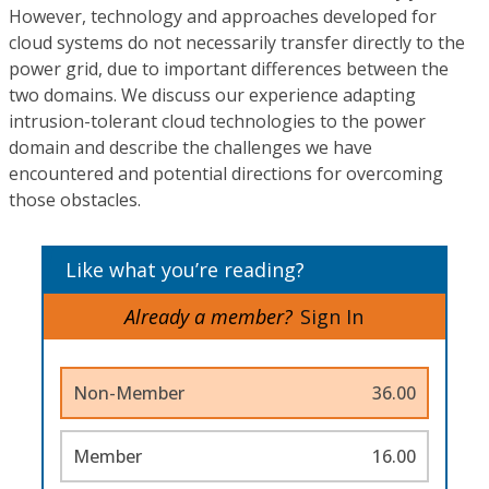
However, technology and approaches developed for
cloud systems do not necessarily transfer directly to the
power grid, due to important differences between the
two domains. We discuss our experience adapting
intrusion-tolerant cloud technologies to the power
domain and describe the challenges we have
encountered and potential directions for overcoming
those obstacles.
Like what you’re reading?
Already a member?
Sign In
Non-Member
36.00
Member
16.00