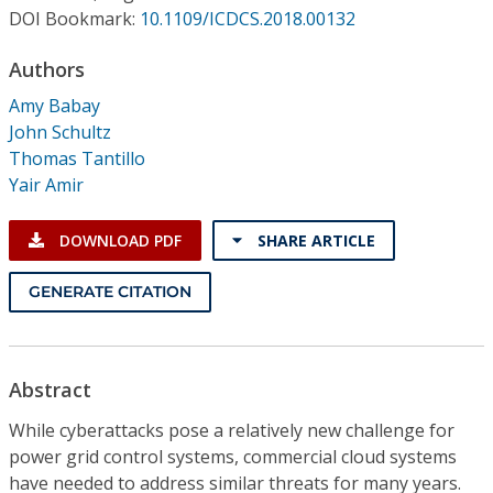
Conference Proceedings
DOI Bookmark:
10.1109/ICDCS.2018.00132
Authors
Individual CSDL Subscriptions
Amy Babay
John Schultz
Institutional CSDL
Thomas Tantillo
Subscriptions
Yair Amir
DOWNLOAD PDF
SHARE ARTICLE
Resources
GENERATE CITATION
Abstract
While cyberattacks pose a relatively new challenge for
power grid control systems, commercial cloud systems
have needed to address similar threats for many years.