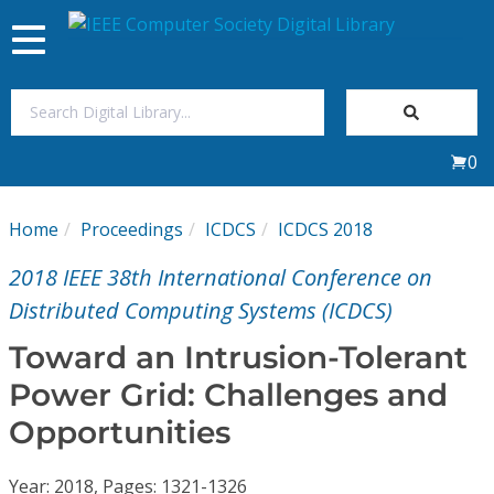
Toggle
navigation
Join Us
0
Sign In
Home
Proceedings
ICDCS
ICDCS 2018
My Subscriptions
2018 IEEE 38th International Conference on
Magazines
Distributed Computing Systems (ICDCS)
Toward an Intrusion-Tolerant
Journals
Power Grid: Challenges and
Opportunities
Video Library
Year: 2018, Pages: 1321-1326