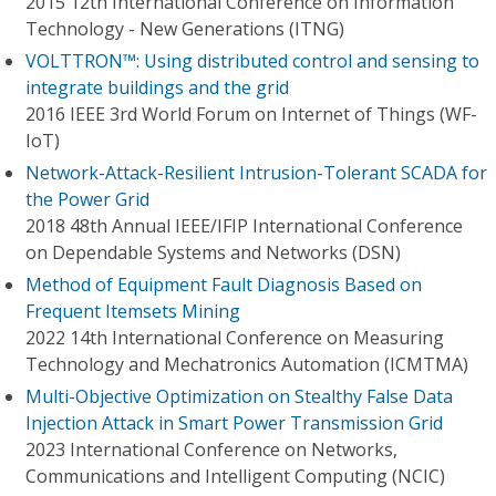
2015 12th International Conference on Information
Technology - New Generations (ITNG)
VOLTTRON™: Using distributed control and sensing to
integrate buildings and the grid
2016 IEEE 3rd World Forum on Internet of Things (WF-
IoT)
Network-Attack-Resilient Intrusion-Tolerant SCADA for
the Power Grid
2018 48th Annual IEEE/IFIP International Conference
on Dependable Systems and Networks (DSN)
Method of Equipment Fault Diagnosis Based on
Frequent Itemsets Mining
2022 14th International Conference on Measuring
Technology and Mechatronics Automation (ICMTMA)
Multi-Objective Optimization on Stealthy False Data
Injection Attack in Smart Power Transmission Grid
2023 International Conference on Networks,
Communications and Intelligent Computing (NCIC)