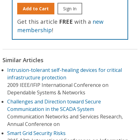
Add to Cart
Sign In
Get this article
FREE
with a
new
membership
!
Similar Articles
Intrusion-tolerant self-healing devices for critical
infrastructure protection
2009 IEEE/IFIP International Conference on
Dependable Systems & Networks
Challenges and Direction toward Secure
Communication in the SCADA System
Communication Networks and Services Research,
Annual Conference on
Smart Grid Security Risks