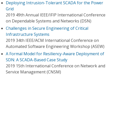
Deploying Intrusion-Tolerant SCADA for the Power
Grid
2019 49th Annual IEEE/IFIP International Conference
on Dependable Systems and Networks (DSN)
Challenges in Secure Engineering of Critical
Infrastructure Systems
2019 34th IEEE/ACM International Conference on
Automated Software Engineering Workshop (ASEW)
A Formal Model for Resiliency-Aware Deployment of
SDN: A SCADA-Based Case Study
2019 15th International Conference on Network and
Service Management (CNSM)