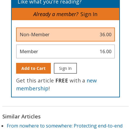
Like what you’re reading?
Already a member?
Sign In
Non-Member
36.00
Member
16.00
Add to Cart
Sign In
Get this article
FREE
with a
new
membership
!
Similar Articles
From nowhere to somewhere: Protecting end-to-end