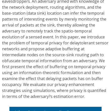
eavesdroppers. An adversary armed with knowledge of
the network deployment, routing algorithms, and the
base-station (data sink) location can infer the temporal
patterns of interesting events by merely monitoring the
arrival of packets at the sink, thereby allowing the
adversary to remotely track the spatio-temporal
evolution of a sensed event. In this paper, we introduce
the problem of temporal privacy for delaytolerant sensor
networks and propose adaptive buffering at
intermediate nodes on the source-sink routing path to
obfuscate temporal information from an adversary. We
first present the effect of buffering on temporal privacy
using an information-theoretic formulation and then
examine the effect that delaying packets has on buffer
occupancy. We evaluate our privacy enhancement
strategies using simulations, where privacy is quantified
in terms of the adversary?s estimation error.