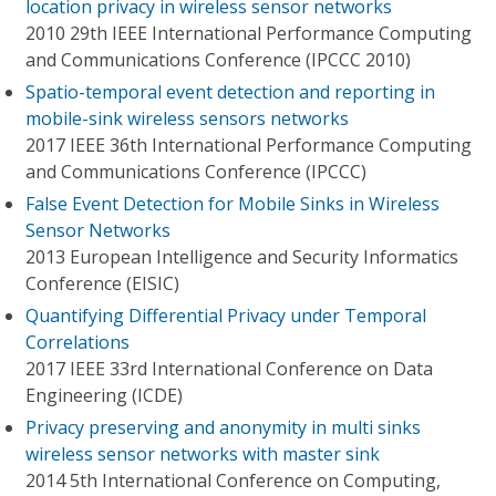
location privacy in wireless sensor networks
2010 29th IEEE International Performance Computing
and Communications Conference (IPCCC 2010)
Spatio-temporal event detection and reporting in
mobile-sink wireless sensors networks
2017 IEEE 36th International Performance Computing
and Communications Conference (IPCCC)
False Event Detection for Mobile Sinks in Wireless
Sensor Networks
2013 European Intelligence and Security Informatics
Conference (EISIC)
Quantifying Differential Privacy under Temporal
Correlations
2017 IEEE 33rd International Conference on Data
Engineering (ICDE)
Privacy preserving and anonymity in multi sinks
wireless sensor networks with master sink
2014 5th International Conference on Computing,