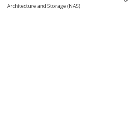
Architecture and Storage (NAS)