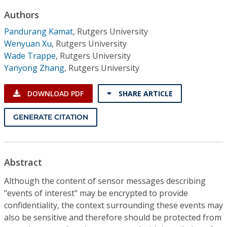
Conference Proceedings
Authors
Pandurang Kamat
,
Rutgers University
Individual CSDL Subscriptions
Wenyuan Xu
,
Rutgers University
Wade Trappe
,
Rutgers University
Institutional CSDL
Yanyong Zhang
,
Rutgers University
Subscriptions
DOWNLOAD PDF
SHARE ARTICLE
Resources
GENERATE CITATION
Abstract
Although the content of sensor messages describing
"events of interest" may be encrypted to provide
confidentiality, the context surrounding these events may
also be sensitive and therefore should be protected from