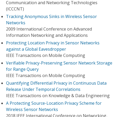
Communication and Networking Technologies
(ICCCNT)
Tracking Anonymous Sinks in Wireless Sensor
Networks
2009 International Conference on Advanced
Information Networking and Applications
Protecting Location Privacy in Sensor Networks
against a Global Eavesdropper
IEEE Transactions on Mobile Computing
Verifiable Privacy-Preserving Sensor Network Storage
for Range Query
IEEE Transactions on Mobile Computing
Quantifying Differential Privacy in Continuous Data
Release Under Temporal Correlations
IEEE Transactions on Knowledge & Data Engineering
A Protecting Source-Location Privacy Scheme for
Wireless Sensor Networks
2018 IEEE International Conference on Networking,