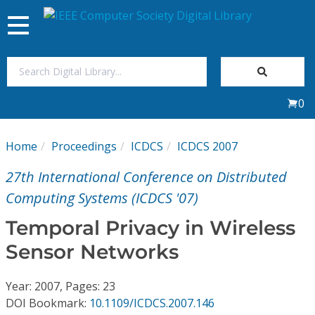
Toggle
navigation
Join Us
0
Sign In
Home
Proceedings
ICDCS
ICDCS 2007
My Subscriptions
27th International Conference on Distributed
Magazines
Computing Systems (ICDCS '07)
Temporal Privacy in Wireless
Journals
Sensor Networks
Video Library
Year: 2007, Pages: 23
DOI Bookmark:
10.1109/ICDCS.2007.146