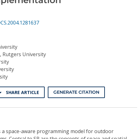
DCS.2004.1281637
iversity
,
Rutgers University
sity
ersity
sity
SHARE ARTICLE
GENERATE CITATION
is a space-aware programming model for outdoor
s. Central to SP are the concepts of space and spatial