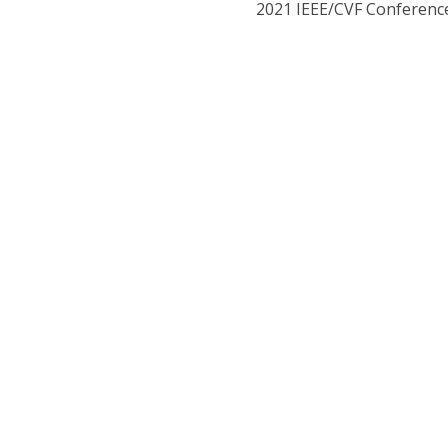
2021 IEEE/CVF Conference