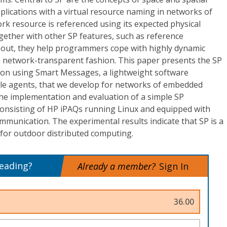
plications with a virtual resource naming in networks of
k resource is referenced using its expected physical
gether with other SP features, such as reference
eout, they help programmers cope with highly dynamic
a network-transparent fashion. This paper presents the SP
ion using Smart Messages, a lightweight software
bile agents, that we develop for networks of embedded
the implementation and evaluation of a simple SP
 consisting of HP iPAQs running Linux and equipped with
ommunication. The experimental results indicate that SP is a
for outdoor distributed computing.
reading?
Already a member?
Sign In
36.00