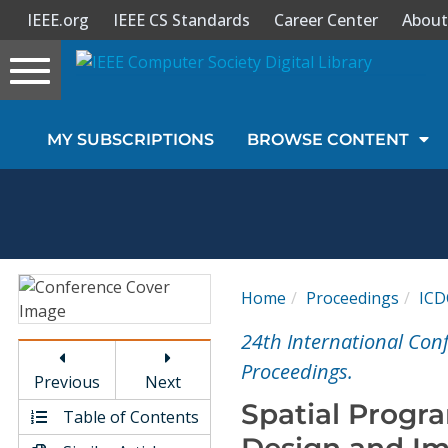
IEEE.org
IEEE CS Standards
Career Center
About
Toggle
navigation
Join Us
MY SUBSCRIPTIONS
BROWSE CONTENT
Sign In
My Subscriptions
Magazines
Home
Proceedings
ICD
Journals
24th International Con
Proceedings.
Previous
Next
Video Library
Spatial Progr
Table of Contents
Design and I