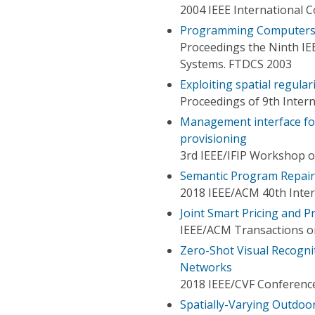
2004 IEEE International C
Programming Computers 
Proceedings the Ninth I
Systems. FTDCS 2003
Exploiting spatial regulari
Proceedings of 9th Inter
Management interface for
provisioning
3rd IEEE/IFIP Workshop o
Semantic Program Repair
2018 IEEE/ACM 40th Inter
Joint Smart Pricing and P
IEEE/ACM Transactions 
Zero-Shot Visual Recogni
Networks
2018 IEEE/CVF Conference
Spatially-Varying Outdoor