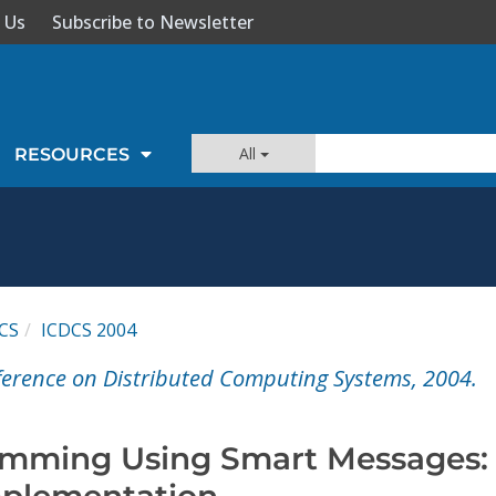
 Us
Subscribe to Newsletter
All
RESOURCES
CS
ICDCS 2004
ference on Distributed Computing Systems, 2004.
amming Using Smart Messages:
mplementation