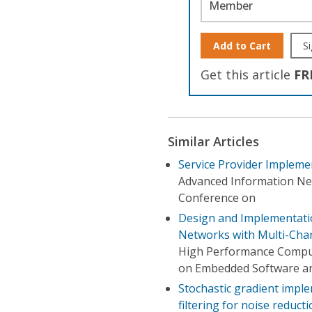
Member
Add to Cart
Si
Get this article
FR
Similar Articles
Service Provider Impleme
Advanced Information Ne
Conference on
Design and Implementatio
Networks with Multi-Chan
High Performance Comput
on Embedded Software an
Stochastic gradient impl
filtering for noise reduct