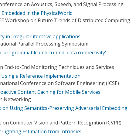
onference on Acoustics, Speech, and Signal Processing
Embedded in the PhysicalWorld
EEE Workshop on Future Trends of Distributed Computing
ty in irregular iterative applications
national Parallel Processing Symposium
 programmable end-to-end 'data connectivity'
n End-to-End Monitoring Techniques and Services
 Using a Reference Implementation
national Conference on Software Engineering (ICSE)
roactive Content Caching for Mobile Services
on Networking
tion Using Semantics-Preserving Adversarial Embedding
 on Computer Vision and Pattern Recognition (CVPR)
 Lighting Estimation from Intrinsics