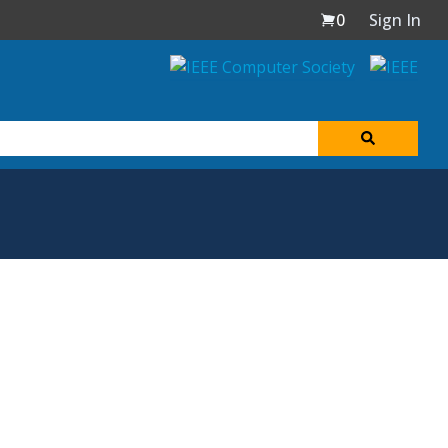
0
Sign In