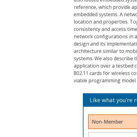
reference, which provide ap
embedded systems. A networ
location and properties. To
consistency and access tim
network configurations in 
design and its implementat
architecture similar to mo
systems. We also describe 
application over a testbed
802.11 cards for wireless c
viable programming model 
Like what you’re 
Non-Member