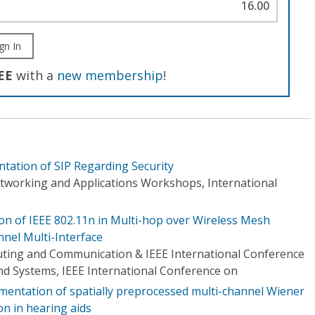
16.00
gn In
EE
with a
new membership
!
ntation of SIP Regarding Security
tworking and Applications Workshops, International
n of IEEE 802.11n in Multi-hop over Wireless Mesh
nel Multi-Interface
ing and Communication & IEEE International Conference
d Systems, IEEE International Conference on
ementation of spatially preprocessed multi-channel Wiener
ion in hearing aids