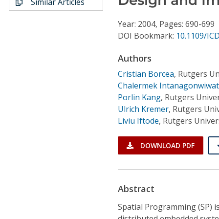
Similar Articles
Conference Proceedings
Year: 2004, Pages: 690-699
Individual CSDL Subscriptions
DOI Bookmark:
10.1109/IC
Authors
Institutional CSDL
Cristian Borcea
,
Rutgers Un
Subscriptions
Chalermek Intanagonwiwat
Porlin Kang
,
Rutgers Univer
Ulrich Kremer
,
Rutgers Univ
Resources
Liviu Iftode
,
Rutgers Univer
DOWNLOAD PDF
Abstract
Spatial Programming (SP) 
distributed embedded system