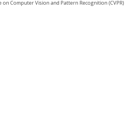
 on Computer Vision and Pattern Recognition (CVPR)