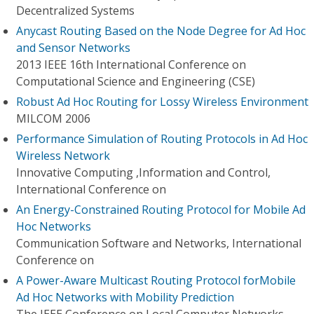
Decentralized Systems
Anycast Routing Based on the Node Degree for Ad Hoc
and Sensor Networks
2013 IEEE 16th International Conference on
Computational Science and Engineering (CSE)
Robust Ad Hoc Routing for Lossy Wireless Environment
MILCOM 2006
Performance Simulation of Routing Protocols in Ad Hoc
Wireless Network
Innovative Computing ,Information and Control,
International Conference on
An Energy-Constrained Routing Protocol for Mobile Ad
Hoc Networks
Communication Software and Networks, International
Conference on
A Power-Aware Multicast Routing Protocol forMobile
Ad Hoc Networks with Mobility Prediction