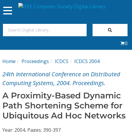
Toggle
navigation
Join Us
0
Sign In
Home
Proceedings
ICDCS
ICDCS 2004
My Subscriptions
24th International Conference on Distributed
Magazines
Computing Systems, 2004. Proceedings.
A Proximity-Based Dynamic
Journals
Path Shortening Scheme for
Ubiquitous Ad Hoc Networks
Video Library
Year: 2004, Pages: 390-397