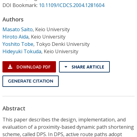
Conference Proceedings
DOI Bookmark:
10.1109/ICDCS.2004.1281604
Authors
Individual CSDL Subscriptions
Masato Saito
,
Keio University
Hiroto Aida
,
Keio University
Institutional CSDL
Yoshito Tobe
,
Tokyo Denki University
Subscriptions
Hideyuki Tokuda
,
Keio University
DOWNLOAD PDF
SHARE ARTICLE
Resources
GENERATE CITATION
Abstract
This paper describes the design, implementation, and
evaluation of a proximity-based dynamic path shortening
scheme, called DPS. In DPS, active route paths adopt