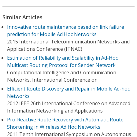
Similar Articles
Innovative route maintenance based on link failure
prediction for Mobile Ad Hoc Networks
2015 International Telecommunication Networks and
Applications Conference (ITNAC)
Estimation of Reliability and Scalability in Ad-Hoc
Multicast Routing Protocol for Sender Network
Computational Intelligence and Communication
Networks, International Conference on
Efficient Route Discovery and Repair in Mobile Ad-hoc
Networks
2012 IEEE 26th International Conference on Advanced
Information Networking and Applications
Pro-Reactive Route Recovery with Automatic Route
Shortening in Wireless Ad Hoc Networks
2011 Tenth International Symposium on Autonomous