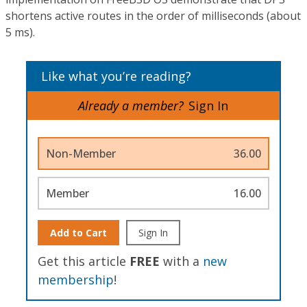
shortens active routes in the order of milliseconds (about
5 ms).
Like what you’re reading?
Already a member?
Sign In
Non-Member
36.00
Member
16.00
Add to Cart
Sign In
Get this article
FREE
with a
new
membership
!