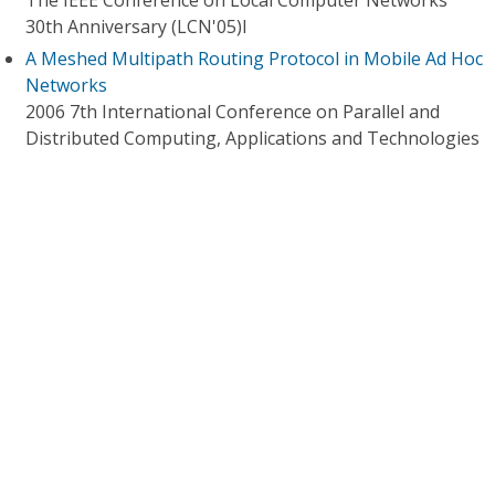
The IEEE Conference on Local Computer Networks
30th Anniversary (LCN'05)l
A Meshed Multipath Routing Protocol in Mobile Ad Hoc
Networks
2006 7th International Conference on Parallel and
Distributed Computing, Applications and Technologies