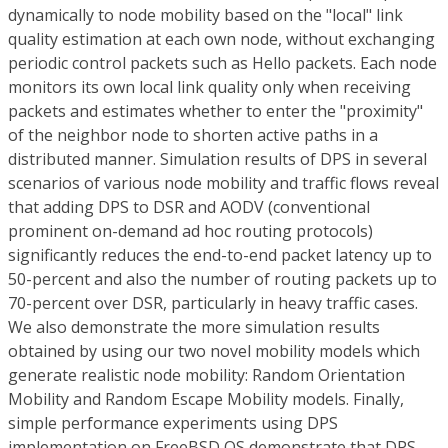
dynamically to node mobility based on the "local" link
quality estimation at each own node, without exchanging
periodic control packets such as Hello packets. Each node
monitors its own local link quality only when receiving
packets and estimates whether to enter the "proximity"
of the neighbor node to shorten active paths in a
distributed manner. Simulation results of DPS in several
scenarios of various node mobility and traffic flows reveal
that adding DPS to DSR and AODV (conventional
prominent on-demand ad hoc routing protocols)
significantly reduces the end-to-end packet latency up to
50-percent and also the number of routing packets up to
70-percent over DSR, particularly in heavy traffic cases.
We also demonstrate the more simulation results
obtained by using our two novel mobility models which
generate realistic node mobility: Random Orientation
Mobility and Random Escape Mobility models. Finally,
simple performance experiments using DPS
implementation on FreeBSD OS demonstrate that DPS