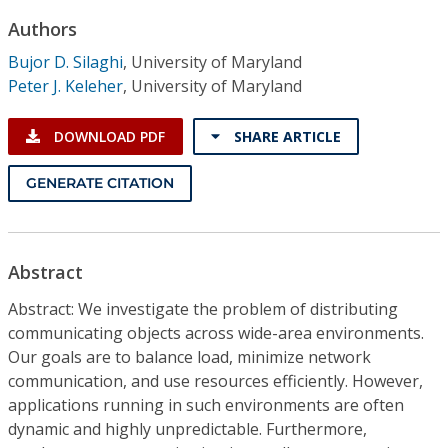
Conference Proceedings
Authors
Bujor D. Silaghi
,
University of Maryland
Individual CSDL Subscriptions
Peter J. Keleher
,
University of Maryland
Institutional CSDL
DOWNLOAD PDF
SHARE ARTICLE
Subscriptions
GENERATE CITATION
Resources
Abstract
Abstract: We investigate the problem of distributing
communicating objects across wide-area environments.
Our goals are to balance load, minimize network
communication, and use resources efficiently. However,
applications running in such environments are often
dynamic and highly unpredictable. Furthermore,