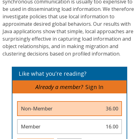
synchronous communication is usually too expensive to
be used in disseminating load information. We therefore
investigate policies that use local information to
approximate desired global behaviors. Our results with
Java applications show that simple, local approaches are
surprisingly effective in capturing load information and
object relationships, and in making migration and
clustering decisions based on profiled information.
Like what you’re reading?
Already a member?
Sign In
Non-Member
36.00
Member
16.00