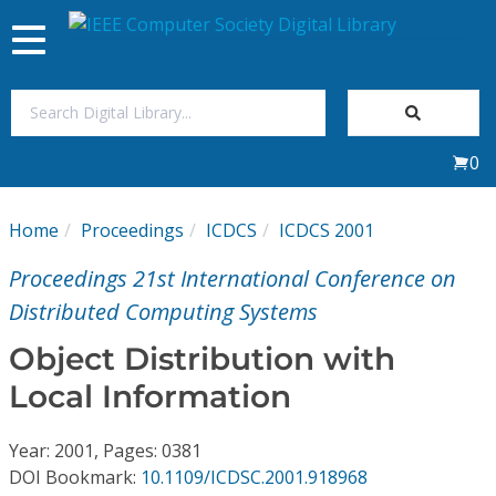
Toggle
navigation
Join Us
0
Sign In
Home
Proceedings
ICDCS
ICDCS 2001
My Subscriptions
Proceedings 21st International Conference on
Magazines
Distributed Computing Systems
Object Distribution with
Journals
Local Information
Video Library
Year: 2001, Pages: 0381
DOI Bookmark:
10.1109/ICDSC.2001.918968