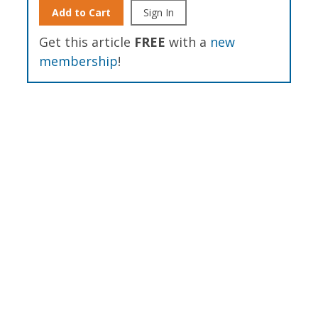
Add to Cart
Sign In
Get this article
FREE
with a
new
membership
!