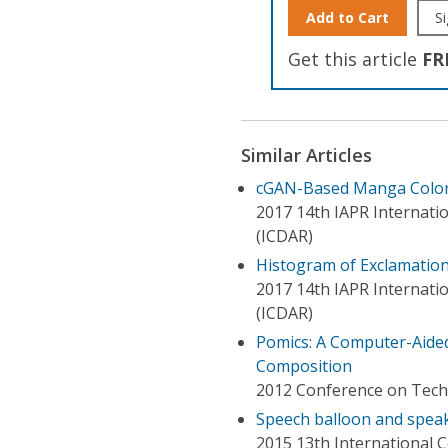
Add to Cart
Si
Get this article
FR
Similar Articles
cGAN-Based Manga Colori
2017 14th IAPR Internati
(ICDAR)
Histogram of Exclamation
2017 14th IAPR Internati
(ICDAR)
Pomics: A Computer-Aided
Composition
2012 Conference on Techno
Speech balloon and spea
2015 13th International 