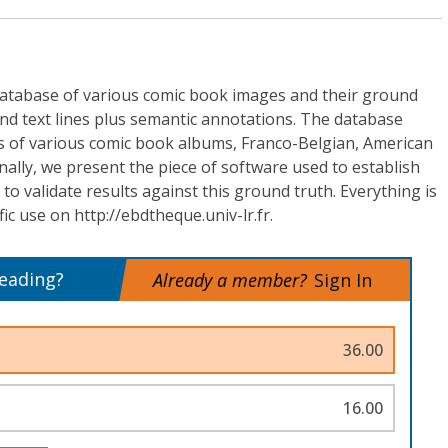
atabase of various comic book images and their ground
and text lines plus semantic annotations. The database
s of various comic book albums, Franco-Belgian, American
ally, we present the piece of software used to establish
to validate results against this ground truth. Everything is
ific use on http://ebdtheque.univ-lr.fr.
reading?
Already a member?
Sign In
36.00
16.00