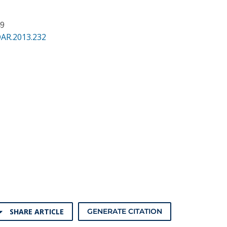
49
DAR.2013.232
SHARE ARTICLE
GENERATE CITATION