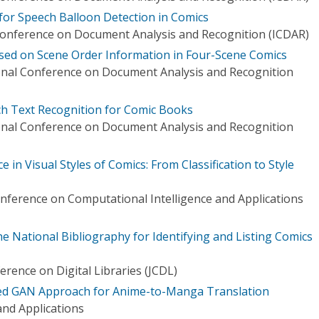
for Speech Balloon Detection in Comics
Conference on Document Analysis and Recognition (ICDAR)
ased on Scene Order Information in Four-Scene Comics
onal Conference on Document Analysis and Recognition
h Text Recognition for Comic Books
onal Conference on Document Analysis and Recognition
in Visual Styles of Comics: From Classification to Style
onference on Computational Intelligence and Applications
e National Bibliography for Identifying and Listing Comics
rence on Digital Libraries (JCDL)
ed GAN Approach for Anime-to-Manga Translation
nd Applications