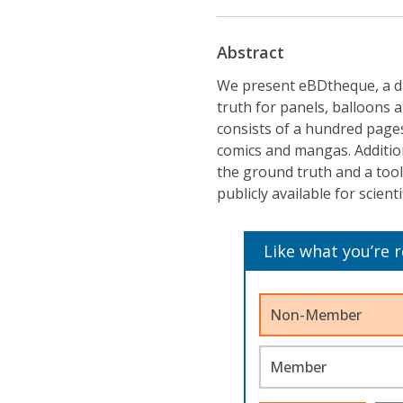
Abstract
We present eBDtheque, a d
truth for panels, balloons 
consists of a hundred page
comics and mangas. Addition
the ground truth and a tool 
publicly available for scient
Like what you’re 
Non-Member
Member