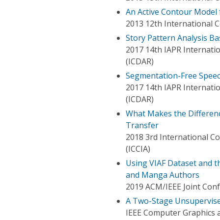
An Active Contour Model 
2013 12th International 
Story Pattern Analysis B
2017 14th IAPR Internati
(ICDAR)
Segmentation-Free Speec
2017 14th IAPR Internati
(ICDAR)
What Makes the Difference 
Transfer
2018 3rd International C
(ICCIA)
Using VIAF Dataset and th
and Manga Authors
2019 ACM/IEEE Joint Confe
A Two-Stage Unsupervis
IEEE Computer Graphics a