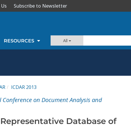
 Us
Subscribe to Newsletter
All
RESOURCES
AR
ICDAR 2013
al Conference on Document Analysis and
Representative Database of