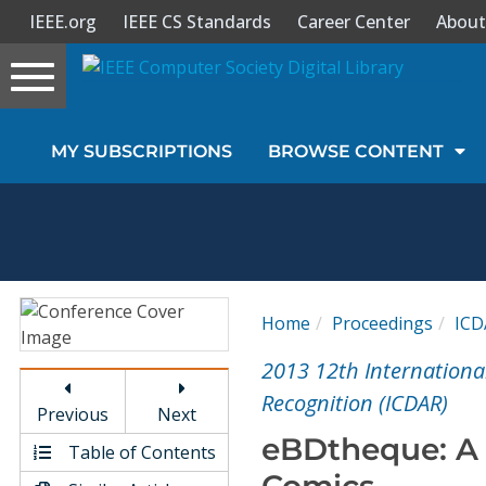
IEEE.org
IEEE CS Standards
Career Center
About
Toggle
navigation
Join Us
MY SUBSCRIPTIONS
BROWSE CONTENT
Sign In
My Subscriptions
Magazines
Home
Proceedings
ICD
Journals
2013 12th Internation
Recognition (ICDAR)
Previous
Next
Video Library
eBDtheque: A 
Table of Contents
Comics