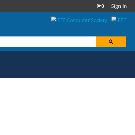
0
Sign In