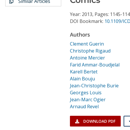
Similar Articles
Conference Proceedings
Year: 2013, Pages: 1145-11
Individual CSDL Subscriptions
DOI Bookmark:
10.1109/IC
Authors
Institutional CSDL
Clement Guerin
Subscriptions
Christophe Rigaud
Antoine Mercier
Farid Ammar-Boudjelal
Resources
Karell Bertet
Alain Bouju
Jean-Christophe Burie
Georges Louis
Jean-Marc Ogier
Arnaud Revel
DOWNLOAD PDF