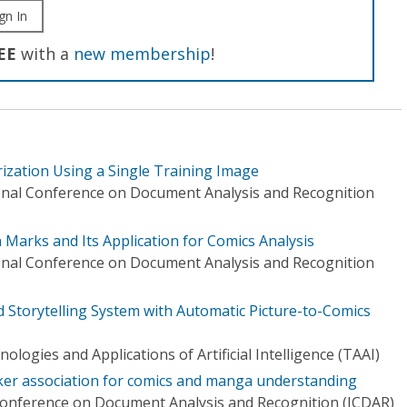
gn In
EE
with a
new membership
!
zation Using a Single Training Image
onal Conference on Document Analysis and Recognition
 Marks and Its Application for Comics Analysis
onal Conference on Document Analysis and Recognition
 Storytelling System with Automatic Picture-to-Comics
logies and Applications of Artificial Intelligence (TAAI)
ker association for comics and manga understanding
Conference on Document Analysis and Recognition (ICDAR)