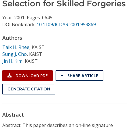
Conference Proceedings
Selection for Skilled Forgeries
Year: 2001, Pages: 0645
Individual CSDL Subscriptions
DOI Bookmark:
10.1109/ICDAR.2001.953869
Institutional CSDL
Authors
Taik H. Rhee
,
KAIST
Subscriptions
Sung J. Cho
,
KAIST
Jin H. Kim
,
KAIST
Resources
DOWNLOAD PDF
SHARE ARTICLE
GENERATE CITATION
Abstract
Abstract: This paper describes an on-line signature