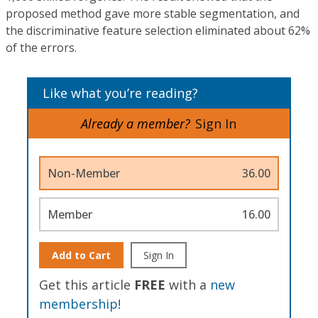
proposed method gave more stable segmentation, and
the discriminative feature selection eliminated about 62%
of the errors.
Like what you’re reading?
Already a member?
Sign In
Non-Member
36.00
Member
16.00
Add to Cart
Sign In
Get this article
FREE
with a
new
membership
!