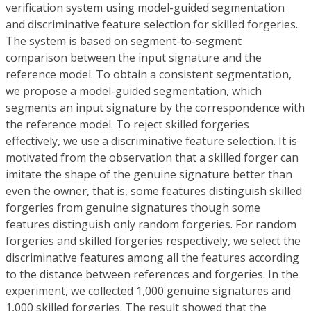
verification system using model-guided segmentation
and discriminative feature selection for skilled forgeries.
The system is based on segment-to-segment
comparison between the input signature and the
reference model. To obtain a consistent segmentation,
we propose a model-guided segmentation, which
segments an input signature by the correspondence with
the reference model. To reject skilled forgeries
effectively, we use a discriminative feature selection. It is
motivated from the observation that a skilled forger can
imitate the shape of the genuine signature better than
even the owner, that is, some features distinguish skilled
forgeries from genuine signatures though some
features distinguish only random forgeries. For random
forgeries and skilled forgeries respectively, we select the
discriminative features among all the features according
to the distance between references and forgeries. In the
experiment, we collected 1,000 genuine signatures and
1,000 skilled forgeries. The result showed that the