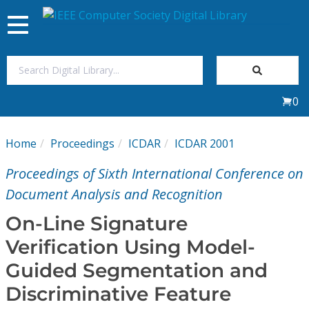
Toggle
navigation
Join Us
0
Sign In
Home
Proceedings
ICDAR
ICDAR 2001
My Subscriptions
Proceedings of Sixth International Conference on
Magazines
Document Analysis and Recognition
On-Line Signature
Journals
Verification Using Model-
Guided Segmentation and
Video Library
Discriminative Feature