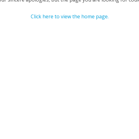
Click here to view the home page.