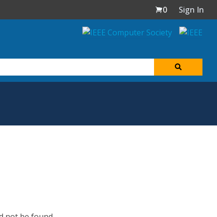
0
Sign In
d not be found.