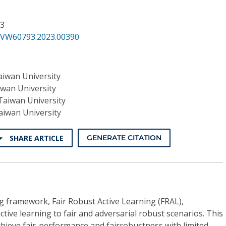
33
CVW60793.2023.00390
aiwan University
iwan University
Taiwan University
aiwan University
SHARE ARTICLE
GENERATE CITATION
g framework, Fair Robust Active Learning (FRAL),
tive learning to fair and adversarial robust scenarios. This
hieve fair-performance and fairrobustness with limited