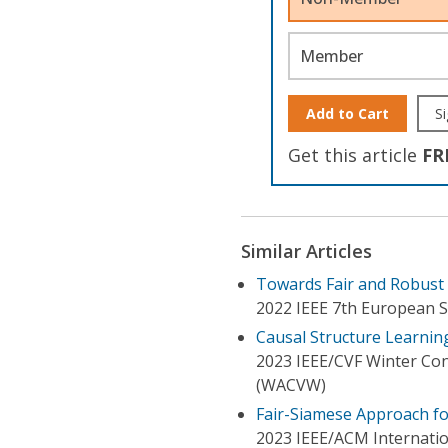
Member
Add to Cart
Si
Get this article
FR
Similar Articles
Towards Fair and Robust C
2022 IEEE 7th European S
Causal Structure Learning
2023 IEEE/CVF Winter Co
(WACVW)
Fair-Siamese Approach for
2023 IEEE/ACM Internati