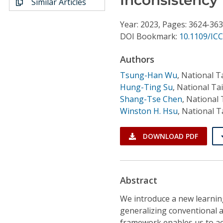
Similar Articles
Conference Proceedings
Year: 2023, Pages: 3624-36
Individual CSDL Subscriptions
DOI Bookmark:
10.1109/IC
Authors
Institutional CSDL
Tsung-Han Wu
,
National T
Subscriptions
Hung-Ting Su
,
National Ta
Shang-Tse Chen
,
National 
Winston H. Hsu
,
National T
Resources
DOWNLOAD PDF
Abstract
We introduce a new learnin
generalizing conventional ac
framework enables us to ac