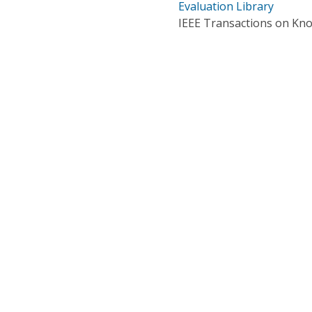
Evaluation Library
IEEE Transactions on Kn