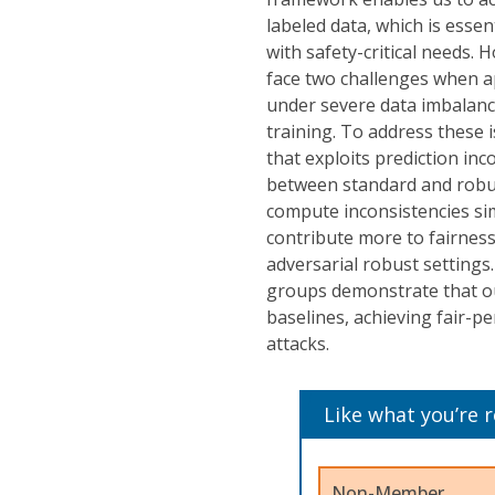
labeled data, which is essen
with safety-critical needs. 
face two challenges when ap
under severe data imbalance
training. To address these 
that exploits prediction in
between standard and robus
compute inconsistencies sim
contribute more to fairness
adversarial robust settings
groups demonstrate that ou
baselines, achieving fair-
attacks.
Like what you’re 
Non-Member