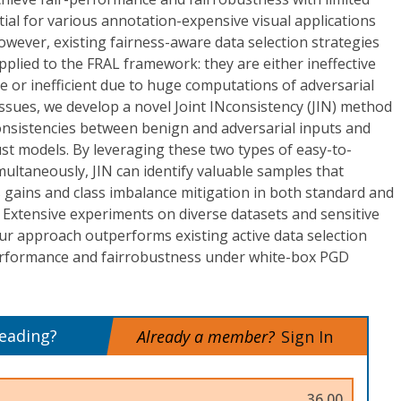
tial for various annotation-expensive visual applications
However, existing fairness-aware data selection strategies
plied to the FRAL framework: they are either ineffective
 or inefficient due to huge computations of adversarial
issues, we develop a novel Joint INconsistency (JIN) method
consistencies between benign and adversarial inputs and
t models. By leveraging these two types of easy-to-
ultaneously, JIN can identify valuable samples that
 gains and class imbalance mitigation in both standard and
. Extensive experiments on diverse datasets and sensitive
r approach outperforms existing active data selection
performance and fairrobustness under white-box PGD
reading?
Already a member?
Sign In
36.00