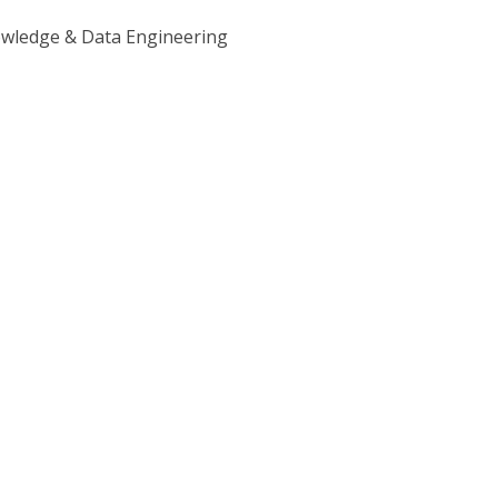
owledge & Data Engineering