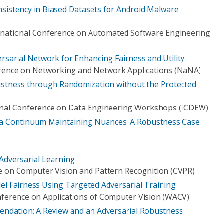
sistency in Biased Datasets for Android Malware
rnational Conference on Automated Software Engineering
rsarial Network for Enhancing Fairness and Utility
erence on Networking and Network Applications (NaNA)
ustness through Randomization without the Protected
ional Conference on Data Engineering Workshops (ICDEW)
n a Continuum Maintaining Nuances: A Robustness Case
Adversarial Learning
 on Computer Vision and Pattern Recognition (CVPR)
l Fairness Using Targeted Adversarial Training
ference on Applications of Computer Vision (WACV)
dation: A Review and an Adversarial Robustness