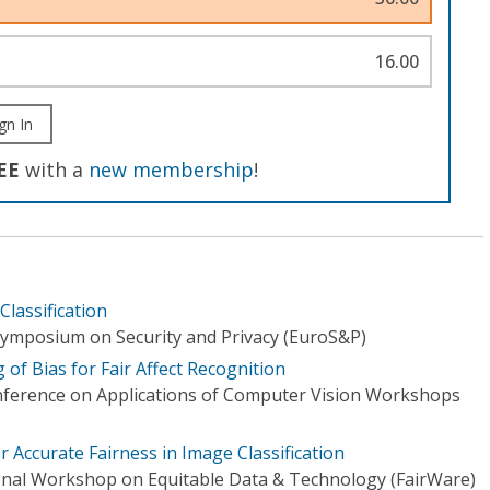
16.00
gn In
EE
with a
new membership
!
lassification
ymposium on Security and Privacy (EuroS&P)
 of Bias for Fair Affect Recognition
nference on Applications of Computer Vision Workshops
 Accurate Fairness in Image Classification
onal Workshop on Equitable Data & Technology (FairWare)