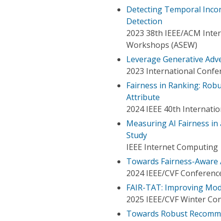
Detecting Temporal Incon
Detection
2023 38th IEEE/ACM Inte
Workshops (ASEW)
Leverage Generative Adve
2023 International Conf
Fairness in Ranking: Rob
Attribute
2024 IEEE 40th Internat
Measuring AI Fairness i
Study
IEEE Internet Computing
Towards Fairness-Aware 
2024 IEEE/CVF Conference
FAIR-TAT: Improving Mode
2025 IEEE/CVF Winter Con
Towards Robust Recommen