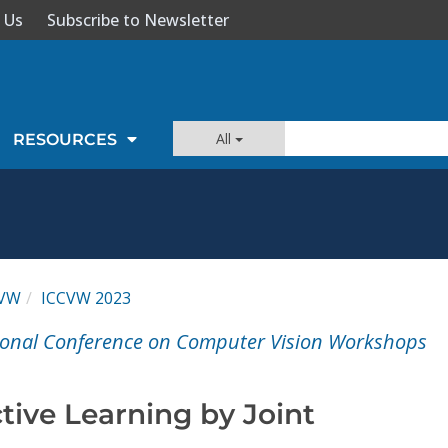
 Us
Subscribe to Newsletter
All
RESOURCES
CVW
ICCVW 2023
tional Conference on Computer Vision Workshops
tive Learning by Joint