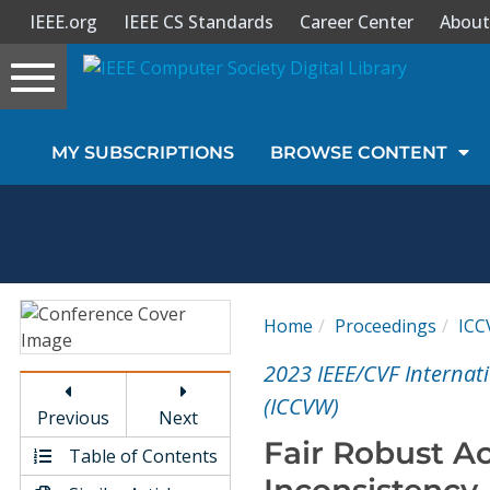
IEEE.org
IEEE CS Standards
Career Center
About
Toggle
navigation
Join Us
MY SUBSCRIPTIONS
BROWSE CONTENT
Sign In
My Subscriptions
Magazines
Home
Proceedings
IC
Journals
2023 IEEE/CVF Interna
(ICCVW)
Previous
Next
Video Library
Fair Robust Ac
Table of Contents
Inconsistency