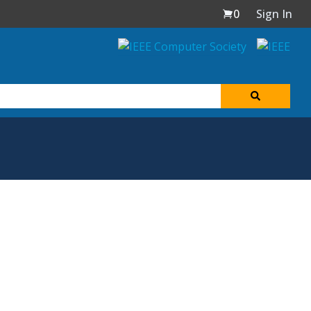
0
Sign In