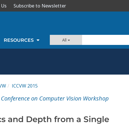
 Us
Subscribe to Newsletter
All
RESOURCES
CVW
ICCVW 2015
al Conference on Computer Vision Workshop
cs and Depth from a Single