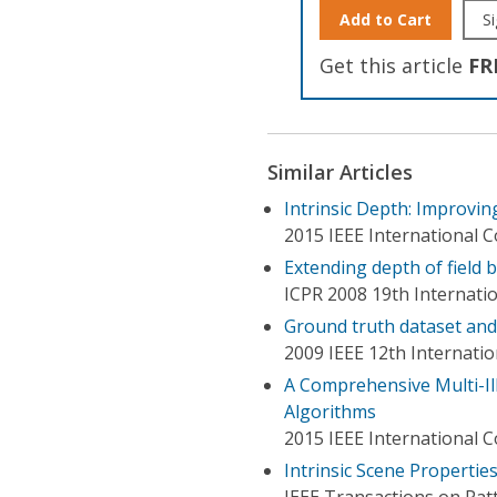
Add to Cart
Si
Get this article
FR
Similar Articles
Intrinsic Depth: Improvin
2015 IEEE International 
Extending depth of field 
ICPR 2008 19th Internati
Ground truth dataset and 
2009 IEEE 12th Internati
A Comprehensive Multi-Il
Algorithms
2015 IEEE International 
Intrinsic Scene Properti
IEEE Transactions on Patt