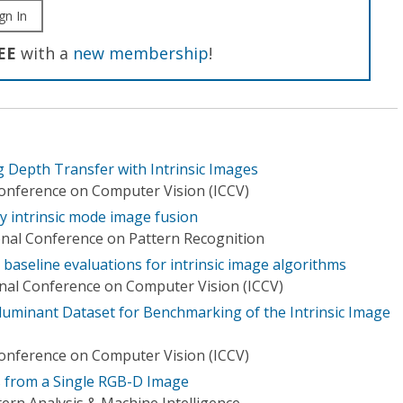
gn In
EE
with a
new membership
!
g Depth Transfer with Intrinsic Images
Conference on Computer Vision (ICCV)
by intrinsic mode image fusion
onal Conference on Pattern Recognition
baseline evaluations for intrinsic image algorithms
onal Conference on Computer Vision (ICCV)
luminant Dataset for Benchmarking of the Intrinsic Image
Conference on Computer Vision (ICCV)
es from a Single RGB-D Image
ern Analysis & Machine Intelligence