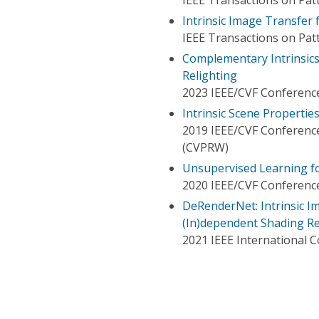
Intrinsic Image Transfer 
IEEE Transactions on Patt
Complementary Intrinsics
Relighting
2023 IEEE/CVF Conference
Intrinsic Scene Properti
2019 IEEE/CVF Conferenc
(CVPRW)
Unsupervised Learning fo
2020 IEEE/CVF Conference
DeRenderNet: Intrinsic 
(In)dependent Shading R
2021 IEEE International 