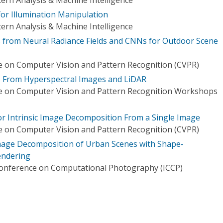
for Illumination Manipulation
ern Analysis & Machine Intelligence
 from Neural Radiance Fields and CNNs for Outdoor Scene
 on Computer Vision and Pattern Recognition (CVPR)
es From Hyperspectral Images and LiDAR
e on Computer Vision and Pattern Recognition Workshops
r Intrinsic Image Decomposition From a Single Image
 on Computer Vision and Pattern Recognition (CVPR)
Image Decomposition of Urban Scenes with Shape-
endering
Conference on Computational Photography (ICCP)