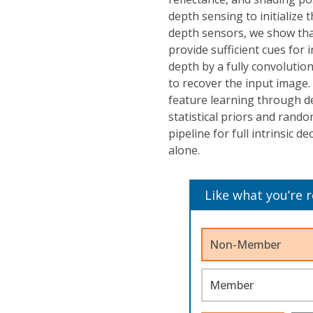
depth sensing to initialize 
depth sensors, we show th
provide sufficient cues for i
depth by a fully convolution
to recover the input image.
feature learning through d
statistical priors and rando
pipeline for full intrinsic 
alone.
Like what you’re 
Non-Member
Member