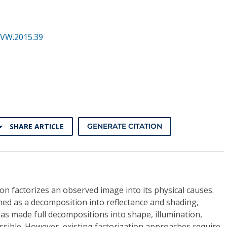
CVW.2015.39
SHARE ARTICLE
GENERATE CITATION
on factorizes an observed image into its physical causes.
ed as a decomposition into reflectance and shading,
as made full decompositions into shape, illumination,
ssible. However, existing factorization approaches require