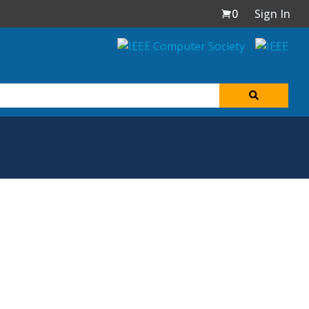
0
Sign In