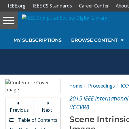
IEEE.org
IEEE CS Standards
Career Center
About
Toggle
navigation
Join Us
MY SUBSCRIPTIONS
BROWSE CONTENT
Sign In
My Subscriptions
Magazines
Home
Proceedings
IC
Journals
2015 IEEE Internation
(ICCVW)
Previous
Next
Video Library
Scene Intrinsi
Table of Contents
Image