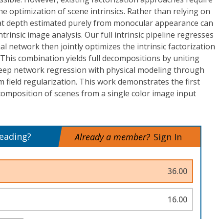
the optimization of scene intrinsics. Rather than relying on
at depth estimated purely from monocular appearance can
ntrinsic image analysis. Our full intrinsic pipeline regresses
al network then jointly optimizes the intrinsic factorization
 This combination yields full decompositions by uniting
eep network regression with physical modeling through
m field regularization. This work demonstrates the first
decomposition of scenes from a single color image input
reading?
Already a member?
Sign In
36.00
16.00