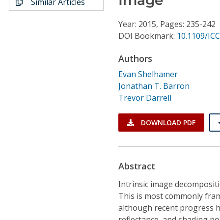
Similar Articles
Conference Proceedings
Year: 2015, Pages: 235-242
Individual CSDL Subscriptions
DOI Bookmark:
10.1109/IC
Authors
Institutional CSDL
Evan Shelhamer
Subscriptions
Jonathan T. Barron
Trevor Darrell
Resources
DOWNLOAD PDF
Abstract
Intrinsic image decompositi
This is most commonly fram
although recent progress h
reflectance, and shading po