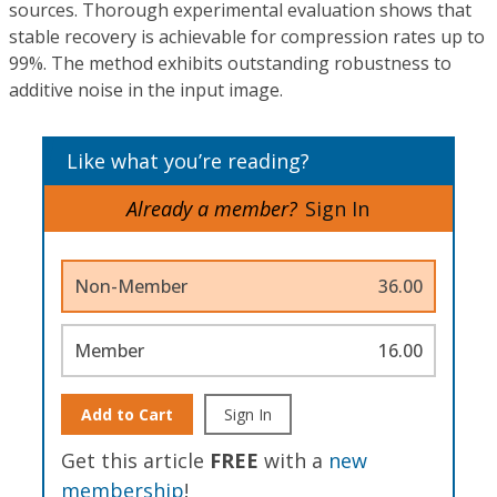
sources. Thorough experimental evaluation shows that
stable recovery is achievable for compression rates up to
99%. The method exhibits outstanding robustness to
additive noise in the input image.
Like what you’re reading?
Already a member?
Sign In
Non-Member
36.00
Member
16.00
Add to Cart
Sign In
Get this article
FREE
with a
new
membership
!