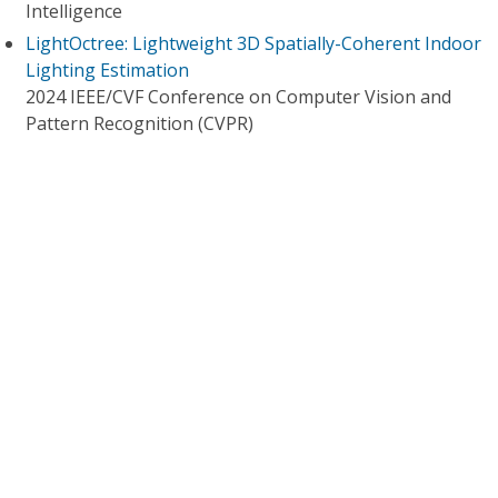
Intelligence
LightOctree: Lightweight 3D Spatially-Coherent Indoor
Lighting Estimation
2024 IEEE/CVF Conference on Computer Vision and
Pattern Recognition (CVPR)