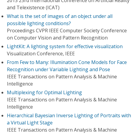
2013 23rd International Conference on Artificial Reality
and Telexistence (ICAT)
What is the set of images of an object under all
possible lighting conditions?
Proceedings CVPR IEEE Computer Society Conference
on Computer Vision and Pattern Recognition
LightKit: A lighting system for effective visualization
Visualization Conference, IEEE
From Few to Many: Illumination Cone Models for Face
Recognition under Variable Lighting and Pose
IEEE Transactions on Pattern Analysis & Machine
Intelligence
Multiplexing for Optimal Lighting
IEEE Transactions on Pattern Analysis & Machine
Intelligence
Hierarchical Bayesian Inverse Lighting of Portraits with
a Virtual Light Stage
IEEE Transactions on Pattern Analysis & Machine