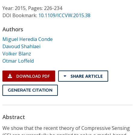
Conference Proceedings
Year: 2015, Pages: 226-234
DOI Bookmark:
10.1109/ICCVW.2015.38
Individual CSDL Subscriptions
Authors
Institutional CSDL
Miguel Heredia Conde
Davoud Shahlaei
Subscriptions
Volker Blanz
Otmar Loffeld
Resources
DOWNLOAD PDF
SHARE ARTICLE
GENERATE CITATION
Abstract
We show that the recent theory of Compressive Sensing