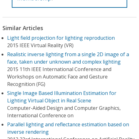
Similar Articles
Light field projection for lighting reproduction
2015 IEEE Virtual Reality (VR)
Realistic inverse lighting from a single 2D image of a
face, taken under unknown and complex lighting
2015 11th IEEE International Conference and
Workshops on Automatic Face and Gesture
Recognition (FG)
Single Image Based Illumination Estimation for
Lighting Virtual Object in Real Scene
Computer-Aided Design and Computer Graphics,
International Conference on
Parallel lighting and reflectance estimation based on
inverse rendering