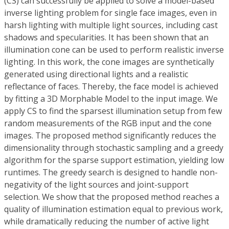
(CS) can successfully be applied to solve a model-based
inverse lighting problem for single face images, even in
harsh lighting with multiple light sources, including cast
shadows and specularities. It has been shown that an
illumination cone can be used to perform realistic inverse
lighting. In this work, the cone images are synthetically
generated using directional lights and a realistic
reflectance of faces. Thereby, the face model is achieved
by fitting a 3D Morphable Model to the input image. We
apply CS to find the sparsest illumination setup from few
random measurements of the RGB input and the cone
images. The proposed method significantly reduces the
dimensionality through stochastic sampling and a greedy
algorithm for the sparse support estimation, yielding low
runtimes. The greedy search is designed to handle non-
negativity of the light sources and joint-support
selection. We show that the proposed method reaches a
quality of illumination estimation equal to previous work,
while dramatically reducing the number of active light