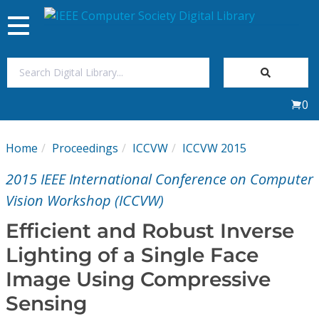
Toggle
navigation
Join Us
0
Sign In
Home
Proceedings
ICCVW
ICCVW 2015
My Subscriptions
2015 IEEE International Conference on Computer
Magazines
Vision Workshop (ICCVW)
Efficient and Robust Inverse
Journals
Lighting of a Single Face
Image Using Compressive
Video Library
Sensing