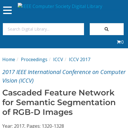
Toggle
navigation
Join Us
0
Sign In
Home
Proceedings
ICCV
ICCV 2017
My Subscriptions
2017 IEEE International Conference on Computer
Magazines
Vision (ICCV)
Cascaded Feature Network
Journals
for Semantic Segmentation
of RGB-D Images
Video Library
Year: 2017, Pages: 1320-1328