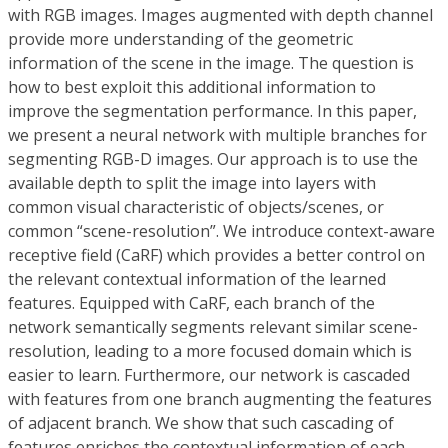
with RGB images. Images augmented with depth channel
provide more understanding of the geometric
information of the scene in the image. The question is
how to best exploit this additional information to
improve the segmentation performance. In this paper,
we present a neural network with multiple branches for
segmenting RGB-D images. Our approach is to use the
available depth to split the image into layers with
common visual characteristic of objects/scenes, or
common “scene-resolution”. We introduce context-aware
receptive field (CaRF) which provides a better control on
the relevant contextual information of the learned
features. Equipped with CaRF, each branch of the
network semantically segments relevant similar scene-
resolution, leading to a more focused domain which is
easier to learn. Furthermore, our network is cascaded
with features from one branch augmenting the features
of adjacent branch. We show that such cascading of
features enriches the contextual information of each