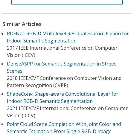
Similar Articles
RDFNet: RGB-D Multi-level Residual Feature Fusion for
Indoor Semantic Segmentation
2017 IEEE International Conference on Computer
Vision (ICCV)
DenseASPP for Semantic Segmentation in Street
Scenes
2018 IEEE/CVF Conference on Computer Vision and
Pattern Recognition (CVPR)
ShapeConv: Shape-aware Convolutional Layer for
Indoor RGB-D Semantic Segmentation
2021 IEEE/CVF International Conference on Computer
Vision (ICCV)
Point Cloud Scene Completion With Joint Color and
Semantic Estimation From Single RGB-D Image