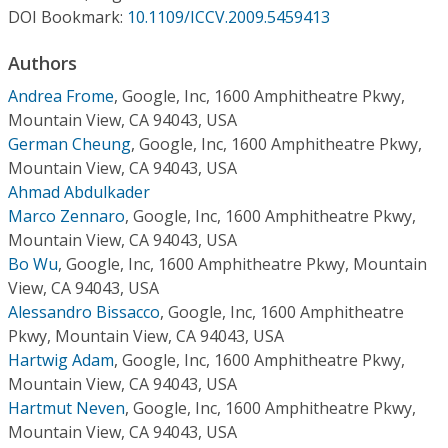
Conference Proceedings
DOI Bookmark:
10.1109/ICCV.2009.5459413
Authors
Individual CSDL Subscriptions
Andrea Frome
,
Google, Inc, 1600 Amphitheatre Pkwy,
Mountain View, CA 94043, USA
Institutional CSDL
German Cheung
,
Google, Inc, 1600 Amphitheatre Pkwy,
Subscriptions
Mountain View, CA 94043, USA
Ahmad Abdulkader
Marco Zennaro
,
Google, Inc, 1600 Amphitheatre Pkwy,
Resources
Mountain View, CA 94043, USA
Bo Wu
,
Google, Inc, 1600 Amphitheatre Pkwy, Mountain
View, CA 94043, USA
Alessandro Bissacco
,
Google, Inc, 1600 Amphitheatre
Pkwy, Mountain View, CA 94043, USA
Hartwig Adam
,
Google, Inc, 1600 Amphitheatre Pkwy,
Mountain View, CA 94043, USA
Hartmut Neven
,
Google, Inc, 1600 Amphitheatre Pkwy,
Mountain View, CA 94043, USA