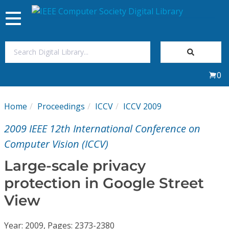
Toggle
navigation
Join Us
0
Sign In
Home
Proceedings
ICCV
ICCV 2009
My Subscriptions
2009 IEEE 12th International Conference on
Magazines
Computer Vision (ICCV)
Large-scale privacy
Journals
protection in Google Street
View
Video Library
Year: 2009, Pages: 2373-2380