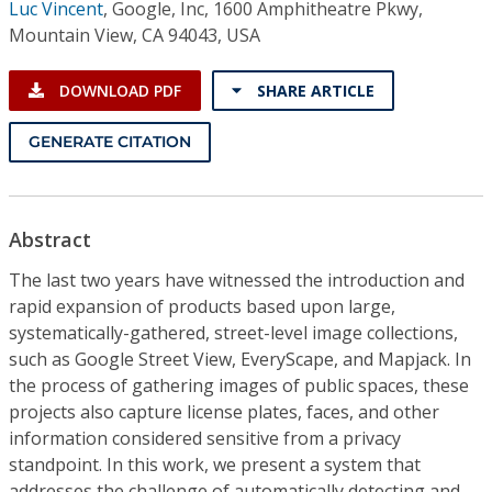
Luc Vincent
,
Google, Inc, 1600 Amphitheatre Pkwy,
Mountain View, CA 94043, USA
DOWNLOAD PDF
SHARE ARTICLE
GENERATE CITATION
Abstract
The last two years have witnessed the introduction and
rapid expansion of products based upon large,
systematically-gathered, street-level image collections,
such as Google Street View, EveryScape, and Mapjack. In
the process of gathering images of public spaces, these
projects also capture license plates, faces, and other
information considered sensitive from a privacy
standpoint. In this work, we present a system that
addresses the challenge of automatically detecting and