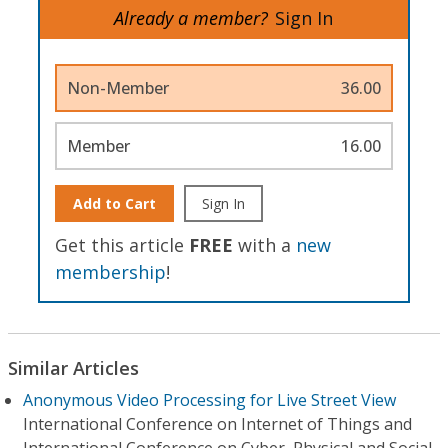
Already a member?
Sign In
Non-Member
36.00
Member
16.00
Add to Cart
Sign In
Get this article
FREE
with a
new
membership
!
Similar Articles
Anonymous Video Processing for Live Street View
International Conference on Internet of Things and