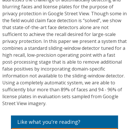
blurring faces and license plates for the purpose of
privacy protection in Google Street View. Though some in
the field would claim face detection is “solved”, we show
that state-of-the-art face detectors alone are not
sufficient to achieve the recall desired for large-scale
privacy protection. In this paper we present a system that
combines a standard sliding-window detector tuned for a
high recall, low-precision operating point with a fast
post-processing stage that is able to remove additional
false positives by incorporating domain-specific
information not available to the sliding-window detector.
Using a completely automatic system, we are able to
sufficiently blur more than 89% of faces and 94 - 96% of
license plates in evaluation sets sampled from Google
Street View imagery.
Like what you’re reading?