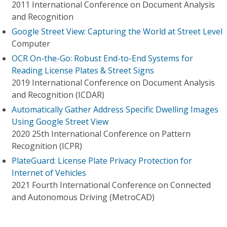
2011 International Conference on Document Analysis
and Recognition
Google Street View: Capturing the World at Street Level
Computer
OCR On-the-Go: Robust End-to-End Systems for
Reading License Plates & Street Signs
2019 International Conference on Document Analysis
and Recognition (ICDAR)
Automatically Gather Address Specific Dwelling Images
Using Google Street View
2020 25th International Conference on Pattern
Recognition (ICPR)
PlateGuard: License Plate Privacy Protection for
Internet of Vehicles
2021 Fourth International Conference on Connected
and Autonomous Driving (MetroCAD)