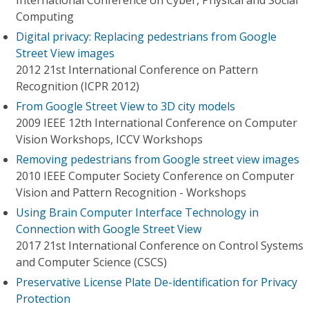
International Conference on Cyber, Physical and Social
Computing
Digital privacy: Replacing pedestrians from Google
Street View images
2012 21st International Conference on Pattern
Recognition (ICPR 2012)
From Google Street View to 3D city models
2009 IEEE 12th International Conference on Computer
Vision Workshops, ICCV Workshops
Removing pedestrians from Google street view images
2010 IEEE Computer Society Conference on Computer
Vision and Pattern Recognition - Workshops
Using Brain Computer Interface Technology in
Connection with Google Street View
2017 21st International Conference on Control Systems
and Computer Science (CSCS)
Preservative License Plate De-identification for Privacy
Protection