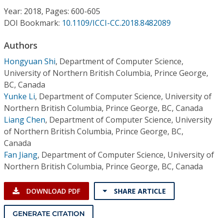
Conference Proceedings
Year: 2018, Pages: 600-605
DOI Bookmark:
10.1109/ICCI-CC.2018.8482089
Individual CSDL Subscriptions
Authors
Hongyuan Shi
,
Department of Computer Science,
Institutional CSDL
University of Northern British Columbia, Prince George,
Subscriptions
BC, Canada
Yunke Li
,
Department of Computer Science, University of
Northern British Columbia, Prince George, BC, Canada
Resources
Liang Chen
,
Department of Computer Science, University
of Northern British Columbia, Prince George, BC,
Canada
Fan Jiang
,
Department of Computer Science, University of
Northern British Columbia, Prince George, BC, Canada
DOWNLOAD PDF
SHARE ARTICLE
GENERATE CITATION