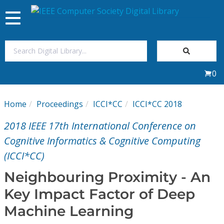
Toggle
navigation
Join Us
0
Sign In
Home
Proceedings
ICCI*CC
ICCI*CC 2018
My Subscriptions
2018 IEEE 17th International Conference on
Magazines
Cognitive Informatics & Cognitive Computing
(ICCI*CC)
Journals
Neighbouring Proximity - An
Key Impact Factor of Deep
Video Library
Machine Learning