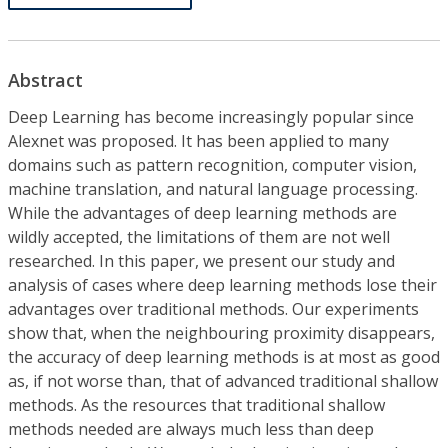
Abstract
Deep Learning has become increasingly popular since
Alexnet was proposed. It has been applied to many
domains such as pattern recognition, computer vision,
machine translation, and natural language processing.
While the advantages of deep learning methods are
wildly accepted, the limitations of them are not well
researched. In this paper, we present our study and
analysis of cases where deep learning methods lose their
advantages over traditional methods. Our experiments
show that, when the neighbouring proximity disappears,
the accuracy of deep learning methods is at most as good
as, if not worse than, that of advanced traditional shallow
methods. As the resources that traditional shallow
methods needed are always much less than deep