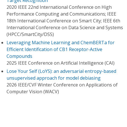
Target Recognition
2020 IEEE 22nd International Conference on High
Performance Computing and Communications; IEEE
18th International Conference on Smart City; IEEE 6th
International Conference on Data Science and Systems
(HPCC/SmartCity/DSS)
Leveraging Machine Learning and ChemBERTa for
Efficient Identification of CB1 Receptor-Active
Compounds
2025 IEEE Conference on Artificial Intelligence (CAI)
Lose Your Self (LoYS): an adversarial entropy-based
unsupervised approach for model debiasing
2026 IEEE/CVF Winter Conference on Applications of
Computer Vision (WACV)