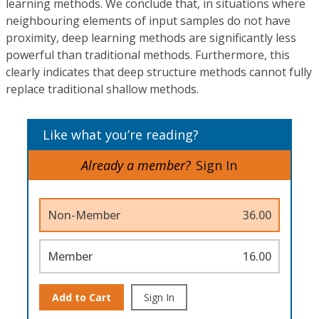
learning methods. We conclude that, in situations where
neighbouring elements of input samples do not have
proximity, deep learning methods are significantly less
powerful than traditional methods. Furthermore, this
clearly indicates that deep structure methods cannot fully
replace traditional shallow methods.
Like what you’re reading?
Already a member?
Sign In
Non-Member
36.00
Member
16.00
Add to Cart
Sign In