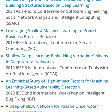
Building Structures Based on Deep Learning
2024 Asia-Pacific Conference on Software Engineering,
Social Network Analysis and Intelligent Computing
(SSAIC)
Leveraging Shallow Machine Learning to Predict
Business Process Behavior
2019 IEEE International Conference on Services
Computing (SCC)
Shallow Deep Learning: Embedding Verbatim K-Means
in Deep Neural Networks
2019 IEEE 31st International Conference on Tools with
Artificial Intelligence (ICTAI)
An Empirical Study of High-Impact Factors for Machine
Learning-Based Vulnerability Detection
2020 IEEE 2nd International Workshop on Intelligent
Bug Fixing (IBF)
A Deep-Shallow Network for Passive Underwater