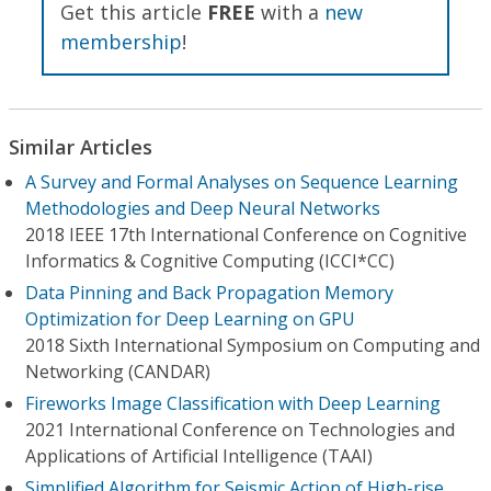
Get this article
FREE
with a
new
membership
!
Similar Articles
A Survey and Formal Analyses on Sequence Learning
Methodologies and Deep Neural Networks
2018 IEEE 17th International Conference on Cognitive
Informatics & Cognitive Computing (ICCI*CC)
Data Pinning and Back Propagation Memory
Optimization for Deep Learning on GPU
2018 Sixth International Symposium on Computing and
Networking (CANDAR)
Fireworks Image Classification with Deep Learning
2021 International Conference on Technologies and
Applications of Artificial Intelligence (TAAI)
Simplified Algorithm for Seismic Action of High-rise