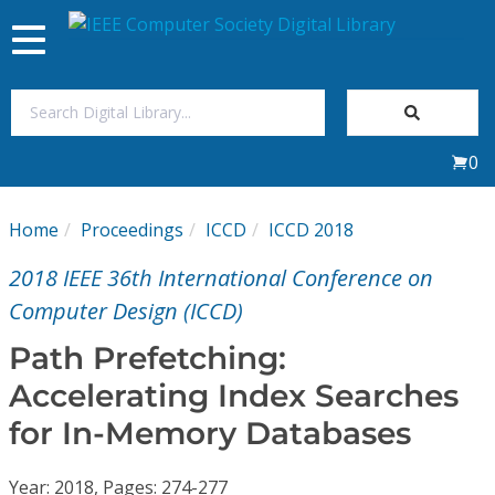
Toggle
navigation
Join Us
0
Sign In
Home
Proceedings
ICCD
ICCD 2018
My Subscriptions
2018 IEEE 36th International Conference on
Magazines
Computer Design (ICCD)
Path Prefetching:
Journals
Accelerating Index Searches
for In-Memory Databases
Video Library
Year: 2018, Pages: 274-277