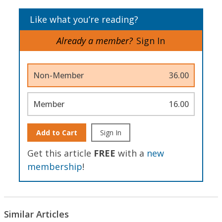
Like what you’re reading?
Already a member?
Sign In
Non-Member
36.00
Member
16.00
Add to Cart
Sign In
Get this article
FREE
with a
new
membership
!
Similar Articles