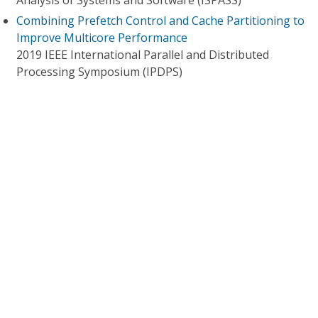
Analysis of Systems and Software (ISPASS)
Combining Prefetch Control and Cache Partitioning to
Improve Multicore Performance
2019 IEEE International Parallel and Distributed
Processing Symposium (IPDPS)