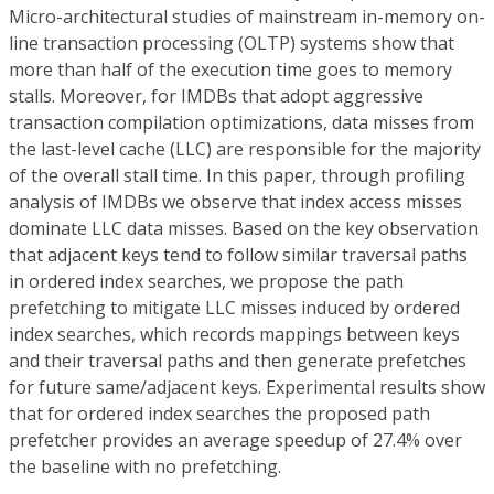
Micro-architectural studies of mainstream in-memory on-
line transaction processing (OLTP) systems show that
more than half of the execution time goes to memory
stalls. Moreover, for IMDBs that adopt aggressive
transaction compilation optimizations, data misses from
the last-level cache (LLC) are responsible for the majority
of the overall stall time. In this paper, through profiling
analysis of IMDBs we observe that index access misses
dominate LLC data misses. Based on the key observation
that adjacent keys tend to follow similar traversal paths
in ordered index searches, we propose the path
prefetching to mitigate LLC misses induced by ordered
index searches, which records mappings between keys
and their traversal paths and then generate prefetches
for future same/adjacent keys. Experimental results show
that for ordered index searches the proposed path
prefetcher provides an average speedup of 27.4% over
the baseline with no prefetching.