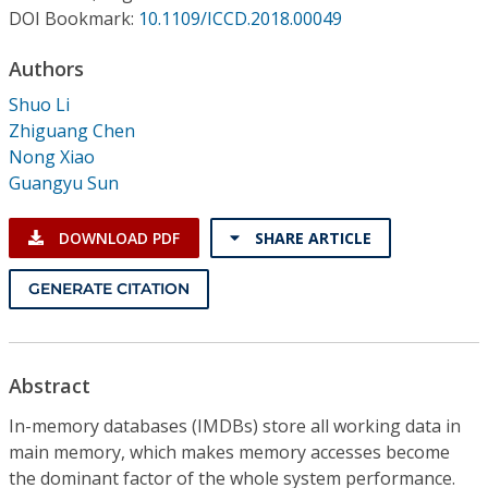
Conference Proceedings
DOI Bookmark:
10.1109/ICCD.2018.00049
Authors
Individual CSDL Subscriptions
Shuo Li
Zhiguang Chen
Institutional CSDL
Nong Xiao
Subscriptions
Guangyu Sun
DOWNLOAD PDF
SHARE ARTICLE
Resources
GENERATE CITATION
Abstract
In-memory databases (IMDBs) store all working data in
main memory, which makes memory accesses become
the dominant factor of the whole system performance.