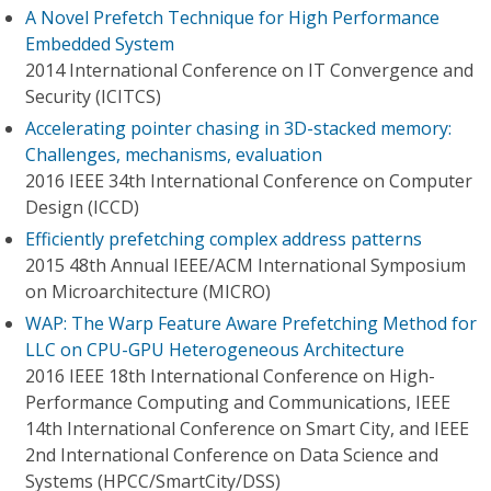
A Novel Prefetch Technique for High Performance
Embedded System
2014 International Conference on IT Convergence and
Security (ICITCS)
Accelerating pointer chasing in 3D-stacked memory:
Challenges, mechanisms, evaluation
2016 IEEE 34th International Conference on Computer
Design (ICCD)
Efficiently prefetching complex address patterns
2015 48th Annual IEEE/ACM International Symposium
on Microarchitecture (MICRO)
WAP: The Warp Feature Aware Prefetching Method for
LLC on CPU-GPU Heterogeneous Architecture
2016 IEEE 18th International Conference on High-
Performance Computing and Communications, IEEE
14th International Conference on Smart City, and IEEE
2nd International Conference on Data Science and
Systems (HPCC/SmartCity/DSS)