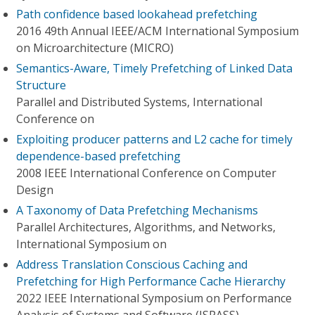
Path confidence based lookahead prefetching
2016 49th Annual IEEE/ACM International Symposium
on Microarchitecture (MICRO)
Semantics-Aware, Timely Prefetching of Linked Data
Structure
Parallel and Distributed Systems, International
Conference on
Exploiting producer patterns and L2 cache for timely
dependence-based prefetching
2008 IEEE International Conference on Computer
Design
A Taxonomy of Data Prefetching Mechanisms
Parallel Architectures, Algorithms, and Networks,
International Symposium on
Address Translation Conscious Caching and
Prefetching for High Performance Cache Hierarchy
2022 IEEE International Symposium on Performance