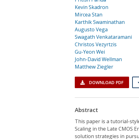
Kevin Skadron
Mircea Stan
Karthik Swaminathan
Augusto Vega
Swagath Venkataramani
Christos Vezyrtzis
Gu-Yeon Wei
John-David Wellman
Matthew Ziegler
DOWNLOAD PDF
Abstract
This paper is a tutorial-sty
Scaling in the Late CMOS Er
solution strategies in purs