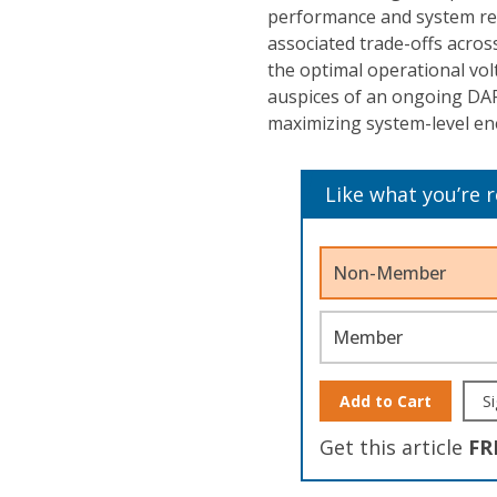
performance and system reli
associated trade-offs across
the optimal operational vo
auspices of an ongoing DA
maximizing system-level ene
Like what you’re 
Non-Member
Member
Add to Cart
Si
Get this article
FR