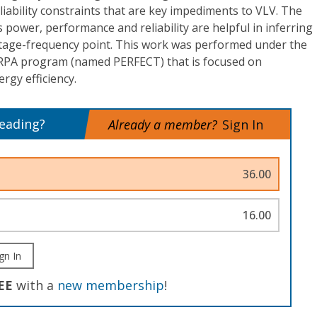
ability constraints that are key impediments to VLV. The
 power, performance and reliability are helpful in inferring
ltage-frequency point. This work was performed under the
RPA program (named PERFECT) that is focused on
rgy efficiency.
reading?
Already a member?
Sign In
36.00
16.00
gn In
EE
with a
new membership
!