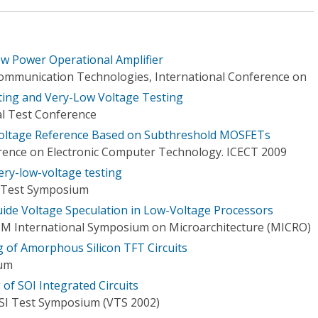
w Power Operational Amplifier
mmunication Technologies, International Conference on
ing and Very-Low Voltage Testing
al Test Conference
oltage Reference Based on Subthreshold MOSFETs
rence on Electronic Computer Technology. ICECT 2009
very-low-voltage testing
I Test Symposium
ide Voltage Speculation in Low-Voltage Processors
CM International Symposium on Microarchitecture (MICRO)
 of Amorphous Silicon TFT Circuits
ium
of SOI Integrated Circuits
LSI Test Symposium (VTS 2002)