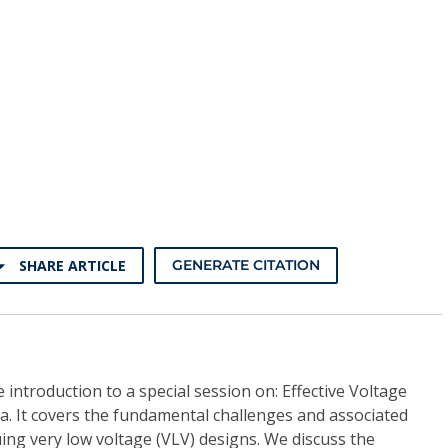
SHARE ARTICLE
GENERATE CITATION
le introduction to a special session on: Effective Voltage
a. It covers the fundamental challenges and associated
uing very low voltage (VLV) designs. We discuss the