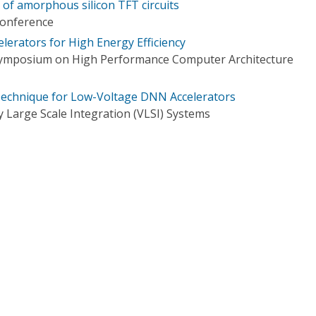
 of amorphous silicon TFT circuits
Conference
elerators for High Energy Efficiency
 Symposium on High Performance Computer Architecture
echnique for Low-Voltage DNN Accelerators
 Large Scale Integration (VLSI) Systems