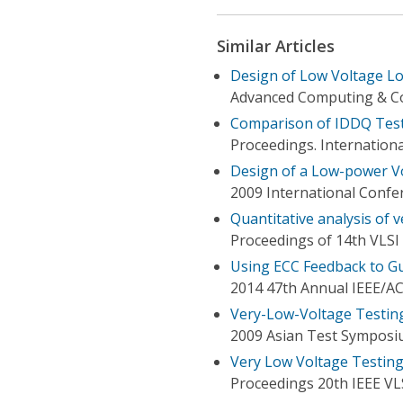
Similar Articles
Design of Low Voltage Lo
Advanced Computing & Co
Comparison of IDDQ Test
Proceedings. Internation
Design of a Low-power V
2009 International Confe
Quantitative analysis of 
Proceedings of 14th VLS
Using ECC Feedback to Gu
2014 47th Annual IEEE/A
Very-Low-Voltage Testing
2009 Asian Test Sympos
Very Low Voltage Testing 
Proceedings 20th IEEE V