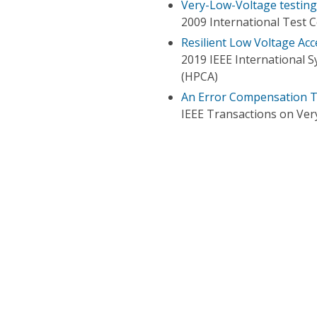
Very-Low-Voltage testing
2009 International Test 
Resilient Low Voltage Acc
2019 IEEE International
(HPCA)
An Error Compensation T
IEEE Transactions on Very