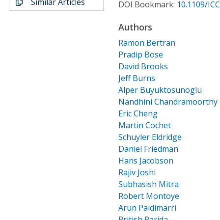
Similar Articles
Conference Proceedings
DOI Bookmark:
10.1109/IC
Authors
Individual CSDL Subscriptions
Ramon Bertran
Pradip Bose
Institutional CSDL
David Brooks
Jeff Burns
Subscriptions
Alper Buyuktosunoglu
Nandhini Chandramoorthy
Resources
Eric Cheng
Martin Cochet
Schuyler Eldridge
Daniel Friedman
Hans Jacobson
Rajiv Joshi
Subhasish Mitra
Robert Montoye
Arun Paidimarri
Pritish Parida