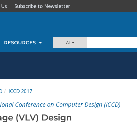
 Us
Subscribe to Newsletter
All
RESOURCES
D
ICCD 2017
tional Conference on Computer Design (ICCD)
age (VLV) Design