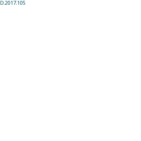
CD.2017.105