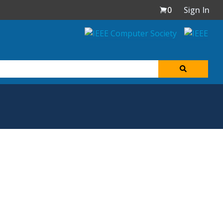
0
Sign In