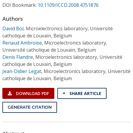
Conference Proceedings
DOI Bookmark:
10.1109/ICCD.2008.4751876
Authors
Individual CSDL Subscriptions
David Bol
,
Microelectronics laboratory, Université
catholique de Louvain, Belgium
Institutional CSDL
Renaud Ambroise
,
Microelectronics laboratory,
Subscriptions
Université catholique de Louvain, Belgium
Denis Flandre
,
Microelectronics laboratory, Université
catholique de Louvain, Belgium
Resources
Jean-Didier Legat
,
Microelectronics laboratory, Université
catholique de Louvain, Belgium
DOWNLOAD PDF
SHARE ARTICLE
GENERATE CITATION