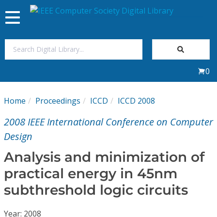
Toggle
navigation
Join Us
0
Sign In
Home
Proceedings
ICCD
ICCD 2008
My Subscriptions
2008 IEEE International Conference on Computer
Magazines
Design
Analysis and minimization of
Journals
practical energy in 45nm
subthreshold logic circuits
Video Library
Year: 2008