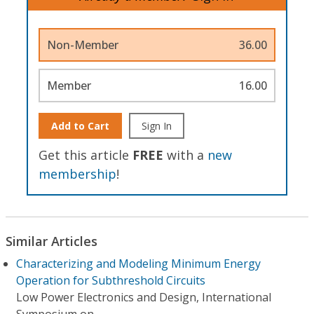
Non-Member
36.00
Member
16.00
Add to Cart
Sign In
Get this article
FREE
with a
new
membership
!
Similar Articles
Characterizing and Modeling Minimum Energy
Operation for Subthreshold Circuits
Low Power Electronics and Design, International