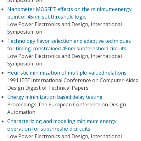
Symposium on
Nanometer MOSFET effects on the minimum-energy
point of 45nm subthreshold logic
Low Power Electronics and Design, International
Symposium on
Technology flavor selection and adaptive techniques
for timing-constrained 45nm subthreshold circuits
Low Power Electronics and Design, International
Symposium on
Heuristic minimization of multiple-valued relations
1991 IEEE International Conference on Computer-Aided
Design Digest of Technical Papers
Energy minimization based delay testing
Proceedings The European Conference on Design
Automation
Characterizing and modeling minimum energy
operation for subthreshold circuits
Low Power Electronics and Design, International