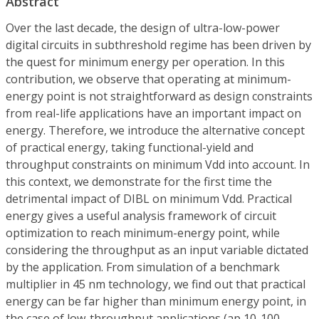
Abstract
Over the last decade, the design of ultra-low-power
digital circuits in subthreshold regime has been driven by
the quest for minimum energy per operation. In this
contribution, we observe that operating at minimum-
energy point is not straightforward as design constraints
from real-life applications have an important impact on
energy. Therefore, we introduce the alternative concept
of practical energy, taking functional-yield and
throughput constraints on minimum Vdd into account. In
this context, we demonstrate for the first time the
detrimental impact of DIBL on minimum Vdd. Practical
energy gives a useful analysis framework of circuit
optimization to reach minimum-energy point, while
considering the throughput as an input variable dictated
by the application. From simulation of a benchmark
multiplier in 45 nm technology, we find out that practical
energy can be far higher than minimum energy point, in
the case of low-throughput applications (ap 10-100