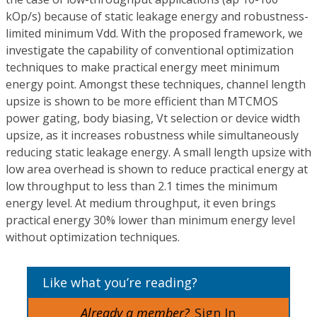
kOp/s) because of static leakage energy and robustness-
limited minimum Vdd. With the proposed framework, we
investigate the capability of conventional optimization
techniques to make practical energy meet minimum
energy point. Amongst these techniques, channel length
upsize is shown to be more efficient than MTCMOS
power gating, body biasing, Vt selection or device width
upsize, as it increases robustness while simultaneously
reducing static leakage energy. A small length upsize with
low area overhead is shown to reduce practical energy at
low throughput to less than 2.1 times the minimum
energy level. At medium throughput, it even brings
practical energy 30% lower than minimum energy level
without optimization techniques.
Like what you’re reading?
Already a member?
Sign In