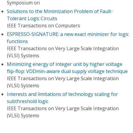
Symposium on
Solutions to the Minimization Problem of Fault-
Tolerant Logic Circuits
IEEE Transactions on Computers
ESPRESSO-SIGNATURE: a new exact minimizer for logic
functions
IEEE Transactions on Very Large Scale Integration
(VLSI) Systems
Minimizing energy of integer unit by higher voltage
flip-flop: VDDmin-aware dual supply voltage technique
IEEE Transactions on Very Large Scale Integration
(VLSI) Systems
Interests and limitations of technology scaling for
subthreshold logic
IEEE Transactions on Very Large Scale Integration
(VLSI) Systems