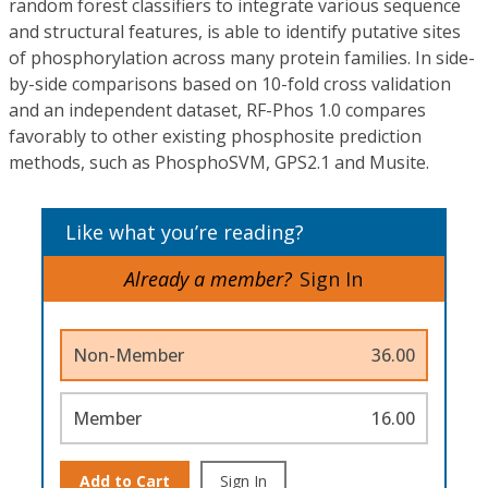
random forest classifiers to integrate various sequence
and structural features, is able to identify putative sites
of phosphorylation across many protein families. In side-
by-side comparisons based on 10-fold cross validation
and an independent dataset, RF-Phos 1.0 compares
favorably to other existing phosphosite prediction
methods, such as PhosphoSVM, GPS2.1 and Musite.
Like what you’re reading?
Already a member?
Sign In
Non-Member
36.00
Member
16.00
Add to Cart
Sign In