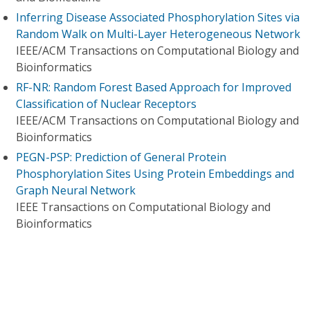
Inferring Disease Associated Phosphorylation Sites via
Random Walk on Multi-Layer Heterogeneous Network
IEEE/ACM Transactions on Computational Biology and
Bioinformatics
RF-NR: Random Forest Based Approach for Improved
Classification of Nuclear Receptors
IEEE/ACM Transactions on Computational Biology and
Bioinformatics
PEGN-PSP: Prediction of General Protein
Phosphorylation Sites Using Protein Embeddings and
Graph Neural Network
IEEE Transactions on Computational Biology and
Bioinformatics