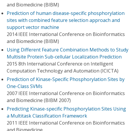
and Biomedicine (BIBM)
Prediction of human disease-specific phosphorylation
sites with combined feature selection approach and
support vector machine
2014 IEEE International Conference on Bioinformatics
and Biomedicine (BIBM)
Using Different Feature Combination Methods to Study
Multisite Protein Sub-cellular Localization Prediction
2015 8th International Conference on Intelligent
Computation Technology and Automation (ICICTA)
Prediction of Kinase-Specific Phosphorylation Sites by
One-Class SVMs
2007 IEEE International Conference on Bioinformatics
and Biomedicine (BIBM 2007)
Predicting Kinase-specific Phosphorylation Sites Using
a Multitask Classification Framework
2011 IEEE International Conference on Bioinformatics
and Biomedicine