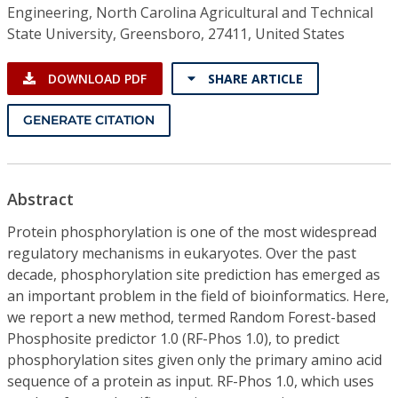
Engineering, North Carolina Agricultural and Technical
State University, Greensboro, 27411, United States
DOWNLOAD PDF
SHARE ARTICLE
GENERATE CITATION
Abstract
Protein phosphorylation is one of the most widespread
regulatory mechanisms in eukaryotes. Over the past
decade, phosphorylation site prediction has emerged as
an important problem in the field of bioinformatics. Here,
we report a new method, termed Random Forest-based
Phosphosite predictor 1.0 (RF-Phos 1.0), to predict
phosphorylation sites given only the primary amino acid
sequence of a protein as input. RF-Phos 1.0, which uses