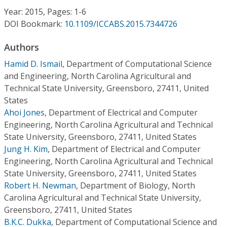
Conference Proceedings
Year: 2015, Pages: 1-6
DOI Bookmark:
10.1109/ICCABS.2015.7344726
Individual CSDL Subscriptions
Authors
Hamid D. Ismail
,
Department of Computational Science
Institutional CSDL
and Engineering, North Carolina Agricultural and
Subscriptions
Technical State University, Greensboro, 27411, United
States
Ahoi Jones
,
Department of Electrical and Computer
Resources
Engineering, North Carolina Agricultural and Technical
State University, Greensboro, 27411, United States
Jung H. Kim
,
Department of Electrical and Computer
Engineering, North Carolina Agricultural and Technical
State University, Greensboro, 27411, United States
Robert H. Newman
,
Department of Biology, North
Carolina Agricultural and Technical State University,
Greensboro, 27411, United States
B.K.C. Dukka
,
Department of Computational Science and