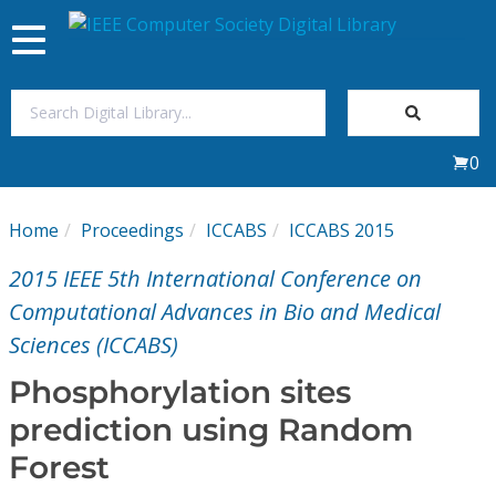
Toggle
navigation
Join Us
0
Sign In
Home
Proceedings
ICCABS
ICCABS 2015
My Subscriptions
2015 IEEE 5th International Conference on
Magazines
Computational Advances in Bio and Medical
Sciences (ICCABS)
Journals
Phosphorylation sites
prediction using Random
Video Library
Forest