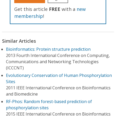
Get this article
FREE
with a
new
membership
!
Similar Articles
Bioinformatics: Protein structure prediction
2013 Fourth International Conference on Computing,
Communications and Networking Technologies
(ICCCNT)
Evolutionary Conservation of Human Phosphorylation
Sites
2011 IEEE International Conference on Bioinformatics
and Biomedicine
RF-Phos: Random forest-based prediction of
phosphorylation sites
2015 IEEE International Conference on Bioinformatics