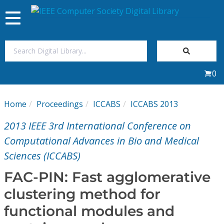
Toggle
navigation
Join Us
0
Sign In
Home
Proceedings
ICCABS
ICCABS 2013
My Subscriptions
2013 IEEE 3rd International Conference on
Magazines
Computational Advances in Bio and Medical
Sciences (ICCABS)
Journals
FAC-PIN: Fast agglomerative
clustering method for
Video Library
functional modules and