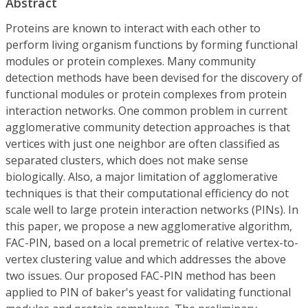
Abstract
Proteins are known to interact with each other to
perform living organism functions by forming functional
modules or protein complexes. Many community
detection methods have been devised for the discovery of
functional modules or protein complexes from protein
interaction networks. One common problem in current
agglomerative community detection approaches is that
vertices with just one neighbor are often classified as
separated clusters, which does not make sense
biologically. Also, a major limitation of agglomerative
techniques is that their computational efficiency do not
scale well to large protein interaction networks (PINs). In
this paper, we propose a new agglomerative algorithm,
FAC-PIN, based on a local premetric of relative vertex-to-
vertex clustering value and which addresses the above
two issues. Our proposed FAC-PIN method has been
applied to PIN of baker's yeast for validating functional