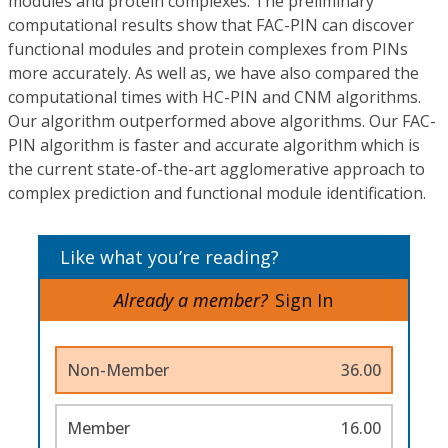
modules and protein complexes. The preliminary
computational results show that FAC-PIN can discover
functional modules and protein complexes from PINs
more accurately. As well as, we have also compared the
computational times with HC-PIN and CNM algorithms.
Our algorithm outperformed above algorithms. Our FAC-
PIN algorithm is faster and accurate algorithm which is
the current state-of-the-art agglomerative approach to
complex prediction and functional module identification.
Like what you’re reading?
Already a member?
Sign In
Non-Member
36.00
Member
16.00