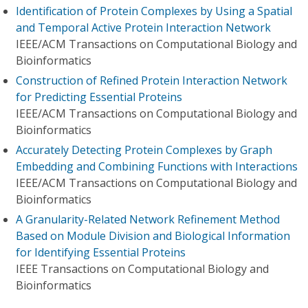
Identification of Protein Complexes by Using a Spatial
and Temporal Active Protein Interaction Network
IEEE/ACM Transactions on Computational Biology and
Bioinformatics
Construction of Refined Protein Interaction Network
for Predicting Essential Proteins
IEEE/ACM Transactions on Computational Biology and
Bioinformatics
Accurately Detecting Protein Complexes by Graph
Embedding and Combining Functions with Interactions
IEEE/ACM Transactions on Computational Biology and
Bioinformatics
A Granularity-Related Network Refinement Method
Based on Module Division and Biological Information
for Identifying Essential Proteins
IEEE Transactions on Computational Biology and
Bioinformatics