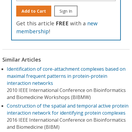
Add to Cart
Sign In
Get this article
FREE
with a
new
membership
!
Similar Articles
Identification of core-attachment complexes based on
maximal frequent patterns in protein-protein
interaction networks
2010 IEEE International Conference on Bioinformatics
and Biomedicine Workshops (BIBMW)
Construction of the spatial and temporal active protein
interaction network for identifying protein complexes
2016 IEEE International Conference on Bioinformatics
and Biomedicine (BIBM)