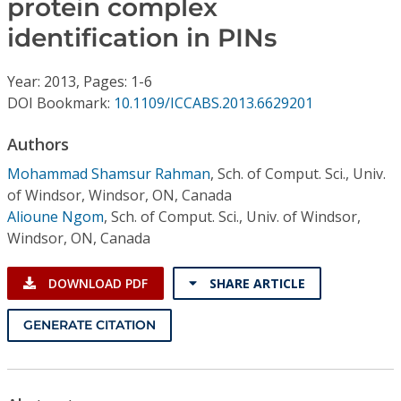
protein complex
Conference Proceedings
identification in PINs
Individual CSDL Subscriptions
Year: 2013, Pages: 1-6
DOI Bookmark:
10.1109/ICCABS.2013.6629201
Institutional CSDL
Authors
Subscriptions
Mohammad Shamsur Rahman
,
Sch. of Comput. Sci., Univ.
of Windsor, Windsor, ON, Canada
Resources
Alioune Ngom
,
Sch. of Comput. Sci., Univ. of Windsor,
Windsor, ON, Canada
DOWNLOAD PDF
SHARE ARTICLE
GENERATE CITATION