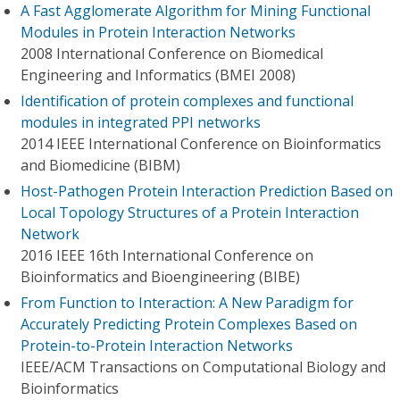
A Fast Agglomerate Algorithm for Mining Functional
Modules in Protein Interaction Networks
2008 International Conference on Biomedical
Engineering and Informatics (BMEI 2008)
Identification of protein complexes and functional
modules in integrated PPI networks
2014 IEEE International Conference on Bioinformatics
and Biomedicine (BIBM)
Host-Pathogen Protein Interaction Prediction Based on
Local Topology Structures of a Protein Interaction
Network
2016 IEEE 16th International Conference on
Bioinformatics and Bioengineering (BIBE)
From Function to Interaction: A New Paradigm for
Accurately Predicting Protein Complexes Based on
Protein-to-Protein Interaction Networks
IEEE/ACM Transactions on Computational Biology and
Bioinformatics