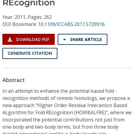
REcognition
Conference Proceedings
Year: 2011, Pages: 262
Individual CSDL Subscriptions
DOI Bookmark:
10.1109/ICCABS.2011.5729916
Institutional CSDL
DOWNLOAD PDF
SHARE ARTICLE
Subscriptions
GENERATE CITATION
Resources
Abstract
In an attempt to enhance the potential based fold -
recognition methods of remote homologs, we propose a
new approach “Higher Order Residue Interaction Based
ALgorithm for Fold REcognition (HORIBALFRE)”, where we
incorporated the potential contributions not just from
one-body and two-body terms, but from three body