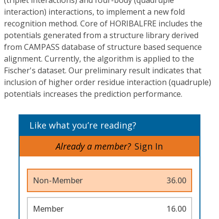
(triplet interactions) and four-body (quadruple
interaction) interactions, to implement a new fold
recognition method. Core of HORIBALFRE includes the
potentials generated from a structure library derived
from CAMPASS database of structure based sequence
alignment. Currently, the algorithm is applied to the
Fischer's dataset. Our preliminary result indicates that
inclusion of higher order residue interaction (quadruple)
potentials increases the prediction performance.
Like what you’re reading?
Already a member?
Sign In
Non-Member
36.00
Member
16.00