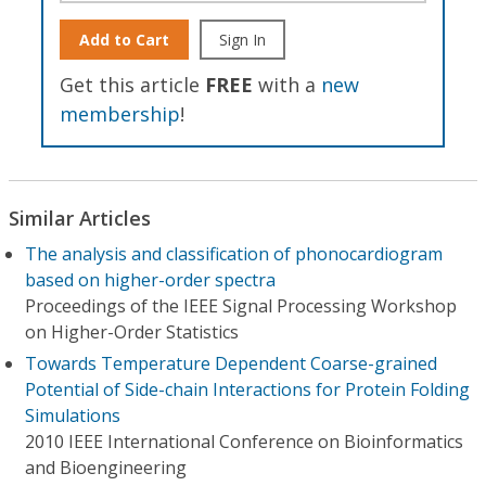
Add to Cart
Sign In
Get this article
FREE
with a
new
membership
!
Similar Articles
The analysis and classification of phonocardiogram
based on higher-order spectra
Proceedings of the IEEE Signal Processing Workshop
on Higher-Order Statistics
Towards Temperature Dependent Coarse-grained
Potential of Side-chain Interactions for Protein Folding
Simulations
2010 IEEE International Conference on Bioinformatics
and Bioengineering