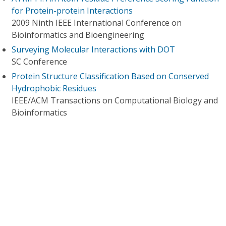
for Protein-protein Interactions
2009 Ninth IEEE International Conference on
Bioinformatics and Bioengineering
Surveying Molecular Interactions with DOT
SC Conference
Protein Structure Classification Based on Conserved
Hydrophobic Residues
IEEE/ACM Transactions on Computational Biology and
Bioinformatics