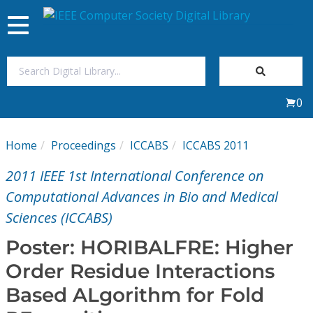
Toggle
navigation
Join Us
0
Sign In
Home
Proceedings
ICCABS
ICCABS 2011
My Subscriptions
2011 IEEE 1st International Conference on
Magazines
Computational Advances in Bio and Medical
Sciences (ICCABS)
Journals
Poster: HORIBALFRE: Higher
Order Residue Interactions
Video Library
Based ALgorithm for Fold