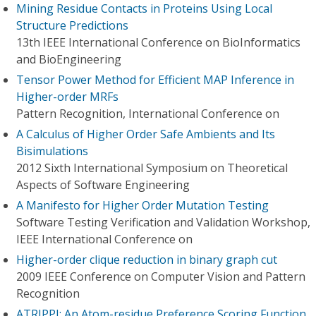
Mining Residue Contacts in Proteins Using Local
Structure Predictions
13th IEEE International Conference on BioInformatics
and BioEngineering
Tensor Power Method for Efficient MAP Inference in
Higher-order MRFs
Pattern Recognition, International Conference on
A Calculus of Higher Order Safe Ambients and Its
Bisimulations
2012 Sixth International Symposium on Theoretical
Aspects of Software Engineering
A Manifesto for Higher Order Mutation Testing
Software Testing Verification and Validation Workshop,
IEEE International Conference on
Higher-order clique reduction in binary graph cut
2009 IEEE Conference on Computer Vision and Pattern
Recognition
ATRIPPI: An Atom-residue Preference Scoring Function