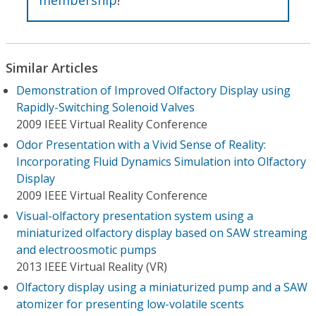
Similar Articles
Demonstration of Improved Olfactory Display using
Rapidly-Switching Solenoid Valves
2009 IEEE Virtual Reality Conference
Odor Presentation with a Vivid Sense of Reality:
Incorporating Fluid Dynamics Simulation into Olfactory
Display
2009 IEEE Virtual Reality Conference
Visual-olfactory presentation system using a
miniaturized olfactory display based on SAW streaming
and electroosmotic pumps
2013 IEEE Virtual Reality (VR)
Olfactory display using a miniaturized pump and a SAW
atomizer for presenting low-volatile scents