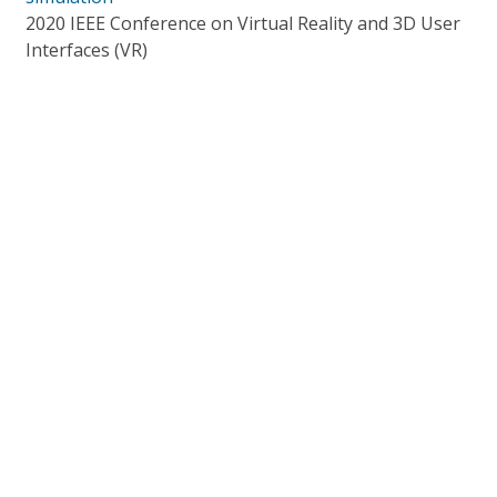
2020 IEEE Conference on Virtual Reality and 3D User
Interfaces (VR)