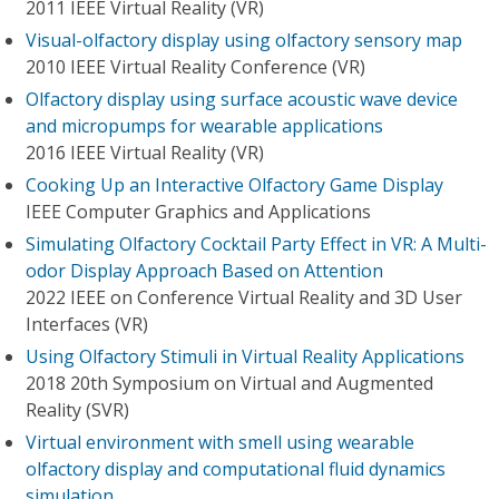
2011 IEEE Virtual Reality (VR)
Visual-olfactory display using olfactory sensory map
2010 IEEE Virtual Reality Conference (VR)
Olfactory display using surface acoustic wave device
and micropumps for wearable applications
2016 IEEE Virtual Reality (VR)
Cooking Up an Interactive Olfactory Game Display
IEEE Computer Graphics and Applications
Simulating Olfactory Cocktail Party Effect in VR: A Multi-
odor Display Approach Based on Attention
2022 IEEE on Conference Virtual Reality and 3D User
Interfaces (VR)
Using Olfactory Stimuli in Virtual Reality Applications
2018 20th Symposium on Virtual and Augmented
Reality (SVR)
Virtual environment with smell using wearable
olfactory display and computational fluid dynamics
simulation