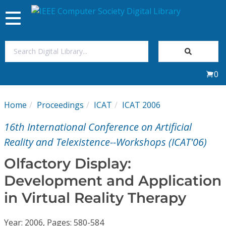
Toggle
navigation
Join Us
0
Sign In
Home
Proceedings
ICAT
ICAT 2006
My Subscriptions
16th International Conference on Artificial
Magazines
Reality and Telexistence--Workshops (ICAT'06)
Olfactory Display:
Journals
Development and Application
in Virtual Reality Therapy
Video Library
Year: 2006, Pages: 580-584