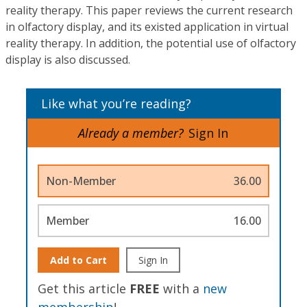
reality therapy. This paper reviews the current research
in olfactory display, and its existed application in virtual
reality therapy. In addition, the potential use of olfactory
display is also discussed.
Like what you’re reading?
Already a member?
Sign In
Non-Member
36.00
Member
16.00
Add to Cart
Sign In
Get this article
FREE
with a
new
membership
!