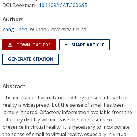
Conference Proceedings
DOI Bookmark:
10.1109/ICAT.2006.95
Authors
Individual CSDL Subscriptions
Yang Chen
,
Wuhan University, China
Institutional CSDL
DOWNLOAD PDF
SHARE ARTICLE
Subscriptions
GENERATE CITATION
Resources
Abstract
The inclusion of visual and auditory senses into virtual
reality is widespread, but the sense of smell has been
largely ignored. Olfactory information available from the
olfactory display will increase the user's sense of
presence in virtual reality, it is necessary to incorporate
the sense of smell to virtual reality, especially in virtual