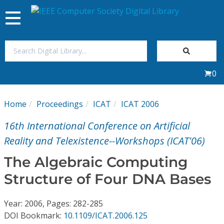
Toggle
navigation
Join Us
0
Sign In
Home
Proceedings
ICAT
ICAT 2006
My Subscriptions
16th International Conference on Artificial
Magazines
Reality and Telexistence--Workshops (ICAT'06)
The Algebraic Computing
Journals
Structure of Four DNA Bases
Video Library
Year: 2006, Pages: 282-285
DOI Bookmark:
10.1109/ICAT.2006.125