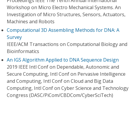
Proceedings IEEE The Tenth Annual International
Workshop on Micro Electro Mechanical Systems. An
Investigation of Micro Structures, Sensors, Actuators,
Machines and Robots
Computational 3D Assembling Methods for DNA: A
Survey
IEEE/ACM Transactions on Computational Biology and
Bioinformatics
An IGS Algorithm Applied to DNA Sequence Design
2019 IEEE Intl Conf on Dependable, Autonomic and
Secure Computing, Intl Conf on Pervasive Intelligence
and Computing, Intl Conf on Cloud and Big Data
Computing, Intl Conf on Cyber Science and Technology
Congress (DASC/PiCom/CBDCom/CyberSciTech)