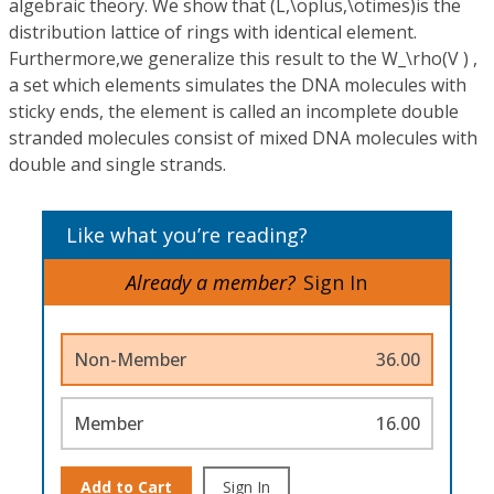
algebraic theory. We show that (L,\oplus,\otimes)is the
distribution lattice of rings with identical element.
Furthermore,we generalize this result to the W_\rho(V ) ,
a set which elements simulates the DNA molecules with
sticky ends, the element is called an incomplete double
stranded molecules consist of mixed DNA molecules with
double and single strands.
Like what you’re reading?
Already a member?
Sign In
Non-Member
36.00
Member
16.00
Add to Cart
Sign In