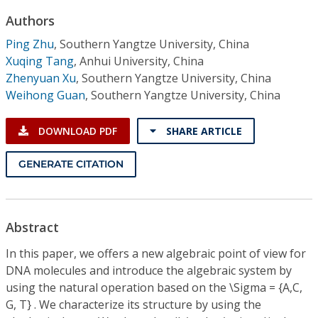
Conference Proceedings
Authors
Ping Zhu
,
Southern Yangtze University, China
Individual CSDL Subscriptions
Xuqing Tang
,
Anhui University, China
Zhenyuan Xu
,
Southern Yangtze University, China
Institutional CSDL
Weihong Guan
,
Southern Yangtze University, China
Subscriptions
DOWNLOAD PDF
SHARE ARTICLE
Resources
GENERATE CITATION
Abstract
In this paper, we offers a new algebraic point of view for
DNA molecules and introduce the algebraic system by
using the natural operation based on the \Sigma = {A,C,
G, T} . We characterize its structure by using the