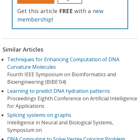
Get this article
FREE
with a
new
membership
!
Similar Articles
Techniques for Enhancing Computation of DNA
Curvature Molecules
Fourth IEEE Symposium on Bioinformatics and
Bioengineering (BIBE'04)
Learning to predict DNA hydration patterns
Proceedings Eighth Conference on Artificial Intelligence
for Applications
Splicing systems on graphs
Intelligence in Neural and Biological Systems,
Symposium on
DNA Computing to Solve Vertex Coloring Problem