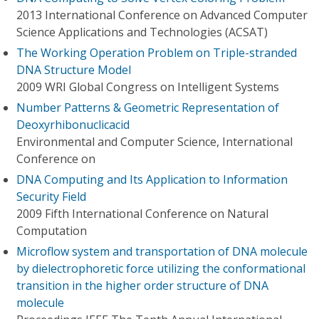
2013 International Conference on Advanced Computer
Science Applications and Technologies (ACSAT)
The Working Operation Problem on Triple-stranded
DNA Structure Model
2009 WRI Global Congress on Intelligent Systems
Number Patterns & Geometric Representation of
Deoxyrhibonuclicacid
Environmental and Computer Science, International
Conference on
DNA Computing and Its Application to Information
Security Field
2009 Fifth International Conference on Natural
Computation
Microflow system and transportation of DNA molecule
by dielectrophoretic force utilizing the conformational
transition in the higher order structure of DNA
molecule