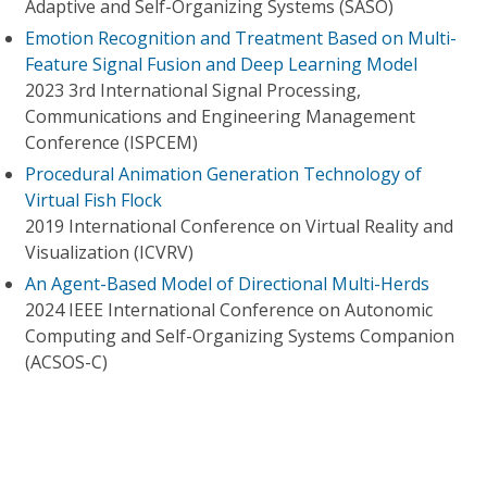
Adaptive and Self-Organizing Systems (SASO)
Emotion Recognition and Treatment Based on Multi-
Feature Signal Fusion and Deep Learning Model
2023 3rd International Signal Processing,
Communications and Engineering Management
Conference (ISPCEM)
Procedural Animation Generation Technology of
Virtual Fish Flock
2019 International Conference on Virtual Reality and
Visualization (ICVRV)
An Agent-Based Model of Directional Multi-Herds
2024 IEEE International Conference on Autonomic
Computing and Self-Organizing Systems Companion
(ACSOS-C)