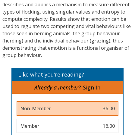
describes and applies a mechanism to measure different
types of flocking, using singular values and entropy to
compute complexity. Results show that emotion can be
used to regulate two competing and vital behaviours like
those seen in herding animals: the group behaviour
(herding) and the individual behaviour (grazing), thus
demonstrating that emotion is a functional organiser of
group behaviour.
Like what you’re reading?
Already a member?
Sign In
Non-Member
36.00
Member
16.00