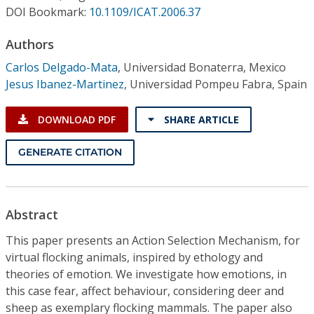
Conference Proceedings
DOI Bookmark:
10.1109/ICAT.2006.37
Authors
Individual CSDL Subscriptions
Carlos Delgado-Mata
,
Universidad Bonaterra, Mexico
Jesus Ibanez-Martinez
,
Universidad Pompeu Fabra, Spain
Institutional CSDL
Subscriptions
DOWNLOAD PDF
SHARE ARTICLE
GENERATE CITATION
Resources
Abstract
This paper presents an Action Selection Mechanism, for
virtual flocking animals, inspired by ethology and
theories of emotion. We investigate how emotions, in
this case fear, affect behaviour, considering deer and
sheep as exemplary flocking mammals. The paper also