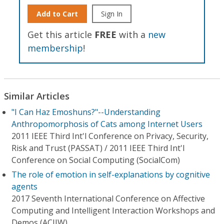
Add to Cart
Sign In
Get this article
FREE
with a
new
membership
!
Similar Articles
"I Can Haz Emoshuns?"--Understanding
Anthropomorphosis of Cats among Internet Users
2011 IEEE Third Int'l Conference on Privacy, Security,
Risk and Trust (PASSAT) / 2011 IEEE Third Int'l
Conference on Social Computing (SocialCom)
The role of emotion in self-explanations by cognitive
agents
2017 Seventh International Conference on Affective
Computing and Intelligent Interaction Workshops and
Demos (ACIIW)