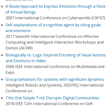
A Novel Approach to Express Emotions through a Flock
of Virtual Beings
2007 International Conference on Cyberworlds (CW'07)
Self-explanations of a cognitive agent by citing goals
and emotions
2017 Seventh International Conference on Affective
Computing and Intelligent Interaction Workshops and
Demos (ACIIW)
Biologically vs. Logic Inspired Encoding of Facial Actions
and Emotions in Video
2006 IEEE International Conference on Multimedia and
Expo
Group behaviors for systems with significant dynamics
Intelligent Robots and Systems, IEEE/RSJ International
Conference on
This One Simple Trick Disrupts Digital Communities
2018 IEEE 12th International Conference on Self-