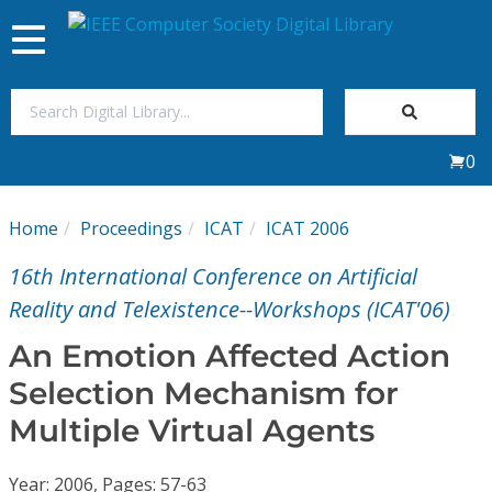
Toggle
navigation
Join Us
0
Sign In
Home
Proceedings
ICAT
ICAT 2006
My Subscriptions
16th International Conference on Artificial
Magazines
Reality and Telexistence--Workshops (ICAT'06)
An Emotion Affected Action
Journals
Selection Mechanism for
Multiple Virtual Agents
Video Library
Year: 2006, Pages: 57-63