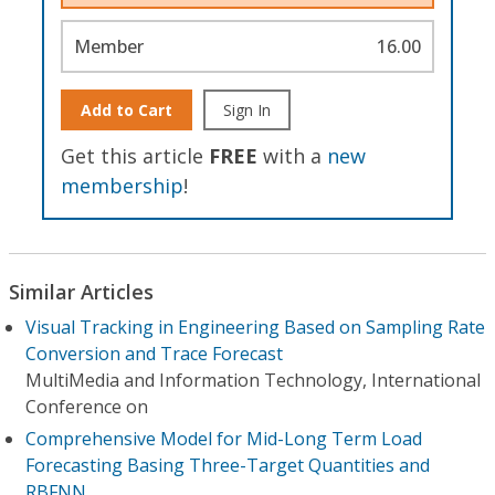
Member
16.00
Add to Cart
Sign In
Get this article
FREE
with a
new
membership
!
Similar Articles
Visual Tracking in Engineering Based on Sampling Rate
Conversion and Trace Forecast
MultiMedia and Information Technology, International
Conference on
Comprehensive Model for Mid-Long Term Load
Forecasting Basing Three-Target Quantities and
RBFNN