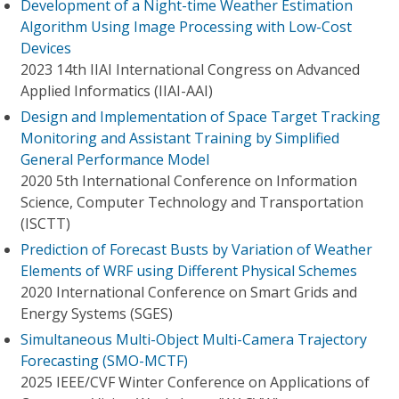
Development of a Night-time Weather Estimation
Algorithm Using Image Processing with Low-Cost
Devices
2023 14th IIAI International Congress on Advanced
Applied Informatics (IIAI-AAI)
Design and Implementation of Space Target Tracking
Monitoring and Assistant Training by Simplified
General Performance Model
2020 5th International Conference on Information
Science, Computer Technology and Transportation
(ISCTT)
Prediction of Forecast Busts by Variation of Weather
Elements of WRF using Different Physical Schemes
2020 International Conference on Smart Grids and
Energy Systems (SGES)
Simultaneous Multi-Object Multi-Camera Trajectory
Forecasting (SMO-MCTF)
2025 IEEE/CVF Winter Conference on Applications of