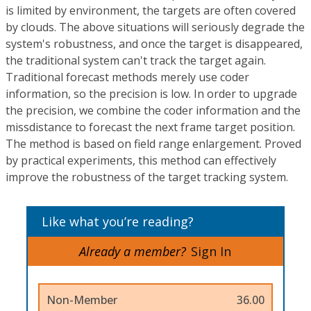
is limited by environment, the targets are often covered
by clouds. The above situations will seriously degrade the
system's robustness, and once the target is disappeared,
the traditional system can't track the target again.
Traditional forecast methods merely use coder
information, so the precision is low. In order to upgrade
the precision, we combine the coder information and the
missdistance to forecast the next frame target position.
The method is based on field range enlargement. Proved
by practical experiments, this method can effectively
improve the robustness of the target tracking system.
Like what you’re reading?
Already a member?
Sign In
Non-Member
36.00