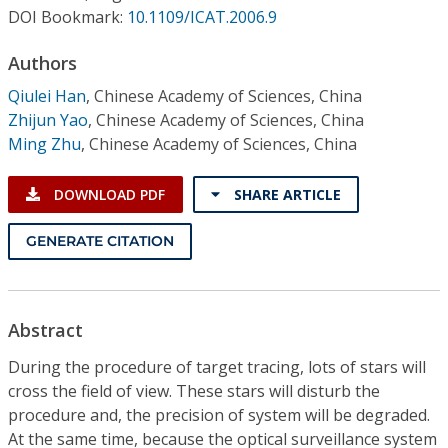
Conference Proceedings
DOI Bookmark:
10.1109/ICAT.2006.9
Authors
Individual CSDL Subscriptions
Qiulei Han
,
Chinese Academy of Sciences, China
Zhijun Yao
,
Chinese Academy of Sciences, China
Institutional CSDL
Ming Zhu
,
Chinese Academy of Sciences, China
Subscriptions
DOWNLOAD PDF
SHARE ARTICLE
Resources
GENERATE CITATION
Abstract
During the procedure of target tracing, lots of stars will
cross the field of view. These stars will disturb the
procedure and, the precision of system will be degraded.
At the same time, because the optical surveillance system