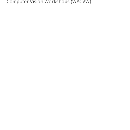
Computer Vision Workshops (WACVW)