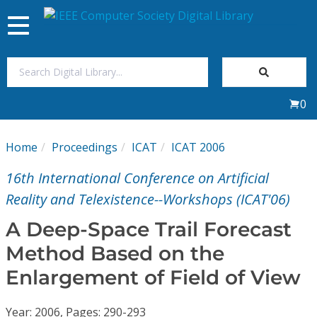
Toggle
navigation
Join Us
0
Sign In
Home
Proceedings
ICAT
ICAT 2006
My Subscriptions
16th International Conference on Artificial
Magazines
Reality and Telexistence--Workshops (ICAT'06)
A Deep-Space Trail Forecast
Journals
Method Based on the
Enlargement of Field of View
Video Library
Year: 2006, Pages: 290-293