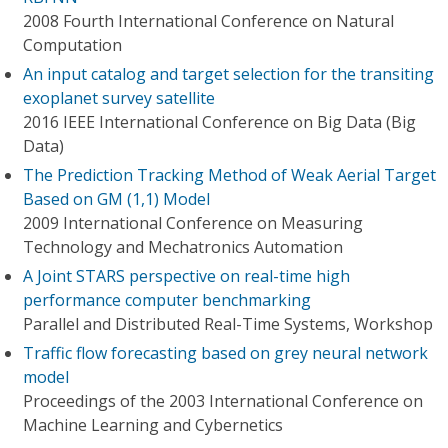
2008 Fourth International Conference on Natural
Computation
An input catalog and target selection for the transiting
exoplanet survey satellite
2016 IEEE International Conference on Big Data (Big
Data)
The Prediction Tracking Method of Weak Aerial Target
Based on GM (1,1) Model
2009 International Conference on Measuring
Technology and Mechatronics Automation
A Joint STARS perspective on real-time high
performance computer benchmarking
Parallel and Distributed Real-Time Systems, Workshop
Traffic flow forecasting based on grey neural network
model
Proceedings of the 2003 International Conference on
Machine Learning and Cybernetics