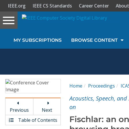
IEEE.org
IEEE CS Standards
Career Center
About
Toggle
navigation
Join Us
MY SUBSCRIPTIONS
BROWSE CONTENT
Sign In
My Subscriptions
Magazines
Home
Proceedings
ICA
Journals
Acoustics, Speech, and 
on
Previous
Next
Video Library
Fischlar: an o
Table of Contents
browsing broa