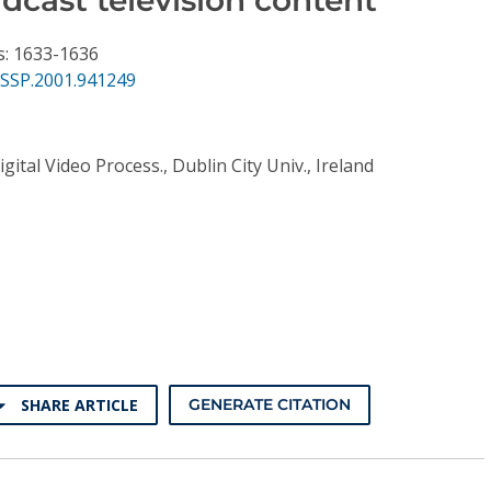
s: 1633-1636
ASSP.2001.941249
gital Video Process., Dublin City Univ., Ireland
SHARE ARTICLE
GENERATE CITATION