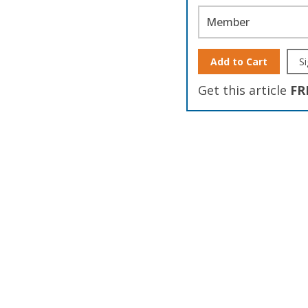
Member
Add to Cart
Si
Get this article
FR