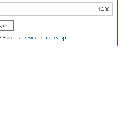
16.00
gn In
EE
with a
new membership
!