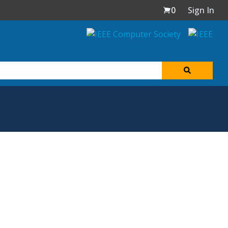
0
Sign In