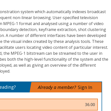
onstration system which automatically indexes broadcast
equent non-linear browsing. User-specified television
n MPEG-1 format and analysed using a number of video
 boundary detection, keyframe extraction, shot clustering
n. A number of different interfaces have been developed
e the visual index created by these analysis tools. These
acilitate users locating video content of particular interest.
d, the MPEG-1 bitstream can be streamed to the user in
ibes both the high-level functionality of the system and the
loyed, as well as giving an overview of the different
oyed.
reading?
Already a member?
Sign In
36.00