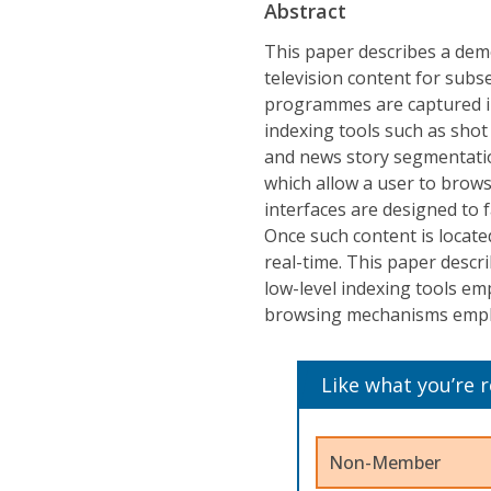
Abstract
This paper describes a dem
television content for subs
programmes are captured i
indexing tools such as shot
and news story segmentatio
which allow a user to brows
interfaces are designed to f
Once such content is locate
real-time. This paper descr
low-level indexing tools emp
browsing mechanisms empl
Like what you’re 
Non-Member