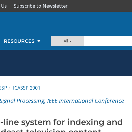
 Us
Subscribe to Newsletter
All
RESOURCES
SSP
ICASSP 2001
Signal Processing, IEEE International Conference
n-line system for indexing and
dcast television content