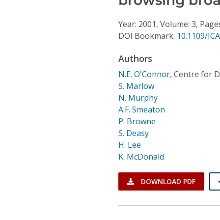
Conference Proceedings
Year: 2001, Volume: 3, Page
Individual CSDL Subscriptions
DOI Bookmark:
10.1109/IC
Authors
Institutional CSDL
N.E. O'Connor
,
Centre for Di
Subscriptions
S. Marlow
N. Murphy
A.F. Smeaton
Resources
P. Browne
S. Deasy
H. Lee
K. McDonald
DOWNLOAD PDF