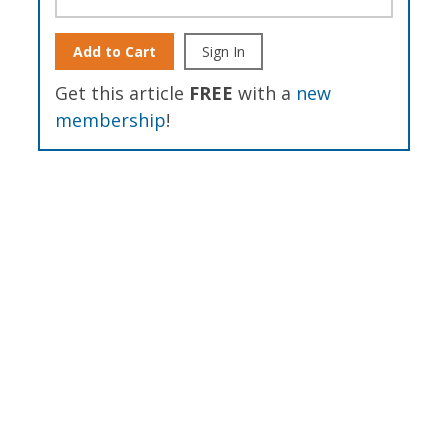
Add to Cart
Sign In
Get this article
FREE
with a
new
membership
!