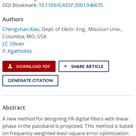
Conference Proceedings
DOI Bookmark:
10.1109/ICASSP.2001.940675
Authors
Individual CSDL Subscriptions
Chengshan Xiao
,
Dept. of Electr. Eng., Missouri Univ.,
Columbia, MO, USA
Institutional CSDL
J.C. Olivier
Subscriptions
P. Agathoklis
DOWNLOAD PDF
SHARE ARTICLE
Resources
GENERATE CITATION
Abstract
A new method for designing IIR digital filters with linear
phase in the passband is proposed. This method is based
on frequency-weighted least-square error optimization