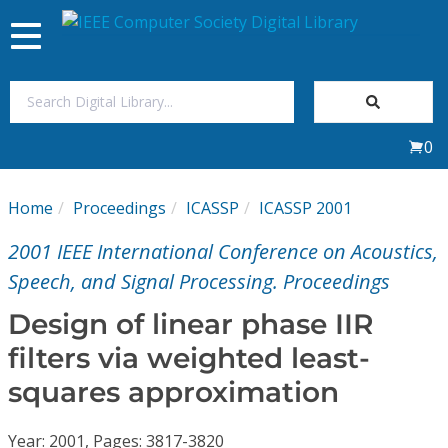
Toggle
navigation
Join Us
0
Sign In
Home
Proceedings
ICASSP
ICASSP 2001
My Subscriptions
2001 IEEE International Conference on Acoustics,
Magazines
Speech, and Signal Processing. Proceedings
Design of linear phase IIR
Journals
filters via weighted least-
squares approximation
Video Library
Year: 2001, Pages: 3817-3820