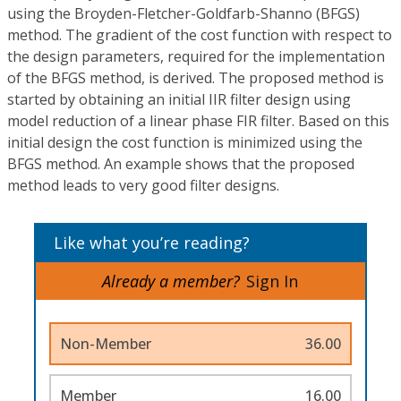
using the Broyden-Fletcher-Goldfarb-Shanno (BFGS)
method. The gradient of the cost function with respect to
the design parameters, required for the implementation
of the BFGS method, is derived. The proposed method is
started by obtaining an initial IIR filter design using
model reduction of a linear phase FIR filter. Based on this
initial design the cost function is minimized using the
BFGS method. An example shows that the proposed
method leads to very good filter designs.
Like what you’re reading?
Already a member?
Sign In
Non-Member
36.00
Member
16.00