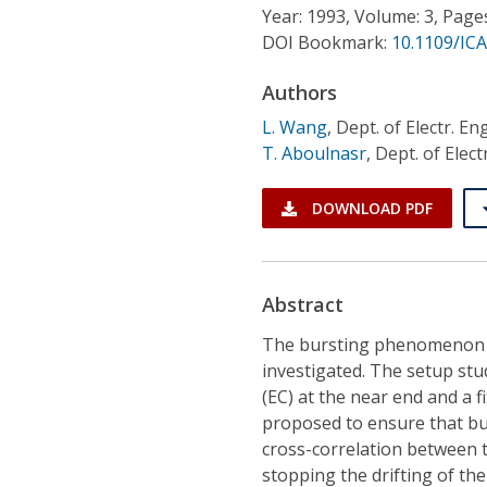
Conference Proceedings
Year: 1993, Volume: 3, Page
DOI Bookmark:
10.1109/IC
Individual CSDL Subscriptions
Authors
L. Wang
,
Dept. of Electr. En
Institutional CSDL
T. Aboulnasr
,
Dept. of Elect
Subscriptions
DOWNLOAD PDF
Resources
Abstract
The bursting phenomenon in
investigated. The setup stu
(EC) at the near end and a 
proposed to ensure that bu
cross-correlation between t
stopping the drifting of the 