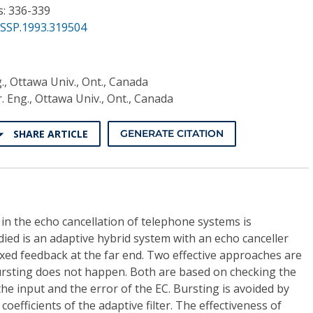
s: 336-339
ASSP.1993.319504
g., Ottawa Univ., Ont., Canada
r. Eng., Ottawa Univ., Ont., Canada
SHARE ARTICLE
GENERATE CITATION
 the echo cancellation of telephone systems is
died is an adaptive hybrid system with an echo canceller
fixed feedback at the far end. Two effective approaches are
rsting does not happen. Both are based on checking the
he input and the error of the EC. Bursting is avoided by
coefficients of the adaptive filter. The effectiveness of