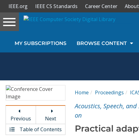
IEEE.org
IEEE CS Standards
Career Center
About
Toggle
navigation
Join Us
MY SUBSCRIPTIONS
BROWSE CONTENT
Sign In
My Subscriptions
Magazines
Home
Proceedings
ICA
Journals
Acoustics, Speech, and 
on
Previous
Next
Video Library
Practical adap
Table of Contents