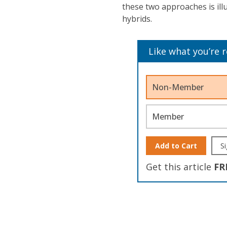
these two approaches is ill
hybrids.
Like what you’re 
Non-Member
Member
Add to Cart
Si
Get this article
FR