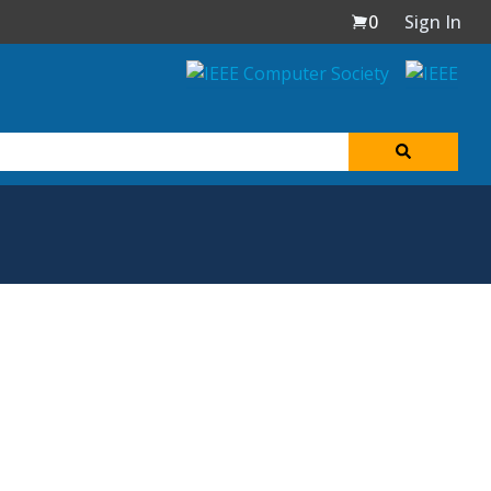
0
Sign In