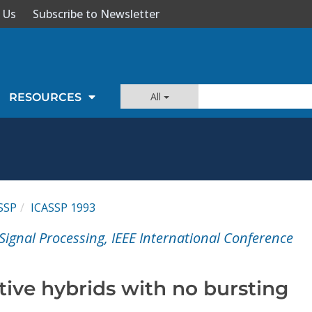
 Us
Subscribe to Newsletter
All
RESOURCES
SSP
ICASSP 1993
Signal Processing, IEEE International Conference
tive hybrids with no bursting