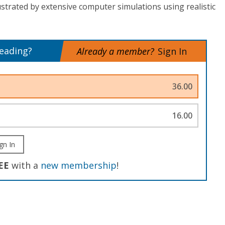
ustrated by extensive computer simulations using realistic
reading?
Already a member?
Sign In
36.00
16.00
gn In
EE
with a
new membership
!