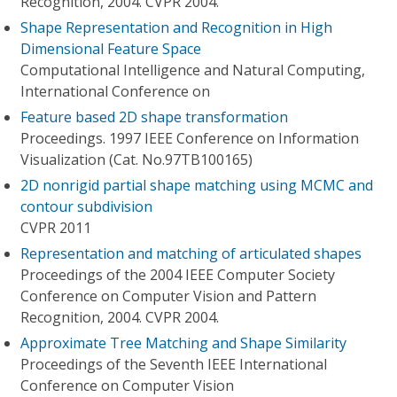
Recognition, 2004. CVPR 2004.
Shape Representation and Recognition in High
Dimensional Feature Space
Computational Intelligence and Natural Computing,
International Conference on
Feature based 2D shape transformation
Proceedings. 1997 IEEE Conference on Information
Visualization (Cat. No.97TB100165)
2D nonrigid partial shape matching using MCMC and
contour subdivision
CVPR 2011
Representation and matching of articulated shapes
Proceedings of the 2004 IEEE Computer Society
Conference on Computer Vision and Pattern
Recognition, 2004. CVPR 2004.
Approximate Tree Matching and Shape Similarity
Proceedings of the Seventh IEEE International
Conference on Computer Vision