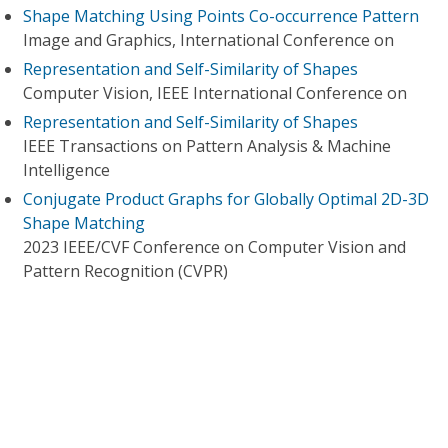
Shape Matching Using Points Co-occurrence Pattern
Image and Graphics, International Conference on
Representation and Self-Similarity of Shapes
Computer Vision, IEEE International Conference on
Representation and Self-Similarity of Shapes
IEEE Transactions on Pattern Analysis & Machine
Intelligence
Conjugate Product Graphs for Globally Optimal 2D-3D
Shape Matching
2023 IEEE/CVF Conference on Computer Vision and
Pattern Recognition (CVPR)