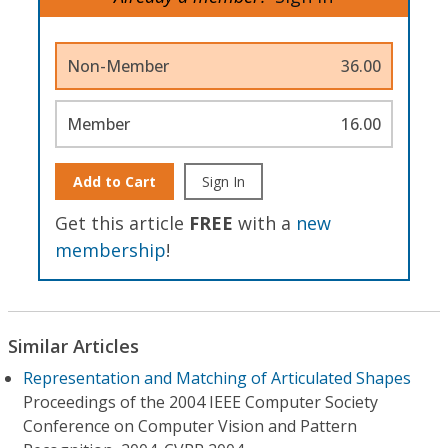
Non-Member
36.00
Member
16.00
Add to Cart
Sign In
Get this article
FREE
with a
new
membership
!
Similar Articles
Representation and Matching of Articulated Shapes
Proceedings of the 2004 IEEE Computer Society
Conference on Computer Vision and Pattern