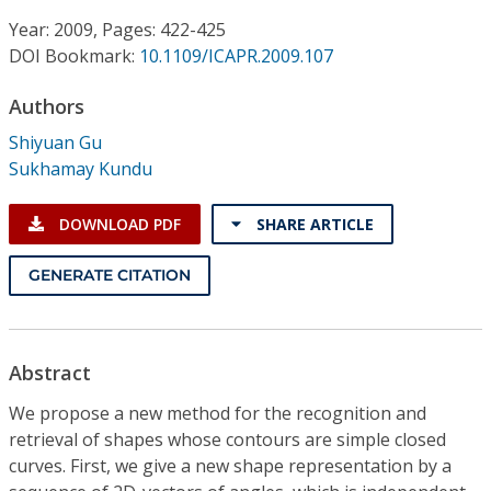
Conference Proceedings
Year: 2009, Pages: 422-425
DOI Bookmark:
10.1109/ICAPR.2009.107
Individual CSDL Subscriptions
Authors
Institutional CSDL
Shiyuan Gu
Sukhamay Kundu
Subscriptions
DOWNLOAD PDF
SHARE ARTICLE
Resources
GENERATE CITATION
Abstract
We propose a new method for the recognition and
retrieval of shapes whose contours are simple closed
curves. First, we give a new shape representation by a