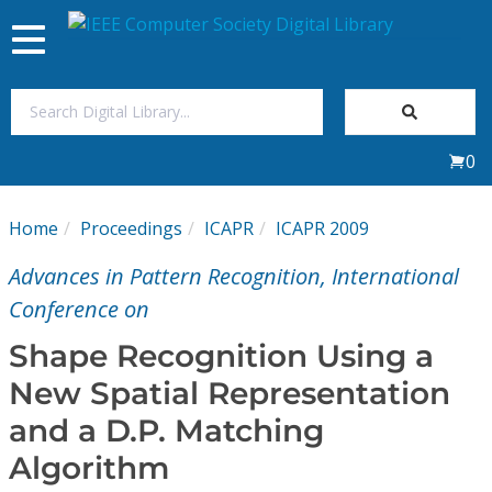
Toggle
navigation
Join Us
0
Sign In
Home
Proceedings
ICAPR
ICAPR 2009
My Subscriptions
Advances in Pattern Recognition, International
Magazines
Conference on
Shape Recognition Using a
Journals
New Spatial Representation
and a D.P. Matching
Video Library
Algorithm