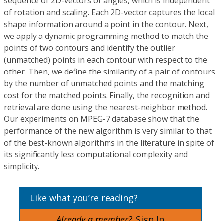
sequence of 2D-vectors of angles, which is independent
of rotation and scaling. Each 2D-vector captures the local
shape information around a point in the contour. Next,
we apply a dynamic programming method to match the
points of two contours and identify the outlier
(unmatched) points in each contour with respect to the
other. Then, we define the similarity of a pair of contours
by the number of unmatched points and the matching
cost for the matched points. Finally, the recognition and
retrieval are done using the nearest-neighbor method.
Our experiments on MPEG-7 database show that the
performance of the new algorithm is very similar to that
of the best-known algorithms in the literature in spite of
its significantly less computational complexity and
simplicity.
Like what you’re reading?
Already a member?
Sign In