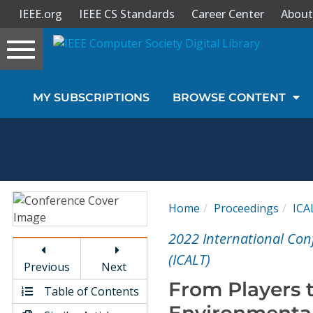
IEEE.org
IEEE CS Standards
Career Center
About
Toggle
navigation
Join Us
MY SUBSCRIPTIONS
BROWSE CONTENT
Sign In
My Subscriptions
Magazines
Home
Proceedings
ICA
Journals
2022 International Con
(ICALT)
Previous
Next
Video Library
From Players 
Table of Contents
Environmental