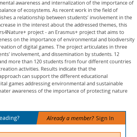
nmental awareness and internalization of the importance of
alance of ecosystems. As recent work in the field of
ishes a relationship between students’ involvement in the
crease in the interest about the addressed themes, this
s4Nature+ project - an Erasmus+ project that aims to
eness on the importance of environmental and biodiversity
eation of digital games. The project articulates in three
dents’ involvement, and dissemination by students. 12
nd more than 120 students from four different countries
eation activities. Results indicate that the
pproach can support the different educational
gital games addressing environmental and sustainable
reater awareness of the importance of protecting nature
reading?
Already a member?
Sign In