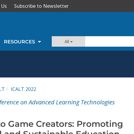
 Us
Subscribe to Newsletter
All
RESOURCES
LT
ICALT 2022
ference on Advanced Learning Technologies
to Game Creators: Promoting
 and Sustainable Education