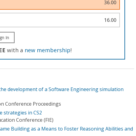
36.00
16.00
gn In
EE
with a
new membership
!
 the development of a Software Engineering simulation
ion Conference Proceedings
strategies in CS2
ucation Conference (FIE)
ame Building as a Means to Foster Reasoning Abilities and