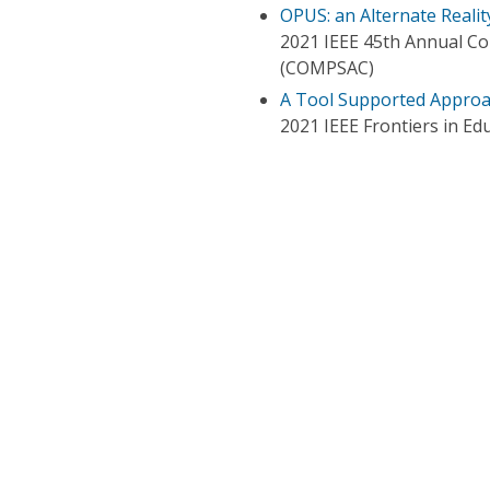
OPUS: an Alternate Realit
2021 IEEE 45th Annual Co
(COMPSAC)
A Tool Supported Approa
2021 IEEE Frontiers in Ed