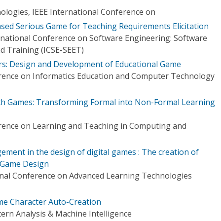
logies, IEEE International Conference on
sed Serious Game for Teaching Requirements Elicitation
national Conference on Software Engineering: Software
d Training (ICSE-SEET)
rs: Design and Development of Educational Game
erence on Informatics Education and Computer Technology
ith Games: Transforming Formal into Non-Formal Learning
erence on Learning and Teaching in Computing and
ment in the design of digital games : The creation of
o Game Design
onal Conference on Advanced Learning Technologies
me Character Auto-Creation
ern Analysis & Machine Intelligence