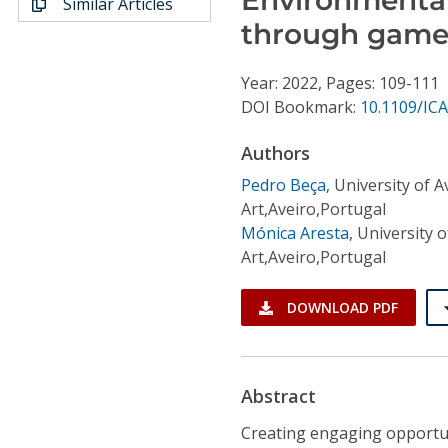
Similar Articles
Conference Proceedings
through game-
Individual CSDL Subscriptions
Year: 2022, Pages: 109-111
DOI Bookmark:
10.1109/IC
Institutional CSDL
Authors
Subscriptions
Pedro Beça
,
University of 
Art,Aveiro,Portugal
Resources
Mónica Aresta
,
University 
Art,Aveiro,Portugal
DOWNLOAD PDF
Abstract
Creating engaging opportu