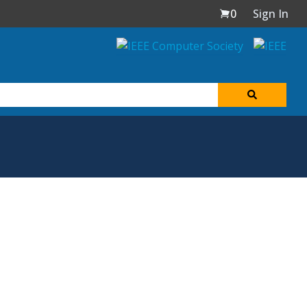
0
Sign In