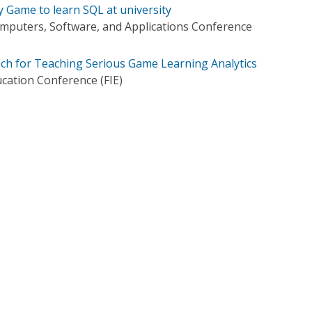
y Game to learn SQL at university
mputers, Software, and Applications Conference
ch for Teaching Serious Game Learning Analytics
ucation Conference (FIE)