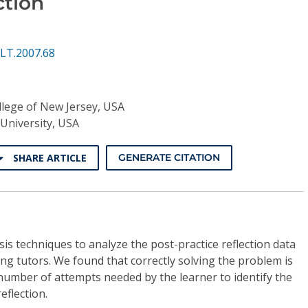
ction
LT.2007.68
lege of New Jersey, USA
University, USA
SHARE ARTICLE
GENERATE CITATION
s techniques to analyze the post-practice reflection data
g tutors. We found that correctly solving the problem is
 number of attempts needed by the learner to identify the
eflection.