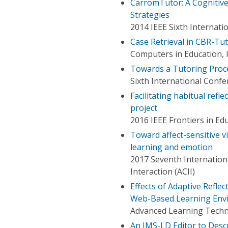
CarromTutor: A Cognitive
Strategies
2014 IEEE Sixth Internat
Case Retrieval in CBR-Tu
Computers in Education, 
Towards a Tutoring Proc
Sixth International Conf
Facilitating habitual refl
project
2016 IEEE Frontiers in Ed
Toward affect-sensitive v
learning and emotion
2017 Seventh Internation
Interaction (ACII)
Effects of Adaptive Reflec
Web-Based Learning Env
Advanced Learning Techno
An IMS-LD Editor to Descr