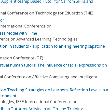
 Apprenticeship Based Tutor for Carrom Skills and
ional Conference on Technology for Education (T4E)
tor
International Conference on
ess Model with Time
erence on Advanced Learning Technologies
ection in students - application to an engineering capstone
ucation Conference (FIE)
irtual human tutors: The influence of facial expressions on
al Conference on Affective Computing and Intelligent
tion Teaching Strategies on Learners' Reflection Levels in a
ironment
logies, IEEE International Conference on
ibe a Tutoring Activity in an On-line Training