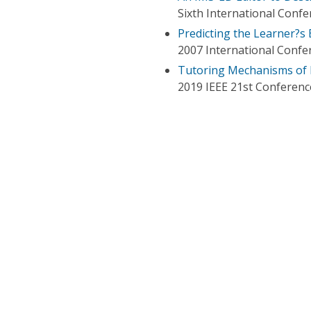
Sixth International Conf
Predicting the Learner?s
2007 International Conf
Tutoring Mechanisms of
2019 IEEE 21st Conferenc