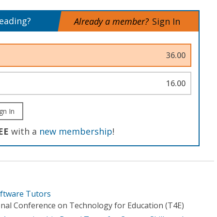
reading?
Already a member?
Sign In
36.00
16.00
gn In
EE
with a
new membership
!
oftware Tutors
ional Conference on Technology for Education (T4E)