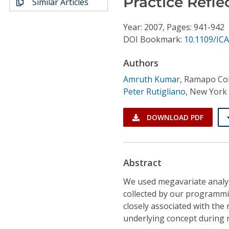
Practice Refle
Similar Articles
Conference Proceedings
Year: 2007, Pages: 941-942
Individual CSDL Subscriptions
DOI Bookmark:
10.1109/ICA
Authors
Institutional CSDL
Amruth Kumar
,
Ramapo Col
Subscriptions
Peter Rutigliano
,
New York 
Resources
DOWNLOAD PDF
Abstract
We used megavariate analysi
collected by our programmin
closely associated with the
underlying concept during r