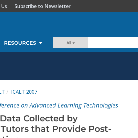
 Us
Subscribe to Newsletter
All
RESOURCES
LT
ICALT 2007
ference on Advanced Learning Technologies
 Data Collected by
utors that Provide Post-