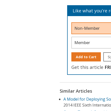
Like what you’re 
Non-Member
Member
Add to Cart
Si
Get this article
FR
Similar Articles
A Model for Deploying S
2014 IEEE Sixth Internat