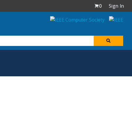
0
Sign In