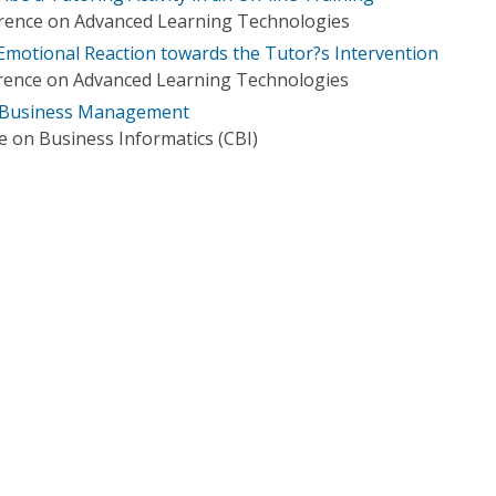
erence on Advanced Learning Technologies
 Emotional Reaction towards the Tutor?s Intervention
erence on Advanced Learning Technologies
 Business Management
e on Business Informatics (CBI)