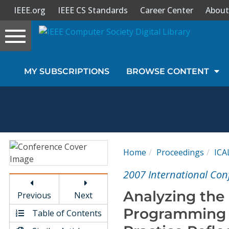
IEEE.org
IEEE CS Standards
Career Center
About
Toggle
navigation
Join Us
MY SUBSCRIPTIONS
BROWSE CONTENT
Sign In
My Subscriptions
Magazines
Home
Proceedings
ICA
Journals
2007 International Con
Analyzing the
Previous
Next
Video Library
Programming T
Table of Contents