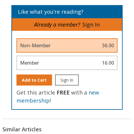
Like what you’re reading?
Already a member?
Sign In
Non-Member
36.00
Member
16.00
Add to Cart
Sign In
Get this article
FREE
with a
new
membership
!
Similar Articles