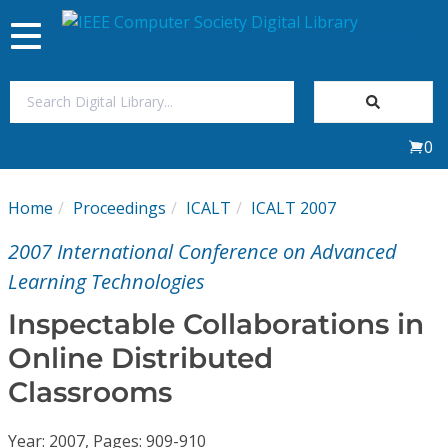
Toggle
navigation
Join Us
0
Sign In
Home
Proceedings
ICALT
ICALT 2007
My Subscriptions
2007 International Conference on Advanced
Magazines
Learning Technologies
Inspectable Collaborations in
Journals
Online Distributed
Classrooms
Video Library
Year: 2007, Pages: 909-910