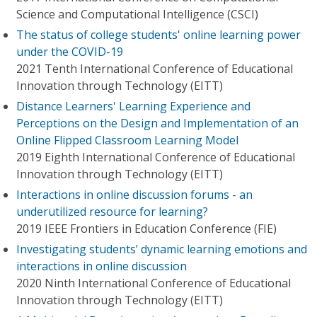
Science and Computational Intelligence (CSCI)
The status of college students' online learning power
under the COVID-19
2021 Tenth International Conference of Educational
Innovation through Technology (EITT)
Distance Learners' Learning Experience and
Perceptions on the Design and Implementation of an
Online Flipped Classroom Learning Model
2019 Eighth International Conference of Educational
Innovation through Technology (EITT)
Interactions in online discussion forums - an
underutilized resource for learning?
2019 IEEE Frontiers in Education Conference (FIE)
Investigating students’ dynamic learning emotions and
interactions in online discussion
2020 Ninth International Conference of Educational
Innovation through Technology (EITT)