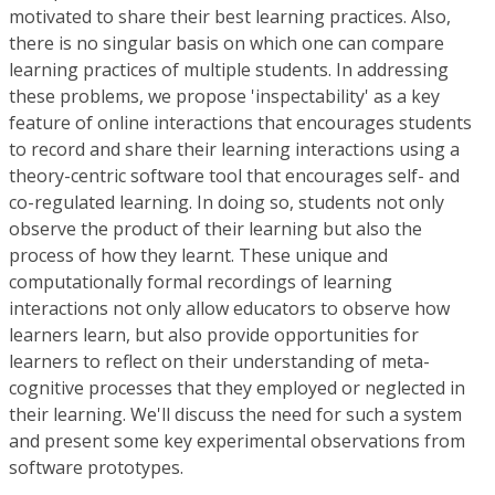
motivated to share their best learning practices. Also,
there is no singular basis on which one can compare
learning practices of multiple students. In addressing
these problems, we propose 'inspectability' as a key
feature of online interactions that encourages students
to record and share their learning interactions using a
theory-centric software tool that encourages self- and
co-regulated learning. In doing so, students not only
observe the product of their learning but also the
process of how they learnt. These unique and
computationally formal recordings of learning
interactions not only allow educators to observe how
learners learn, but also provide opportunities for
learners to reflect on their understanding of meta-
cognitive processes that they employed or neglected in
their learning. We'll discuss the need for such a system
and present some key experimental observations from
software prototypes.