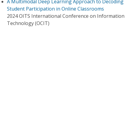
A Multimodal Deep Learning Approach to Decoding
Student Participation in Online Classrooms
2024 OITS International Conference on Information
Technology (OCIT)