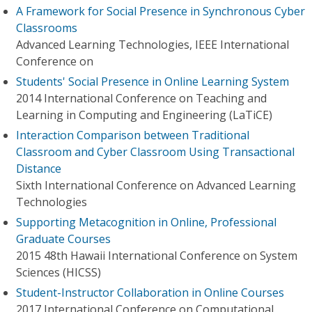
A Framework for Social Presence in Synchronous Cyber
Classrooms
Advanced Learning Technologies, IEEE International
Conference on
Students' Social Presence in Online Learning System
2014 International Conference on Teaching and
Learning in Computing and Engineering (LaTiCE)
Interaction Comparison between Traditional
Classroom and Cyber Classroom Using Transactional
Distance
Sixth International Conference on Advanced Learning
Technologies
Supporting Metacognition in Online, Professional
Graduate Courses
2015 48th Hawaii International Conference on System
Sciences (HICSS)
Student-Instructor Collaboration in Online Courses
2017 International Conference on Computational