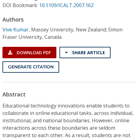
Conference Proceedings
DOI Bookmark:
10.1109/ICALT.2007.162
Authors
Individual CSDL Subscriptions
Vive Kumar
,
Massey University, New Zealand; Simon
Fraser University, Canada
Institutional CSDL
Subscriptions
DOWNLOAD PDF
SHARE ARTICLE
GENERATE CITATION
Resources
Abstract
Educational technology innovations enable students to
collaborate in online educational tasks, across individual,
institutional, and national boundaries. However, online
interactions across these boundaries are seldom
transparent to each other. As a result, students are not