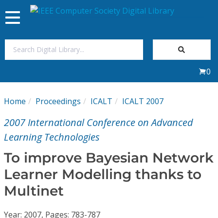
Toggle
navigation
Join Us
0
Sign In
Home
Proceedings
ICALT
ICALT 2007
My Subscriptions
2007 International Conference on Advanced
Magazines
Learning Technologies
To improve Bayesian Network
Journals
Learner Modelling thanks to
Multinet
Video Library
Year: 2007, Pages: 783-787