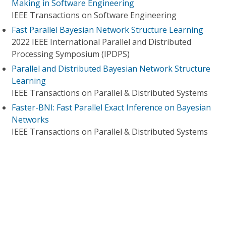
Making in Software Engineering
IEEE Transactions on Software Engineering
Fast Parallel Bayesian Network Structure Learning
2022 IEEE International Parallel and Distributed
Processing Symposium (IPDPS)
Parallel and Distributed Bayesian Network Structure
Learning
IEEE Transactions on Parallel & Distributed Systems
Faster-BNI: Fast Parallel Exact Inference on Bayesian
Networks
IEEE Transactions on Parallel & Distributed Systems