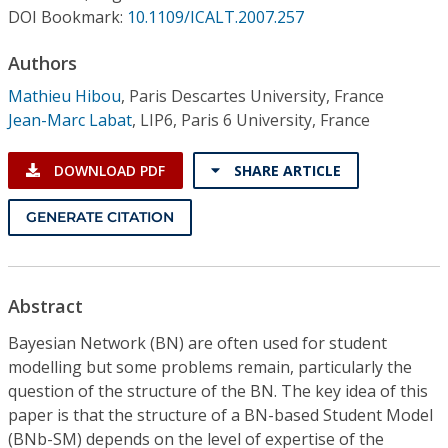
Conference Proceedings
DOI Bookmark:
10.1109/ICALT.2007.257
Authors
Individual CSDL Subscriptions
Mathieu Hibou
,
Paris Descartes University, France
Jean-Marc Labat
,
LIP6, Paris 6 University, France
Institutional CSDL
Subscriptions
DOWNLOAD PDF
SHARE ARTICLE
GENERATE CITATION
Resources
Abstract
Bayesian Network (BN) are often used for student
modelling but some problems remain, particularly the
question of the structure of the BN. The key idea of this
paper is that the structure of a BN-based Student Model
(BNb-SM) depends on the level of expertise of the