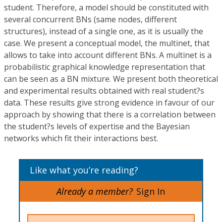
student. Therefore, a model should be constituted with
several concurrent BNs (same nodes, different
structures), instead of a single one, as it is usually the
case. We present a conceptual model, the multinet, that
allows to take into account different BNs. A multinet is a
probabilistic graphical knowledge representation that
can be seen as a BN mixture. We present both theoretical
and experimental results obtained with real student?s
data. These results give strong evidence in favour of our
approach by showing that there is a correlation between
the student?s levels of expertise and the Bayesian
networks which fit their interactions best.
Like what you’re reading?
Already a member?
Sign In