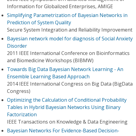
Information for Globalized Enterprises, AMIGE
Simplifying Parametrization of Bayesian Networks in
Prediction of System Quality
Secure System Integration and Reliability Improvement
Bayesian network model for diagnosis of Social Anxiety
Disorder
2011 IEEE International Conference on Bioinformatics
and Biomedicine Workshops (BIBMW)
Towards Big Data Bayesian Network Learning - An
Ensemble Learning Based Approach
2014 IEEE International Congress on Big Data (BigData
Congress)
Optimizing the Calculation of Conditional Probability
Tables in Hybrid Bayesian Networks Using Binary
Factorization
IEEE Transactions on Knowledge & Data Engineering
Bayesian Networks For Evidence-Based Decision-