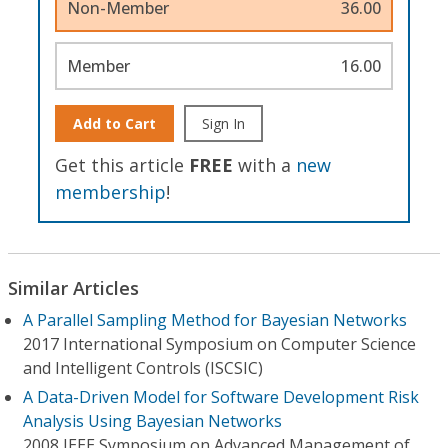
Non-Member
36.00
Member
16.00
Add to Cart
Sign In
Get this article
FREE
with a
new
membership
!
Similar Articles
A Parallel Sampling Method for Bayesian Networks
2017 International Symposium on Computer Science
and Intelligent Controls (ISCSIC)
A Data-Driven Model for Software Development Risk
Analysis Using Bayesian Networks
2008 IEEE Symposium on Advanced Management of