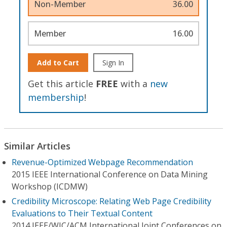
Non-Member
36.00
Member
16.00
Add to Cart
Sign In
Get this article
FREE
with a
new
membership
!
Similar Articles
Revenue-Optimized Webpage Recommendation
2015 IEEE International Conference on Data Mining
Workshop (ICDMW)
Credibility Microscope: Relating Web Page Credibility
Evaluations to Their Textual Content
2014 IEEE/WIC/ACM International Joint Conferences on