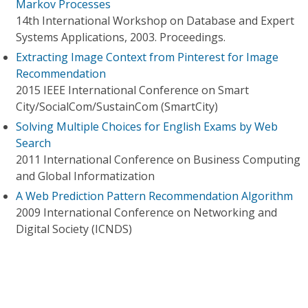
Markov Processes
14th International Workshop on Database and Expert
Systems Applications, 2003. Proceedings.
Extracting Image Context from Pinterest for Image
Recommendation
2015 IEEE International Conference on Smart
City/SocialCom/SustainCom (SmartCity)
Solving Multiple Choices for English Exams by Web
Search
2011 International Conference on Business Computing
and Global Informatization
A Web Prediction Pattern Recommendation Algorithm
2009 International Conference on Networking and
Digital Society (ICNDS)