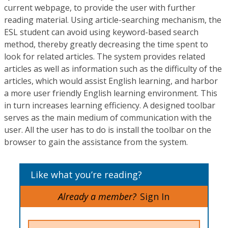
current webpage, to provide the user with further
reading material. Using article-searching mechanism, the
ESL student can avoid using keyword-based search
method, thereby greatly decreasing the time spent to
look for related articles. The system provides related
articles as well as information such as the difficulty of the
articles, which would assist English learning, and harbor
a more user friendly English learning environment. This
in turn increases learning efficiency. A designed toolbar
serves as the main medium of communication with the
user. All the user has to do is install the toolbar on the
browser to gain the assistance from the system.
Like what you’re reading?
Already a member?
Sign In