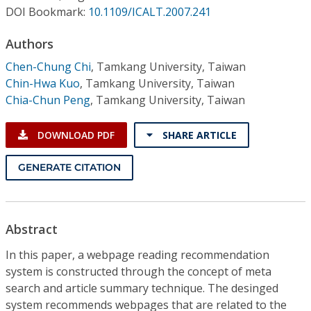
Conference Proceedings
DOI Bookmark:
10.1109/ICALT.2007.241
Authors
Individual CSDL Subscriptions
Chen-Chung Chi
,
Tamkang University, Taiwan
Chin-Hwa Kuo
,
Tamkang University, Taiwan
Institutional CSDL
Chia-Chun Peng
,
Tamkang University, Taiwan
Subscriptions
DOWNLOAD PDF
SHARE ARTICLE
Resources
GENERATE CITATION
Abstract
In this paper, a webpage reading recommendation
system is constructed through the concept of meta
search and article summary technique. The desinged
system recommends webpages that are related to the