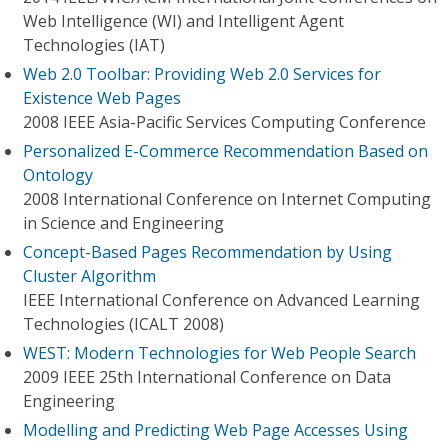
Web Intelligence (WI) and Intelligent Agent
Technologies (IAT)
Web 2.0 Toolbar: Providing Web 2.0 Services for
Existence Web Pages
2008 IEEE Asia-Pacific Services Computing Conference
Personalized E-Commerce Recommendation Based on
Ontology
2008 International Conference on Internet Computing
in Science and Engineering
Concept-Based Pages Recommendation by Using
Cluster Algorithm
IEEE International Conference on Advanced Learning
Technologies (ICALT 2008)
WEST: Modern Technologies for Web People Search
2009 IEEE 25th International Conference on Data
Engineering
Modelling and Predicting Web Page Accesses Using