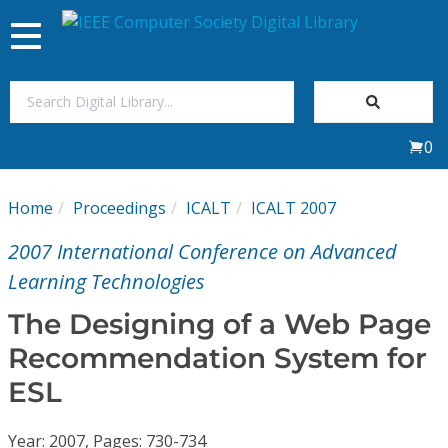
Toggle
navigation
Join Us
0
Sign In
Home
Proceedings
ICALT
ICALT 2007
My Subscriptions
2007 International Conference on Advanced
Magazines
Learning Technologies
The Designing of a Web Page
Journals
Recommendation System for
ESL
Video Library
Year: 2007, Pages: 730-734