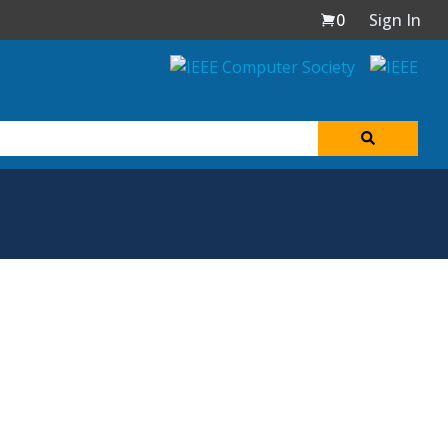
0
Sign In