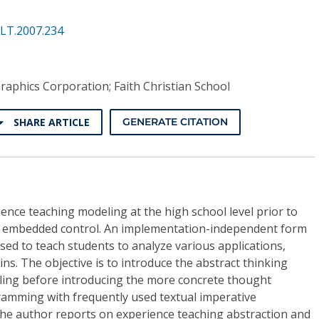
ALT.2007.234
aphics Corporation; Faith Christian School
SHARE ARTICLE
GENERATE CITATION
ence teaching modeling at the high school level prior to
 embedded control. An implementation-independent form
ed to teach students to analyze various applications,
. The objective is to introduce the abstract thinking
ling before introducing the more concrete thought
ramming with frequently used textual imperative
e author reports on experience teaching abstraction and