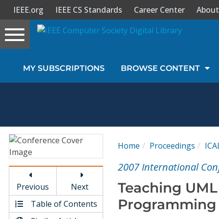
IEEE.org
IEEE CS Standards
Career Center
About
Toggle
navigation
Join Us
MY SUBSCRIPTIONS
BROWSE CONTENT
Sign In
My Subscriptions
Magazines
Home
Proceedings
ICA
Journals
2007 International Con
Teaching UML
Previous
Next
Video Library
Programming a
Table of Contents