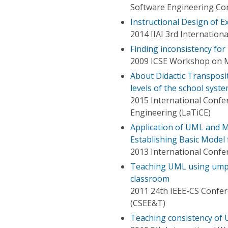
Software Engineering Con
Instructional Design of 
2014 IIAI 3rd Internation
Finding inconsistency fo
2009 ICSE Workshop on M
About Didactic Transposi
levels of the school syst
2015 International Conf
Engineering (LaTiCE)
Application of UML and 
Establishing Basic Mode
2013 International Confe
Teaching UML using umpl
classroom
2011 24th IEEE-CS Confer
(CSEE&T)
Teaching consistency of 