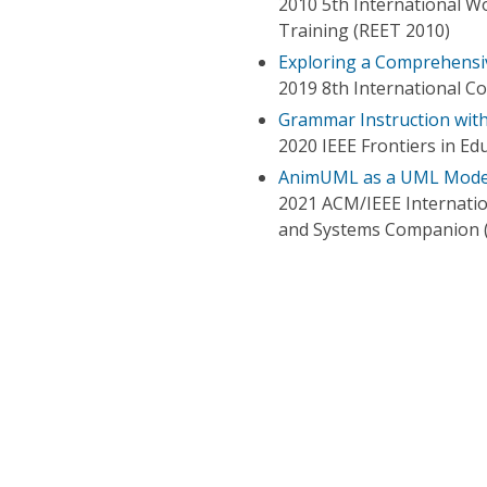
2010 5th International 
Training (REET 2010)
Exploring a Comprehensi
2019 8th International Co
Grammar Instruction wi
2020 IEEE Frontiers in Ed
AnimUML as a UML Modeli
2021 ACM/IEEE Internati
and Systems Companion