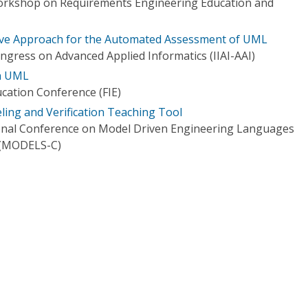
Workshop on Requirements Engineering Education and
ve Approach for the Automated Assessment of UML
ngress on Advanced Applied Informatics (IIAI-AAI)
th UML
ucation Conference (FIE)
ng and Verification Teaching Tool
onal Conference on Model Driven Engineering Languages
 (MODELS-C)