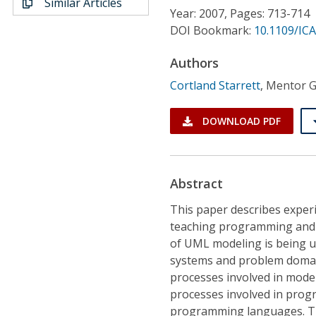
Similar Articles
Conference Proceedings
Year: 2007, Pages: 713-714
DOI Bookmark:
10.1109/IC
Individual CSDL Subscriptions
Authors
Cortland Starrett
,
Mentor Gr
Institutional CSDL
Subscriptions
DOWNLOAD PDF
Resources
Abstract
This paper describes experi
teaching programming and
of UML modeling is being us
systems and problem domains
processes involved in mode
processes involved in prog
programming languages. Th