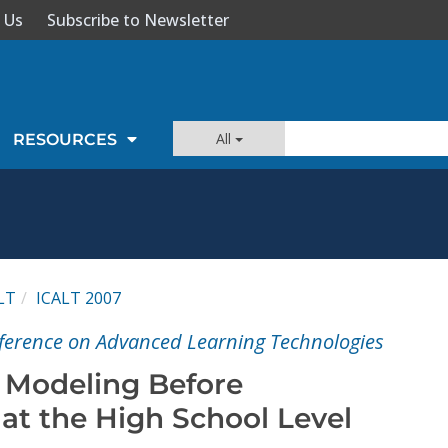
 Us
Subscribe to Newsletter
All
RESOURCES
LT
ICALT 2007
ference on Advanced Learning Technologies
 Modeling Before
t the High School Level