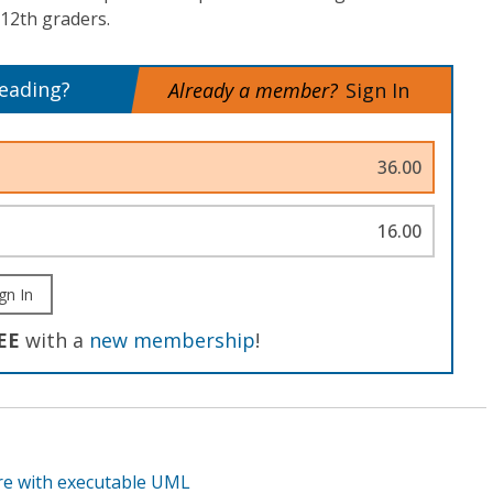
 12th graders.
reading?
Already a member?
Sign In
36.00
16.00
gn In
EE
with a
new membership
!
re with executable UML