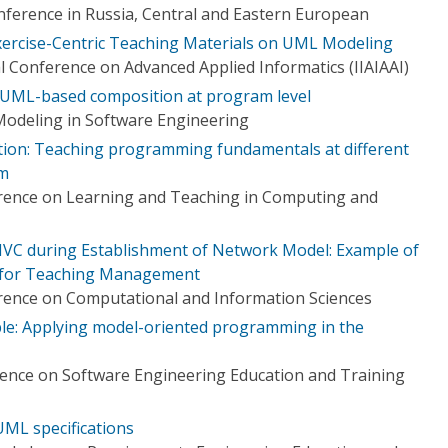
ference in Russia, Central and Eastern European
Exercise-Centric Teaching Materials on UML Modeling
al Conference on Advanced Applied Informatics (IIAIAAI)
r UML-based composition at program level
odeling in Software Engineering
tion: Teaching programming fundamentals at different
em
erence on Learning and Teaching in Computing and
MVC during Establishment of Network Model: Example of
l for Teaching Management
rence on Computational and Information Sciences
e: Applying model-oriented programming in the
ence on Software Engineering Education and Training
UML specifications