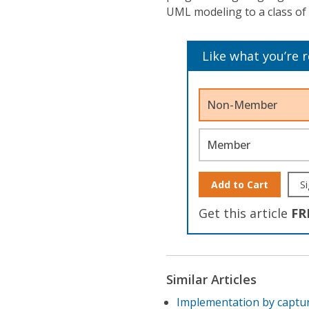
UML modeling to a class of
Like what you’re 
Non-Member
Member
Add to Cart
Si
Get this article
FR
Similar Articles
Implementation by captu