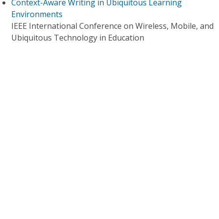
Context-Aware Writing in Ubiquitous Learning
Environments
IEEE International Conference on Wireless, Mobile, and
Ubiquitous Technology in Education