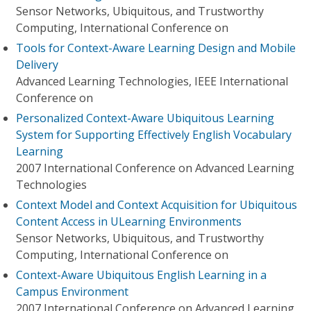
Sensor Networks, Ubiquitous, and Trustworthy
Computing, International Conference on
Tools for Context-Aware Learning Design and Mobile
Delivery
Advanced Learning Technologies, IEEE International
Conference on
Personalized Context-Aware Ubiquitous Learning
System for Supporting Effectively English Vocabulary
Learning
2007 International Conference on Advanced Learning
Technologies
Context Model and Context Acquisition for Ubiquitous
Content Access in ULearning Environments
Sensor Networks, Ubiquitous, and Trustworthy
Computing, International Conference on
Context-Aware Ubiquitous English Learning in a
Campus Environment
2007 International Conference on Advanced Learning