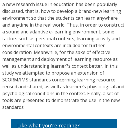
a new research issue in education has been popularly
discussed, that is, how to develop a brand-new learning
environment so that the students can learn anywhere
and anytime in the real world. Thus, in order to construct
a sound and adaptive e-learning environment, some
factors such as personal contexts, learning activity and
environmental contexts are included for further
consideration. Meanwhile, for the sake of effective
management and deployment of learning resource as
well as understanding learner?s context better, in this
study we attempted to propose an extension of
SCORM/IMS standards concerning learning resource
reused and shared, as well as learner?s physiological and
psychological conditions in the context. Finally, a set of
tools are presented to demonstrate the use in the new
standards.
Like what you’re reading?