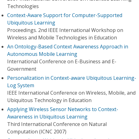
Technologies
Context-Aware Support for Computer-Supported
Ubiquitous Learning
Proceedings. 2nd IEEE International Workshop on
Wireless and Mobile Technologies in Education
An Ontology-Based Context Awareness Approach in
Autonomous Mobile Learning
International Conference on E-Business and E-
Government
Personalization in Context-aware Ubiquitous Learning-
Log System
IEEE International Conference on Wireless, Mobile, and
Ubiquitous Technology in Education
Applying Wireless Sensor Networks to Context-
Awareness in Ubiquitous Learning
Third International Conference on Natural
Computation (ICNC 2007)