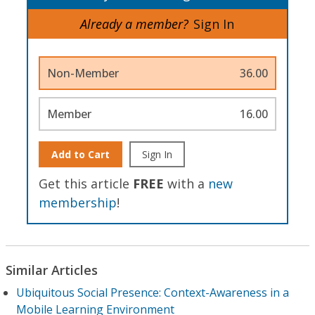
Already a member?
Sign In
Non-Member
36.00
Member
16.00
Add to Cart
Sign In
Get this article
FREE
with a
new
membership
!
Similar Articles
Ubiquitous Social Presence: Context-Awareness in a
Mobile Learning Environment