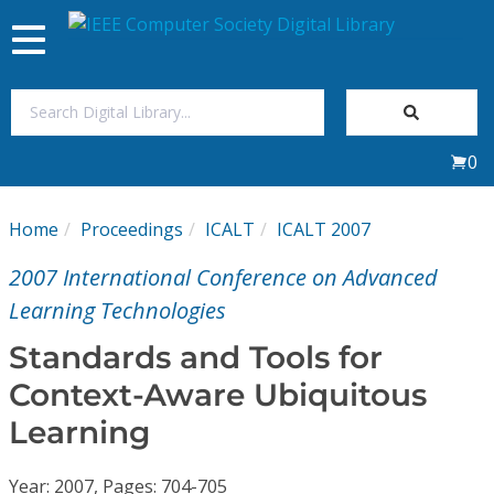
Toggle
navigation
Join Us
0
Sign In
Home
Proceedings
ICALT
ICALT 2007
My Subscriptions
2007 International Conference on Advanced
Magazines
Learning Technologies
Standards and Tools for
Journals
Context-Aware Ubiquitous
Learning
Video Library
Year: 2007, Pages: 704-705