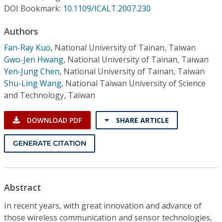
Conference Proceedings
DOI Bookmark:
10.1109/ICALT.2007.230
Authors
Individual CSDL Subscriptions
Fan-Ray Kuo
,
National University of Tainan, Taiwan
Gwo-Jen Hwang
,
National University of Tainan, Taiwan
Institutional CSDL
Yen-Jung Chen
,
National University of Tainan, Taiwan
Subscriptions
Shu-Ling Wang
,
National Taiwan University of Science
and Technology, Taiwan
Resources
DOWNLOAD PDF
SHARE ARTICLE
GENERATE CITATION
Abstract
In recent years, with great innovation and advance of
those wireless communication and sensor technologies,