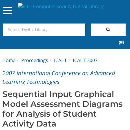
Toggle
navigation
Join Us
0
Sign In
Home
Proceedings
ICALT
ICALT 2007
My Subscriptions
2007 International Conference on Advanced
Magazines
Learning Technologies
Sequential Input Graphical
Journals
Model Assessment Diagrams
for Analysis of Student
Video Library
Activity Data