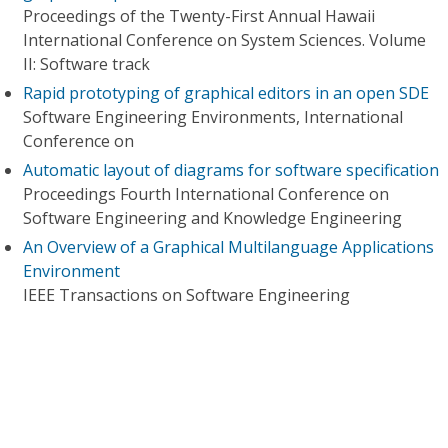
Proceedings of the Twenty-First Annual Hawaii
International Conference on System Sciences. Volume
II: Software track
Rapid prototyping of graphical editors in an open SDE
Software Engineering Environments, International
Conference on
Automatic layout of diagrams for software specification
Proceedings Fourth International Conference on
Software Engineering and Knowledge Engineering
An Overview of a Graphical Multilanguage Applications
Environment
IEEE Transactions on Software Engineering