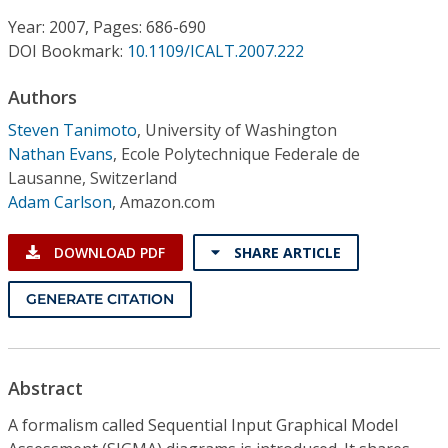
Conference Proceedings
Year: 2007, Pages: 686-690
DOI Bookmark:
10.1109/ICALT.2007.222
Individual CSDL Subscriptions
Authors
Institutional CSDL
Steven Tanimoto
,
University of Washington
Nathan Evans
,
Ecole Polytechnique Federale de
Subscriptions
Lausanne, Switzerland
Adam Carlson
,
Amazon.com
Resources
DOWNLOAD PDF
SHARE ARTICLE
GENERATE CITATION
Abstract
A formalism called Sequential Input Graphical Model