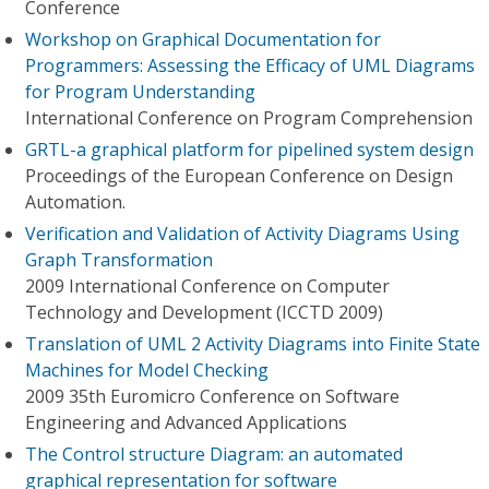
Conference
Workshop on Graphical Documentation for
Programmers: Assessing the Efficacy of UML Diagrams
for Program Understanding
International Conference on Program Comprehension
GRTL-a graphical platform for pipelined system design
Proceedings of the European Conference on Design
Automation.
Verification and Validation of Activity Diagrams Using
Graph Transformation
2009 International Conference on Computer
Technology and Development (ICCTD 2009)
Translation of UML 2 Activity Diagrams into Finite State
Machines for Model Checking
2009 35th Euromicro Conference on Software
Engineering and Advanced Applications
The Control structure Diagram: an automated
graphical representation for software