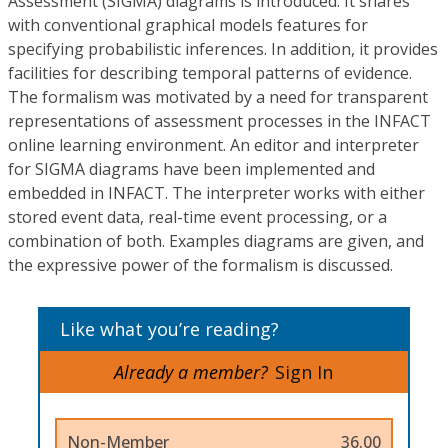
Assessment (SIGMA) diagrams is introduced. It shares
with conventional graphical models features for
specifying probabilistic inferences. In addition, it provides
facilities for describing temporal patterns of evidence.
The formalism was motivated by a need for transparent
representations of assessment processes in the INFACT
online learning environment. An editor and interpreter
for SIGMA diagrams have been implemented and
embedded in INFACT. The interpreter works with either
stored event data, real-time event processing, or a
combination of both. Examples diagrams are given, and
the expressive power of the formalism is discussed.
Like what you’re reading?
Already a member?
Sign In
Non-Member
36.00