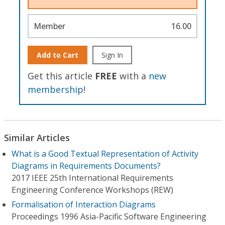
Member
16.00
Add to Cart
Sign In
Get this article
FREE
with a
new
membership
!
Similar Articles
What is a Good Textual Representation of Activity
Diagrams in Requirements Documents?
2017 IEEE 25th International Requirements
Engineering Conference Workshops (REW)
Formalisation of Interaction Diagrams
Proceedings 1996 Asia-Pacific Software Engineering