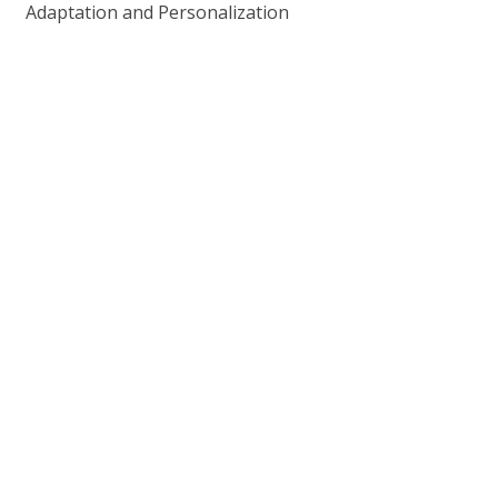
Adaptation and Personalization