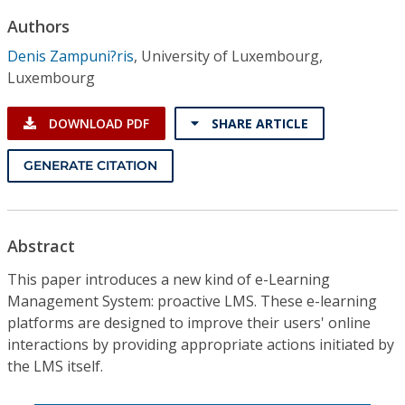
Conference Proceedings
Authors
Denis Zampuni?ris
,
University of Luxembourg,
Individual CSDL Subscriptions
Luxembourg
Institutional CSDL
DOWNLOAD PDF
SHARE ARTICLE
Subscriptions
GENERATE CITATION
Resources
Abstract
This paper introduces a new kind of e-Learning
Management System: proactive LMS. These e-learning
platforms are designed to improve their users' online
interactions by providing appropriate actions initiated by
the LMS itself.