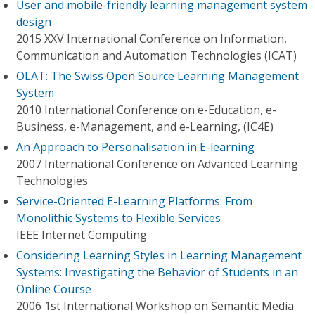
User and mobile-friendly learning management system
design
2015 XXV International Conference on Information,
Communication and Automation Technologies (ICAT)
OLAT: The Swiss Open Source Learning Management
System
2010 International Conference on e-Education, e-
Business, e-Management, and e-Learning, (IC4E)
An Approach to Personalisation in E-learning
2007 International Conference on Advanced Learning
Technologies
Service-Oriented E-Learning Platforms: From
Monolithic Systems to Flexible Services
IEEE Internet Computing
Considering Learning Styles in Learning Management
Systems: Investigating the Behavior of Students in an
Online Course
2006 1st International Workshop on Semantic Media