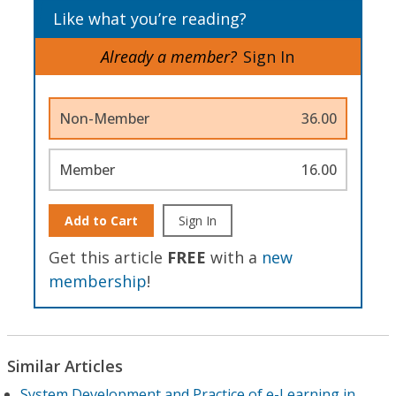
Like what you’re reading?
Already a member?
Sign In
Non-Member
36.00
Member
16.00
Add to Cart
Sign In
Get this article
FREE
with a
new
membership
!
Similar Articles
System Development and Practice of e-Learning in