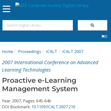
Toggle
navigation
Join Us
0
Sign In
Home
Proceedings
ICALT
ICALT 2007
My Subscriptions
2007 International Conference on Advanced
Magazines
Learning Technologies
Proactive e-Learning
Journals
Management System
Video Library
Year: 2007, Pages: 645-646
DOI Bookmark:
10.1109/ICALT.2007.210