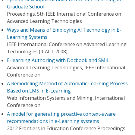
Graduate School
Proceedings. 5th IEEE International Conference on
Advanced Learning Technologies
Ways and Means of Employing AI Technology in E-
Learning Systems
IEEE International Conference on Advanced Learning
Technologies (ICALT 2008)
E-learning Authoring with Docbook and SMIL
Advanced Learning Technologies, IEEE International
Conference on
A Remodeling Method of Automatic Learning Process
Based on LMS in E-Learning
Web Information Systems and Mining, International
Conference on
A model for generating proactive context-aware
recommendations in e-Learning systems
2012 Frontiers in Education Conference Proceedings