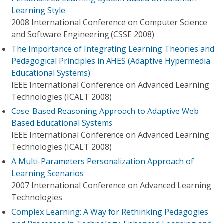
Learning Style
2008 International Conference on Computer Science
and Software Engineering (CSSE 2008)
The Importance of Integrating Learning Theories and
Pedagogical Principles in AHES (Adaptive Hypermedia
Educational Systems)
IEEE International Conference on Advanced Learning
Technologies (ICALT 2008)
Case-Based Reasoning Approach to Adaptive Web-
Based Educational Systems
IEEE International Conference on Advanced Learning
Technologies (ICALT 2008)
A Multi-Parameters Personalization Approach of
Learning Scenarios
2007 International Conference on Advanced Learning
Technologies
Complex Learning: A Way for Rethinking Pedagogies