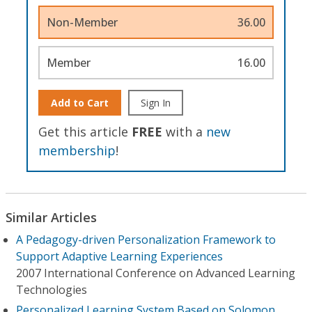
Non-Member
36.00
Member
16.00
Add to Cart
Sign In
Get this article
FREE
with a
new
membership
!
Similar Articles
A Pedagogy-driven Personalization Framework to
Support Adaptive Learning Experiences
2007 International Conference on Advanced Learning
Technologies
Personalized Learning System Based on Solomon