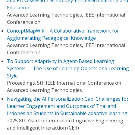
and Processes in Technology-Enhanced Learning and
Education
Advanced Learning Technologies, IEEE International
Conference on
ConceptMapWiki - A Collaborative Framework for
Agglomerating Pedagogical Knowledge
Advanced Learning Technologies, IEEE International
Conference on
To Support Adaptivity in Agent-Based Learning
Systems — The Use of Learning Objects and Learning
Style
Proceedings. 5th IEEE International Conference on
Advanced Learning Technologies
Navigating the AI Personalization Gap: Challenges for
Learner Engagement and Outcomes of Thai and
Indonesian Students in Sustainable adaptive learning
2025 8th Asia Conference on Cognitive Engineering
and Intelligent Interaction (CEII)