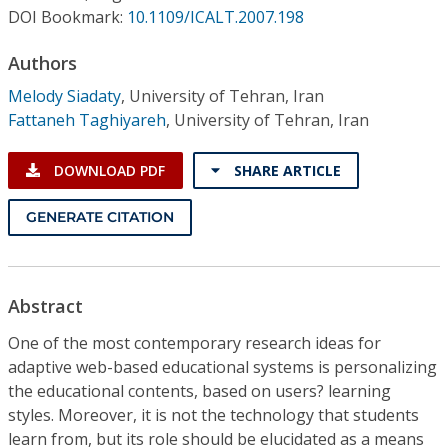
Conference Proceedings
DOI Bookmark:
10.1109/ICALT.2007.198
Authors
Individual CSDL Subscriptions
Melody Siadaty
,
University of Tehran, Iran
Fattaneh Taghiyareh
,
University of Tehran, Iran
Institutional CSDL
Subscriptions
DOWNLOAD PDF
SHARE ARTICLE
GENERATE CITATION
Resources
Abstract
One of the most contemporary research ideas for
adaptive web-based educational systems is personalizing
the educational contents, based on users? learning
styles. Moreover, it is not the technology that students
learn from, but its role should be elucidated as a means