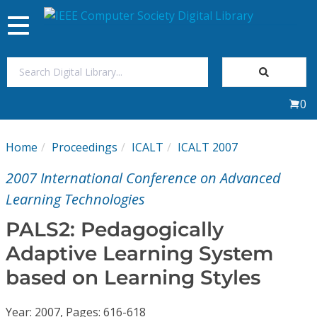
Toggle
navigation
Join Us
0
Sign In
Home
Proceedings
ICALT
ICALT 2007
My Subscriptions
2007 International Conference on Advanced
Magazines
Learning Technologies
PALS2: Pedagogically
Journals
Adaptive Learning System
based on Learning Styles
Video Library
Year: 2007, Pages: 616-618