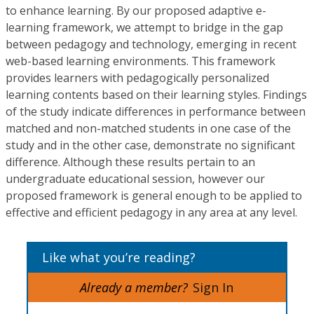
to enhance learning. By our proposed adaptive e-
learning framework, we attempt to bridge in the gap
between pedagogy and technology, emerging in recent
web-based learning environments. This framework
provides learners with pedagogically personalized
learning contents based on their learning styles. Findings
of the study indicate differences in performance between
matched and non-matched students in one case of the
study and in the other case, demonstrate no significant
difference. Although these results pertain to an
undergraduate educational session, however our
proposed framework is general enough to be applied to
effective and efficient pedagogy in any area at any level.
Like what you’re reading?
Already a member?
Sign In