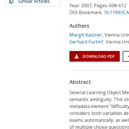
Similar Articles
Conference Proceedings
Year: 2007, Pages: 608-612
DOI Bookmark:
10.1109/IC
Individual CSDL Subscriptions
Authors
Margit Kastner
,
Vienna Univ
Institutional CSDL
Gerhard Furtm?
,
Vienna Uni
Subscriptions
DOWNLOAD PDF
Resources
Abstract
Several Learning Object Met
semantic ambiguity. This st
metadata element "difficulty
considers both variables d
exams automatically, as well
of multiple choice questions