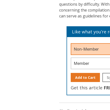
questions by difficulty. Wi
concerning the compilation 
can serve as guidelines fo
Like what you’re 
Non-Member
Member
Add to Cart
Si
Get this article
FR