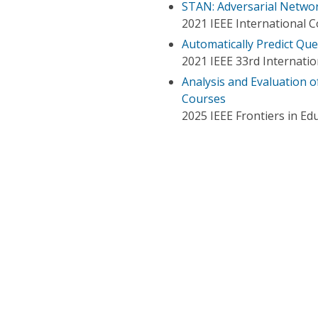
STAN: Adversarial Networ
2021 IEEE International 
Automatically Predict Que
2021 IEEE 33rd Internation
Analysis and Evaluation 
Courses
2025 IEEE Frontiers in Ed