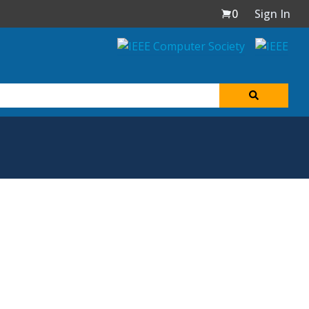
0
Sign In