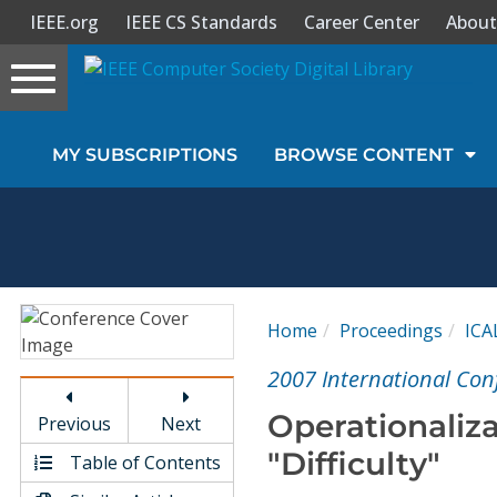
IEEE.org
IEEE CS Standards
Career Center
About
Toggle
navigation
Join Us
MY SUBSCRIPTIONS
BROWSE CONTENT
Sign In
My Subscriptions
Magazines
Home
Proceedings
ICA
Journals
2007 International Con
Operationaliz
Previous
Next
Video Library
"Difficulty"
Table of Contents