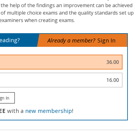
th the help of the findings an improvement can be achieved
of multiple choice exams and the quality standards set up
r examiners when creating exams.
reading?
Already a member?
Sign In
36.00
16.00
gn In
EE
with a
new membership
!