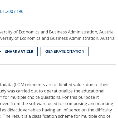
ALT.2007.196
ersity of Economics and Business Administration, Austria
versity of Economics and Business Administration, Austria
SHARE ARTICLE
GENERATE CITATION
adata (LOM) elements are of limited value, due to their
udy was carried out to operationalize the educational
" for multiple choice questions. For this purpose it
erived from the software used for composing and marking
 as didactic variables having an influence on the difficulty
. The result is a classification scheme for multiple choice