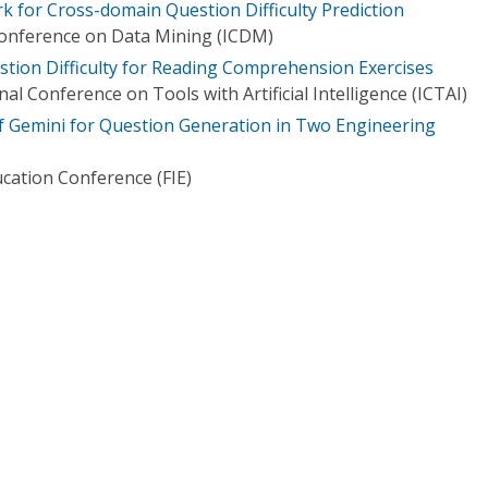
k for Cross-domain Question Difficulty Prediction
Conference on Data Mining (ICDM)
stion Difficulty for Reading Comprehension Exercises
al Conference on Tools with Artificial Intelligence (ICTAI)
of Gemini for Question Generation in Two Engineering
ucation Conference (FIE)