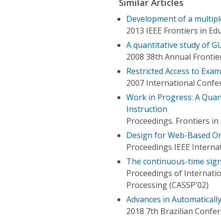
Similar Articles
Development of a multip
2013 IEEE Frontiers in Ed
A quantitative study of G
2008 38th Annual Frontie
Restricted Access to Exa
2007 International Confe
Work in Progress: A Quan
Instruction
Proceedings. Frontiers i
Design for Web-Based O
Proceedings IEEE Interna
The continuous-time sign
Proceedings of Internati
Processing (CASSP'02)
Advances in Automaticall
2018 7th Brazilian Confer