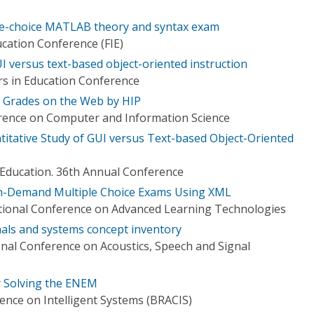
le-choice MATLAB theory and syntax exam
ucation Conference (FIE)
UI versus text-based object-oriented instruction
rs in Education Conference
m Grades on the Web by HIP
rence on Computer and Information Science
titative Study of GUI versus Text-based Object-Oriented
n Education. 36th Annual Conference
n-Demand Multiple Choice Exams Using XML
tional Conference on Advanced Learning Technologies
als and systems concept inventory
onal Conference on Acoustics, Speech and Signal
y Solving the ENEM
ence on Intelligent Systems (BRACIS)