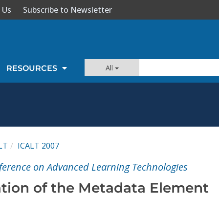
 Us
Subscribe to Newsletter
All
RESOURCES
LT
ICALT 2007
ference on Advanced Learning Technologies
ation of the Metadata Element