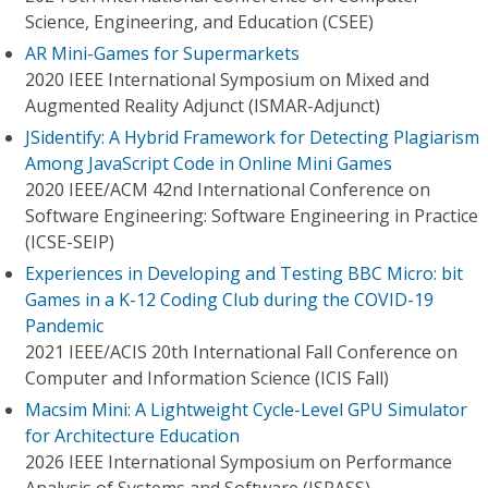
Science, Engineering, and Education (CSEE)
AR Mini-Games for Supermarkets
2020 IEEE International Symposium on Mixed and
Augmented Reality Adjunct (ISMAR-Adjunct)
JSidentify: A Hybrid Framework for Detecting Plagiarism
Among JavaScript Code in Online Mini Games
2020 IEEE/ACM 42nd International Conference on
Software Engineering: Software Engineering in Practice
(ICSE-SEIP)
Experiences in Developing and Testing BBC Micro: bit
Games in a K-12 Coding Club during the COVID-19
Pandemic
2021 IEEE/ACIS 20th International Fall Conference on
Computer and Information Science (ICIS Fall)
Macsim Mini: A Lightweight Cycle-Level GPU Simulator
for Architecture Education
2026 IEEE International Symposium on Performance