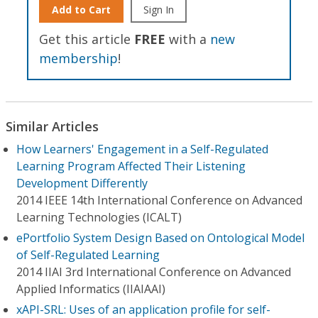
Add to Cart
Sign In
Get this article
FREE
with a
new
membership
!
Similar Articles
How Learners' Engagement in a Self-Regulated
Learning Program Affected Their Listening
Development Differently
2014 IEEE 14th International Conference on Advanced
Learning Technologies (ICALT)
ePortfolio System Design Based on Ontological Model
of Self-Regulated Learning
2014 IIAI 3rd International Conference on Advanced
Applied Informatics (IIAIAAI)
xAPI-SRL: Uses of an application profile for self-