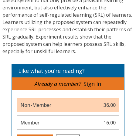
based system to not only provide a pleasant learning
environment, but also effectively enhance the
performance of self-regulated learning (SRL) of learners.
Learners utilizing the proposed system can repeatedly
experience SRL processes and establish their patterns of
SRL gradually. Experiment results show that the
proposed system can help learners possess SRL skills,
especially for unskillful learners.
Like what you’re reading?
Already a member?
Sign In
Non-Member
36.00
Member
16.00