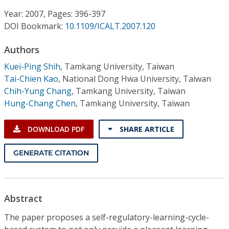
Conference Proceedings
Year: 2007, Pages: 396-397
DOI Bookmark:
10.1109/ICALT.2007.120
Individual CSDL Subscriptions
Authors
Institutional CSDL
Kuei-Ping Shih
,
Tamkang University, Taiwan
Tai-Chien Kao
,
National Dong Hwa University, Taiwan
Subscriptions
Chih-Yung Chang
,
Tamkang University, Taiwan
Hung-Chang Chen
,
Tamkang University, Taiwan
Resources
DOWNLOAD PDF
SHARE ARTICLE
GENERATE CITATION
Abstract
The paper proposes a self-regulatory-learning-cycle-