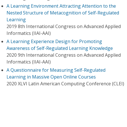
A Learning Environment Attracting Attention to the
Nested Structure of Metacognition of Self-Regulated
Learning
2019 8th International Congress on Advanced Applied
Informatics (IIAI-AAI)
A Learning Experience Design for Promoting
Awareness of Self-Regulated Learning Knowledge
2020 9th International Congress on Advanced Applied
Informatics (IIAI-AAI)
A Questionnaire for Measuring Self-Regulated
Learning in Massive Open Online Courses
2020 XLVI Latin American Computing Conference (CLEI)