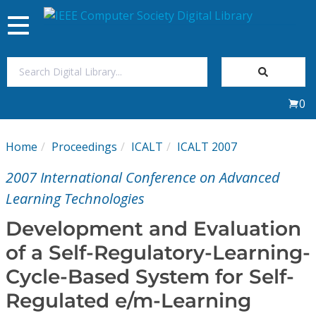
Toggle
navigation
Join Us
0
Sign In
Home
Proceedings
ICALT
ICALT 2007
My Subscriptions
2007 International Conference on Advanced
Magazines
Learning Technologies
Development and Evaluation
Journals
of a Self-Regulatory-Learning-
Cycle-Based System for Self-
Video Library
Regulated e/m-Learning