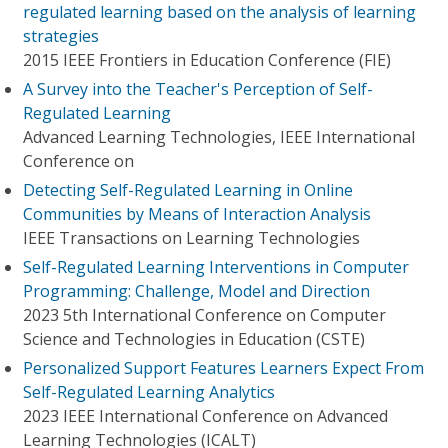
regulated learning based on the analysis of learning
strategies
2015 IEEE Frontiers in Education Conference (FIE)
A Survey into the Teacher's Perception of Self-
Regulated Learning
Advanced Learning Technologies, IEEE International
Conference on
Detecting Self-Regulated Learning in Online
Communities by Means of Interaction Analysis
IEEE Transactions on Learning Technologies
Self-Regulated Learning Interventions in Computer
Programming: Challenge, Model and Direction
2023 5th International Conference on Computer
Science and Technologies in Education (CSTE)
Personalized Support Features Learners Expect From
Self-Regulated Learning Analytics
2023 IEEE International Conference on Advanced
Learning Technologies (ICALT)