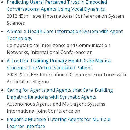
Predicting Users' Perceived Trust in Embodied
Conversational Agents Using Vocal Dynamics
2012 45th Hawaii International Conference on System
Sciences
A Small e-Health Care Information System with Agent
Technology
Computational Intelligence and Communication
Networks, International Conference on
A Tool for Training Primary Health Care Medical
Students: The Virtual Simulated Patient
2008 20th IEEE International Conference on Tools with
Artificial Intelligence
Caring for Agents and Agents that Care: Building
Empathic Relations with Synthetic Agents
Autonomous Agents and Multiagent Systems,
International Joint Conference on
Empathic Multiple Tutoring Agents for Multiple
Learner Interface