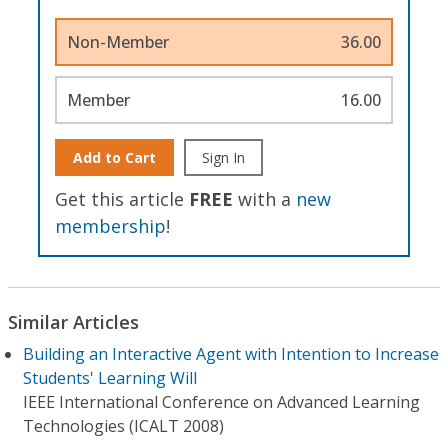
Non-Member
36.00
Member
16.00
Add to Cart
Sign In
Get this article
FREE
with a
new
membership
!
Similar Articles
Building an Interactive Agent with Intention to Increase
Students' Learning Will
IEEE International Conference on Advanced Learning
Technologies (ICALT 2008)