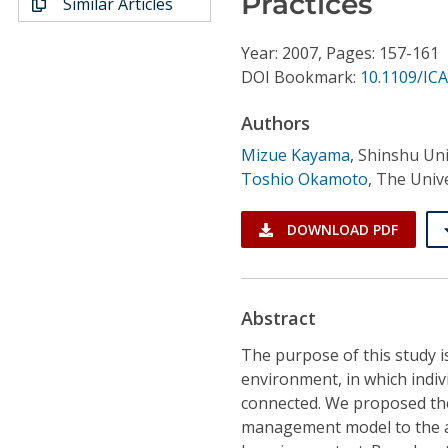
Practices
Similar Articles
Conference Proceedings
Year: 2007, Pages: 157-161
Individual CSDL Subscriptions
DOI Bookmark:
10.1109/ICA
Authors
Institutional CSDL
Mizue Kayama
,
Shinshu Uni
Subscriptions
Toshio Okamoto
,
The Unive
Resources
DOWNLOAD PDF
Abstract
The purpose of this study is
environment, in which indiv
connected. We proposed the
management model to the act