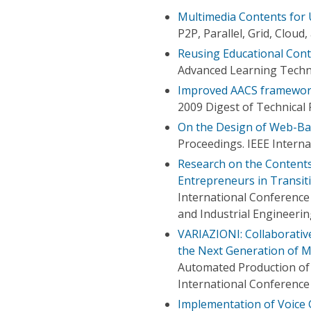
Multimedia Contents for 
P2P, Parallel, Grid, Clou
Reusing Educational Cont
Advanced Learning Techno
Improved AACS framework 
2009 Digest of Technical
On the Design of Web-Bas
Proceedings. IEEE Intern
Research on the Contents
Entrepreneurs in Transit
International Conferenc
and Industrial Engineeri
VARIAZIONI: Collaborativ
the Next Generation of 
Automated Production of 
International Conference
Implementation of Voice 