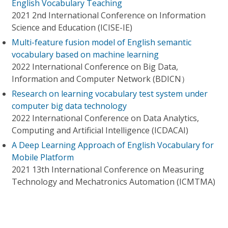
English Vocabulary Teaching
2021 2nd International Conference on Information
Science and Education (ICISE-IE)
Multi-feature fusion model of English semantic
vocabulary based on machine learning
2022 International Conference on Big Data,
Information and Computer Network (BDICN）
Research on learning vocabulary test system under
computer big data technology
2022 International Conference on Data Analytics,
Computing and Artificial Intelligence (ICDACAI)
A Deep Learning Approach of English Vocabulary for
Mobile Platform
2021 13th International Conference on Measuring
Technology and Mechatronics Automation (ICMTMA)