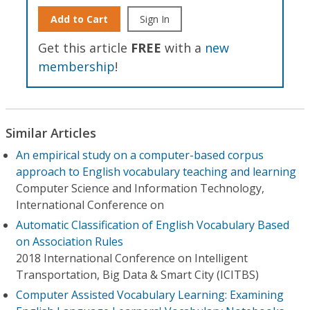
Add to Cart
Sign In
Get this article
FREE
with a
new
membership
!
Similar Articles
An empirical study on a computer-based corpus
approach to English vocabulary teaching and learning
Computer Science and Information Technology,
International Conference on
Automatic Classification of English Vocabulary Based
on Association Rules
2018 International Conference on Intelligent
Transportation, Big Data & Smart City (ICITBS)
Computer Assisted Vocabulary Learning: Examining