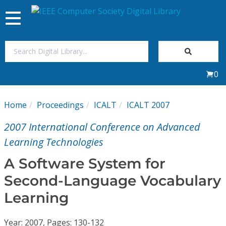
Toggle
navigation
Join Us
0
Sign In
Home
Proceedings
ICALT
ICALT 2007
My Subscriptions
2007 International Conference on Advanced
Magazines
Learning Technologies
A Software System for
Journals
Second-Language Vocabulary
Learning
Video Library
Year: 2007, Pages: 130-132