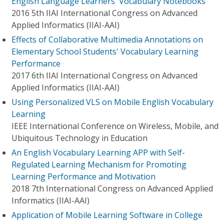
English Language Learners' Vocabulary Notebooks
2016 5th IIAI International Congress on Advanced
Applied Informatics (IIAI-AAI)
Effects of Collaborative Multimedia Annotations on
Elementary School Students' Vocabulary Learning
Performance
2017 6th IIAI International Congress on Advanced
Applied Informatics (IIAI-AAI)
Using Personalized VLS on Mobile English Vocabulary
Learning
IEEE International Conference on Wireless, Mobile, and
Ubiquitous Technology in Education
An English Vocabulary Learning APP with Self-
Regulated Learning Mechanism for Promoting
Learning Performance and Motivation
2018 7th International Congress on Advanced Applied
Informatics (IIAI-AAI)
Application of Mobile Learning Software in College