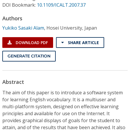
Conference Proceedings
DOI Bookmark:
10.1109/ICALT.2007.37
Authors
Individual CSDL Subscriptions
Yukiko Sasaki Alam
,
Hosei University, Japan
Institutional CSDL
DOWNLOAD PDF
SHARE ARTICLE
Subscriptions
GENERATE CITATION
Resources
Abstract
The aim of this paper is to introduce a software system
for learning English vocabulary. It is a multiuser and
multi-platform system, designed on effective learning
principles and available for use on the Internet. It
provides graphical displays of goals for the student to
attain, and of the results that have been achieved. It also