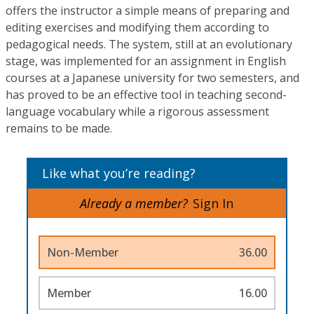
offers the instructor a simple means of preparing and
editing exercises and modifying them according to
pedagogical needs. The system, still at an evolutionary
stage, was implemented for an assignment in English
courses at a Japanese university for two semesters, and
has proved to be an effective tool in teaching second-
language vocabulary while a rigorous assessment
remains to be made.
Like what you’re reading?
Already a member?
Sign In
Non-Member
36.00
Member
16.00