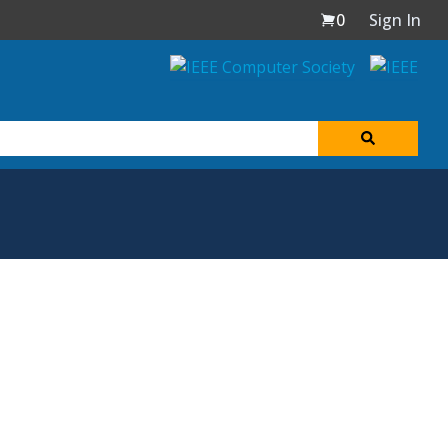
0
Sign In