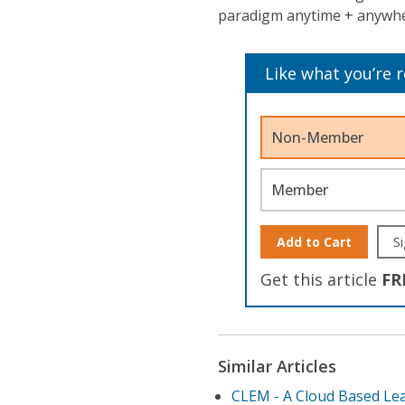
paradigm anytime + anywher
Like what you’re 
Non-Member
Member
Add to Cart
Si
Get this article
FR
Similar Articles
CLEM - A Cloud Based Lea