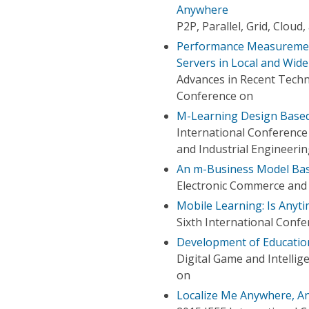
Anywhere
P2P, Parallel, Grid, Clou
Performance Measurement
Servers in Local and Wid
Advances in Recent Techn
Conference on
M-Learning Design Base
International Conferenc
and Industrial Engineeri
An m-Business Model Base
Electronic Commerce and 
Mobile Learning: Is Anyt
Sixth International Conf
Development of Educatio
Digital Game and Intelli
on
Localize Me Anywhere, An