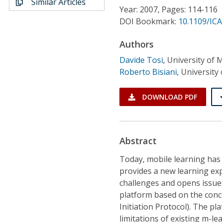
Similar Articles
Conference Proceedings
Year: 2007, Pages: 114-116
DOI Bookmark:
10.1109/ICA
Individual CSDL Subscriptions
Authors
Davide Tosi
,
University of M
Institutional CSDL
Roberto Bisiani
,
University 
Subscriptions
DOWNLOAD PDF
Resources
Abstract
Today, mobile learning has 
provides a new learning ex
challenges and opens issue
platform based on the conce
Initiation Protocol). The p
limitations of existing m-l