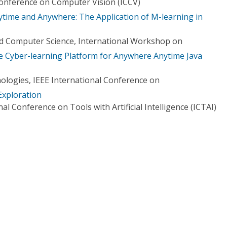
Conference on Computer Vision (ICCV)
ime and Anywhere: The Application of M-learning in
d Computer Science, International Workshop on
ve Cyber-learning Platform for Anywhere Anytime Java
logies, IEEE International Conference on
Exploration
al Conference on Tools with Artificial Intelligence (ICTAI)