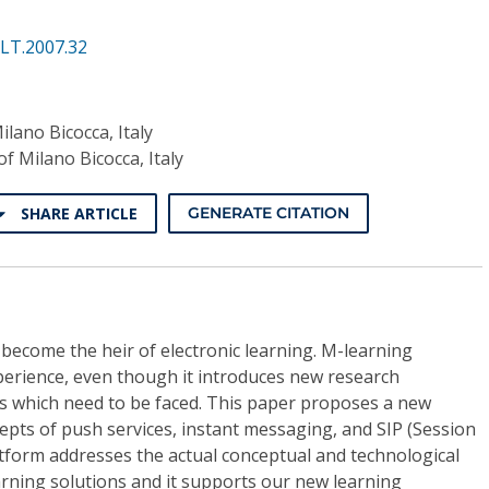
LT.2007.32
ilano Bicocca, Italy
of Milano Bicocca, Italy
SHARE ARTICLE
GENERATE CITATION
become the heir of electronic learning. M-learning
perience, even though it introduces new research
s which need to be faced. This paper proposes a new
pts of push services, instant messaging, and SIP (Session
latform addresses the actual conceptual and technological
earning solutions and it supports our new learning