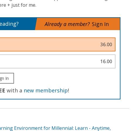
e + just for me.
reading?
Already a member?
Sign In
36.00
16.00
gn In
EE
with a
new membership
!
rning Environment for Millennial: Learn - Anytime,