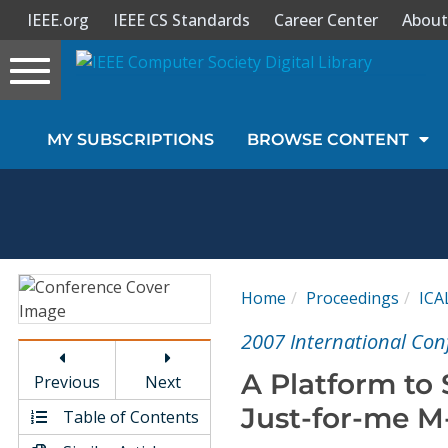
IEEE.org
IEEE CS Standards
Career Center
About
Toggle
navigation
Join Us
MY SUBSCRIPTIONS
BROWSE CONTENT
Sign In
My Subscriptions
Magazines
Home
Proceedings
ICA
Journals
2007 International Con
A Platform to
Previous
Next
Video Library
Just-for-me M
Table of Contents