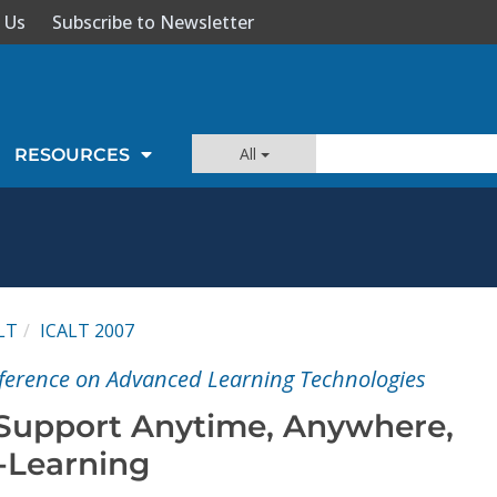
 Us
Subscribe to Newsletter
All
RESOURCES
LT
ICALT 2007
ference on Advanced Learning Technologies
 Support Anytime, Anywhere,
-Learning