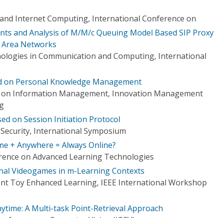
d, and Internet Computing, International Conference on
s and Analysis of M/M/c Queuing Model Based SIP Proxy
e Area Networks
ologies in Communication and Computing, International
d on Personal Knowledge Management
e on Information Management, Innovation Management
ng
d on Session Initiation Protocol
Security, International Symposium
ime + Anywhere = Always Online?
erence on Advanced Learning Technologies
nal Videogames in m-Learning Contexts
gent Toy Enhanced Learning, IEEE International Workshop
ytime: A Multi-task Point-Retrieval Approach