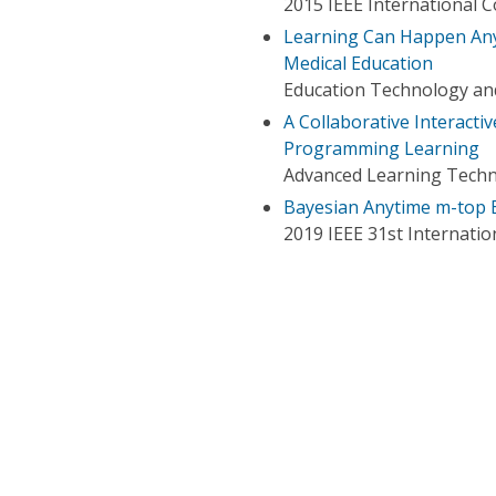
2015 IEEE International 
Learning Can Happen Anyt
Medical Education
Education Technology an
A Collaborative Interacti
Programming Learning
Advanced Learning Techno
Bayesian Anytime m-top 
2019 IEEE 31st Internation