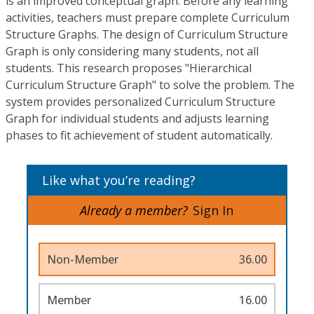
is an improved conceptual graph. Before any learning
activities, teachers must prepare complete Curriculum
Structure Graphs. The design of Curriculum Structure
Graph is only considering many students, not all
students. This research proposes "Hierarchical
Curriculum Structure Graph" to solve the problem. The
system provides personalized Curriculum Structure
Graph for individual students and adjusts learning
phases to fit achievement of student automatically.
Like what you’re reading?
Already a member?
Sign In
Non-Member
36.00
Member
16.00