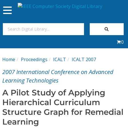
Toggle
navigation
Join Us
0
Sign In
Home
Proceedings
ICALT
ICALT 2007
My Subscriptions
2007 International Conference on Advanced
Magazines
Learning Technologies
A Pilot Study of Applying
Journals
Hierarchical Curriculum
Structure Graph for Remedial
Video Library
Learning