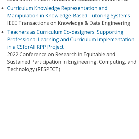
Curriculum Knowledge Representation and
Manipulation in Knowledge-Based Tutoring Systems
IEEE Transactions on Knowledge & Data Engineering
Teachers as Curriculum Co-designers: Supporting
Professional Learning and Curriculum Implementation
in a CSforAll RPP Project
2022 Conference on Research in Equitable and
Sustained Participation in Engineering, Computing, and
Technology (RESPECT)