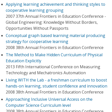
Applying learning achievement and thinking styles to
cooperative learning grouping
2007 37th Annual Frontiers in Education Conference -
Global Engineering: Knowledge Without Borders,
Opportunities Without Passports
Conceptual graph based learning material producing
strategy for cooperative learning
2008 38th Annual Frontiers in Education Conference
The Method to Make Hidden Curriculum of Physical
Education Explicitly
2013 Fifth International Conference on Measuring
Technology and Mechatronics Automation
Living WITH the Lab - a freshman curriculum to boost
hands-on learning, student confidence and innovation
2008 38th Annual Frontiers in Education Conference
Approaching Inclusive Universal Access on the
Computer Science Curriculum level
2008 38th Annual Frontiers in Education Conference