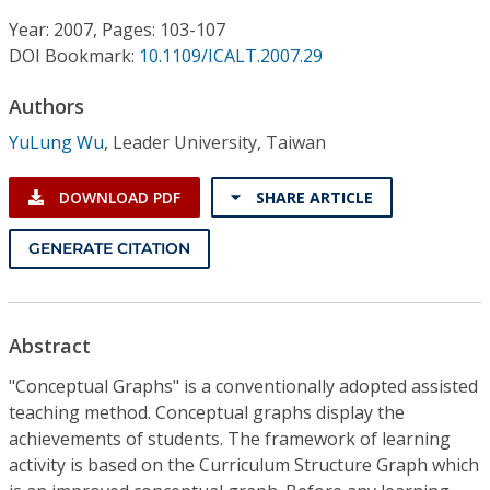
Conference Proceedings
Year: 2007, Pages: 103-107
DOI Bookmark:
10.1109/ICALT.2007.29
Individual CSDL Subscriptions
Authors
Institutional CSDL
YuLung Wu
,
Leader University, Taiwan
Subscriptions
DOWNLOAD PDF
SHARE ARTICLE
Resources
GENERATE CITATION
Abstract
"Conceptual Graphs" is a conventionally adopted assisted
teaching method. Conceptual graphs display the
achievements of students. The framework of learning
activity is based on the Curriculum Structure Graph which