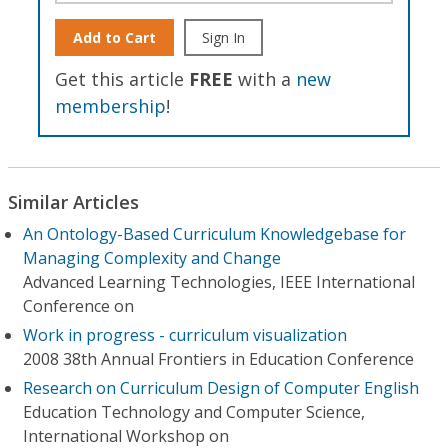
Add to Cart
Sign In
Get this article
FREE
with a
new
membership
!
Similar Articles
An Ontology-Based Curriculum Knowledgebase for
Managing Complexity and Change
Advanced Learning Technologies, IEEE International
Conference on
Work in progress - curriculum visualization
2008 38th Annual Frontiers in Education Conference
Research on Curriculum Design of Computer English
Education Technology and Computer Science,
International Workshop on