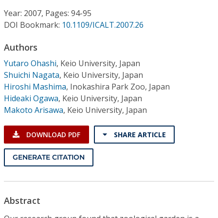
Conference Proceedings
Year: 2007, Pages: 94-95
DOI Bookmark:
10.1109/ICALT.2007.26
Individual CSDL Subscriptions
Authors
Institutional CSDL
Yutaro Ohashi
,
Keio University, Japan
Shuichi Nagata
,
Keio University, Japan
Subscriptions
Hiroshi Mashima
,
Inokashira Park Zoo, Japan
Hideaki Ogawa
,
Keio University, Japan
Makoto Arisawa
,
Keio University, Japan
Resources
DOWNLOAD PDF
SHARE ARTICLE
GENERATE CITATION
Abstract