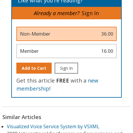
Like what you’re reading?
Already a member?
Sign In
Non-Member
36.00
Member
16.00
Add to Cart
Sign In
Get this article
FREE
with a
new
membership
!
Similar Articles
Visualized Voice Service System by VSXML