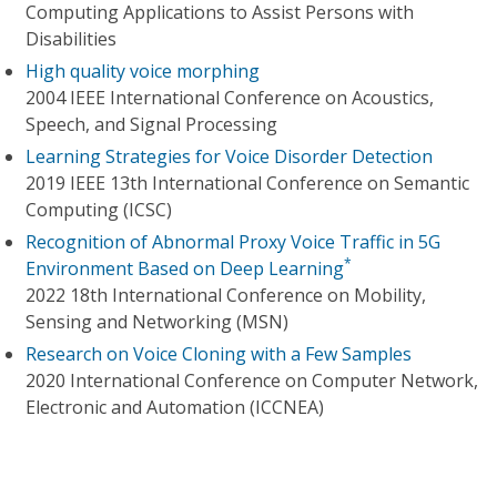
Computing Applications to Assist Persons with
Disabilities
High quality voice morphing
2004 IEEE International Conference on Acoustics,
Speech, and Signal Processing
Learning Strategies for Voice Disorder Detection
2019 IEEE 13th International Conference on Semantic
Computing (ICSC)
Recognition of Abnormal Proxy Voice Traffic in 5G
*
Environment Based on Deep Learning
2022 18th International Conference on Mobility,
Sensing and Networking (MSN)
Research on Voice Cloning with a Few Samples
2020 International Conference on Computer Network,
Electronic and Automation (ICCNEA)