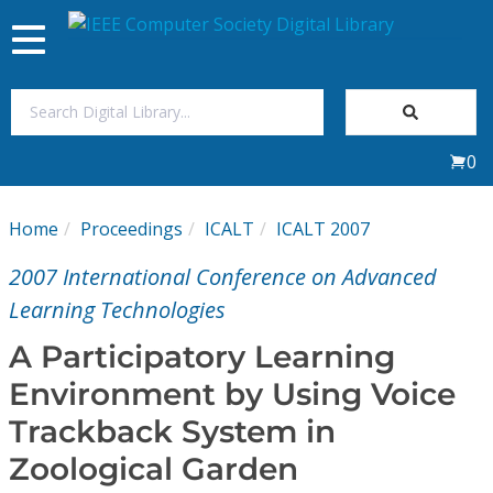
Toggle
navigation
Join Us
0
Sign In
Home
Proceedings
ICALT
ICALT 2007
My Subscriptions
2007 International Conference on Advanced
Magazines
Learning Technologies
A Participatory Learning
Journals
Environment by Using Voice
Trackback System in
Video Library
Zoological Garden