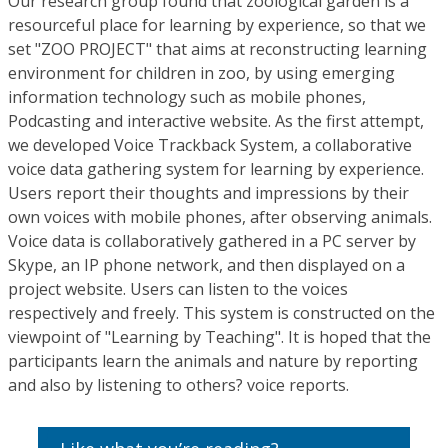
Our research group found that zoological garden is a
resourceful place for learning by experience, so that we
set "ZOO PROJECT" that aims at reconstructing learning
environment for children in zoo, by using emerging
information technology such as mobile phones,
Podcasting and interactive website. As the first attempt,
we developed Voice Trackback System, a collaborative
voice data gathering system for learning by experience.
Users report their thoughts and impressions by their
own voices with mobile phones, after observing animals.
Voice data is collaboratively gathered in a PC server by
Skype, an IP phone network, and then displayed on a
project website. Users can listen to the voices
respectively and freely. This system is constructed on the
viewpoint of "Learning by Teaching". It is hoped that the
participants learn the animals and nature by reporting
and also by listening to others? voice reports.