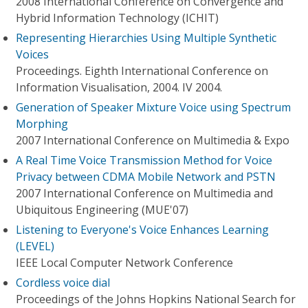
2008 International Conference on Convergence and
Hybrid Information Technology (ICHIT)
Representing Hierarchies Using Multiple Synthetic
Voices
Proceedings. Eighth International Conference on
Information Visualisation, 2004. IV 2004.
Generation of Speaker Mixture Voice using Spectrum
Morphing
2007 International Conference on Multimedia & Expo
A Real Time Voice Transmission Method for Voice
Privacy between CDMA Mobile Network and PSTN
2007 International Conference on Multimedia and
Ubiquitous Engineering (MUE'07)
Listening to Everyone's Voice Enhances Learning
(LEVEL)
IEEE Local Computer Network Conference
Cordless voice dial
Proceedings of the Johns Hopkins National Search for