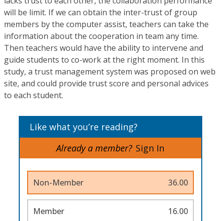
lacks trust to each other, the collaboration performance
will be limit. If we can obtain the inter-trust of group
members by the computer assist, teachers can take the
information about the cooperation in team any time.
Then teachers would have the ability to intervene and
guide students to co-work at the right moment. In this
study, a trust management system was proposed on web
site, and could provide trust score and personal advices
to each student.
Like what you’re reading?
Already a member?
Sign In
Non-Member
36.00
Member
16.00