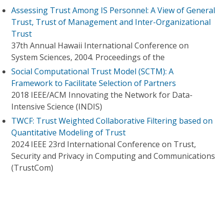
Assessing Trust Among IS Personnel: A View of General
Trust, Trust of Management and Inter-Organizational
Trust
37th Annual Hawaii International Conference on
System Sciences, 2004. Proceedings of the
Social Computational Trust Model (SCTM): A
Framework to Facilitate Selection of Partners
2018 IEEE/ACM Innovating the Network for Data-
Intensive Science (INDIS)
TWCF: Trust Weighted Collaborative Filtering based on
Quantitative Modeling of Trust
2024 IEEE 23rd International Conference on Trust,
Security and Privacy in Computing and Communications
(TrustCom)