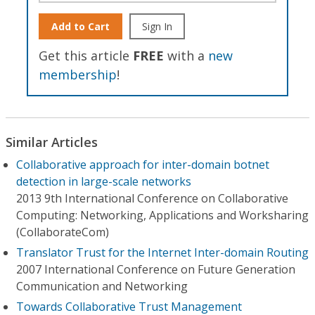
Add to Cart
Sign In
Get this article
FREE
with a
new
membership
!
Similar Articles
Collaborative approach for inter-domain botnet
detection in large-scale networks
2013 9th International Conference on Collaborative
Computing: Networking, Applications and Worksharing
(CollaborateCom)
Translator Trust for the Internet Inter-domain Routing
2007 International Conference on Future Generation
Communication and Networking
Towards Collaborative Trust Management