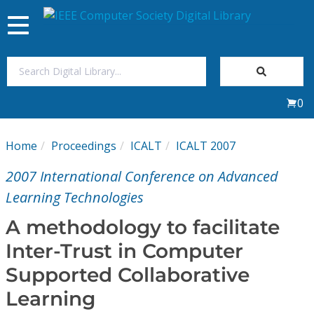
Toggle
navigation
Join Us
0
Sign In
Home
Proceedings
ICALT
ICALT 2007
My Subscriptions
2007 International Conference on Advanced
Magazines
Learning Technologies
A methodology to facilitate
Journals
Inter-Trust in Computer
Supported Collaborative
Video Library
Learning