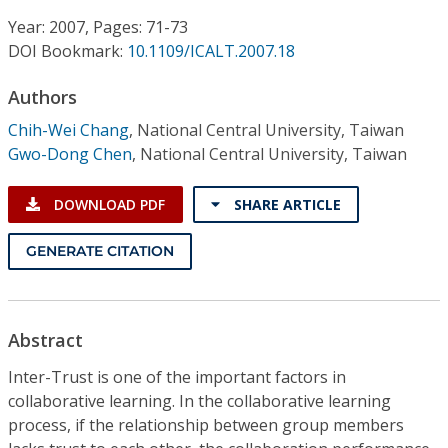
Conference Proceedings
Year: 2007, Pages: 71-73
DOI Bookmark:
10.1109/ICALT.2007.18
Individual CSDL Subscriptions
Authors
Institutional CSDL
Chih-Wei Chang
,
National Central University, Taiwan
Gwo-Dong Chen
,
National Central University, Taiwan
Subscriptions
DOWNLOAD PDF
SHARE ARTICLE
Resources
GENERATE CITATION
Abstract
Inter-Trust is one of the important factors in
collaborative learning. In the collaborative learning
process, if the relationship between group members