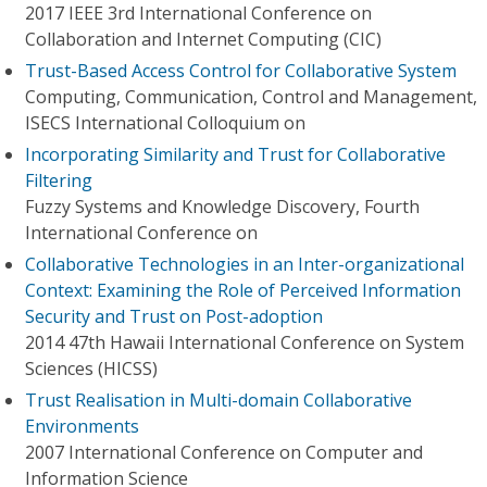
2017 IEEE 3rd International Conference on
Collaboration and Internet Computing (CIC)
Trust-Based Access Control for Collaborative System
Computing, Communication, Control and Management,
ISECS International Colloquium on
Incorporating Similarity and Trust for Collaborative
Filtering
Fuzzy Systems and Knowledge Discovery, Fourth
International Conference on
Collaborative Technologies in an Inter-organizational
Context: Examining the Role of Perceived Information
Security and Trust on Post-adoption
2014 47th Hawaii International Conference on System
Sciences (HICSS)
Trust Realisation in Multi-domain Collaborative
Environments
2007 International Conference on Computer and
Information Science