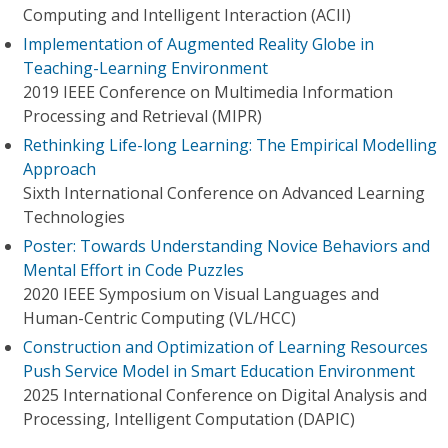
Computing and Intelligent Interaction (ACII)
Implementation of Augmented Reality Globe in
Teaching-Learning Environment
2019 IEEE Conference on Multimedia Information
Processing and Retrieval (MIPR)
Rethinking Life-long Learning: The Empirical Modelling
Approach
Sixth International Conference on Advanced Learning
Technologies
Poster: Towards Understanding Novice Behaviors and
Mental Effort in Code Puzzles
2020 IEEE Symposium on Visual Languages and
Human-Centric Computing (VL/HCC)
Construction and Optimization of Learning Resources
Push Service Model in Smart Education Environment
2025 International Conference on Digital Analysis and
Processing, Intelligent Computation (DAPIC)