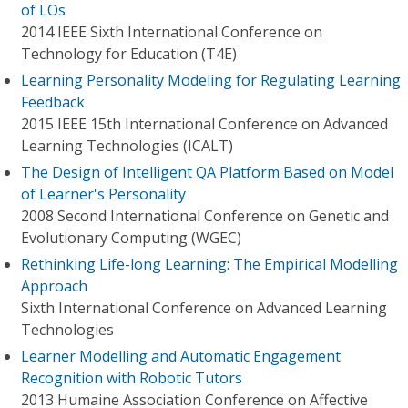
of LOs
2014 IEEE Sixth International Conference on
Technology for Education (T4E)
Learning Personality Modeling for Regulating Learning
Feedback
2015 IEEE 15th International Conference on Advanced
Learning Technologies (ICALT)
The Design of Intelligent QA Platform Based on Model
of Learner's Personality
2008 Second International Conference on Genetic and
Evolutionary Computing (WGEC)
Rethinking Life-long Learning: The Empirical Modelling
Approach
Sixth International Conference on Advanced Learning
Technologies
Learner Modelling and Automatic Engagement
Recognition with Robotic Tutors
2013 Humaine Association Conference on Affective