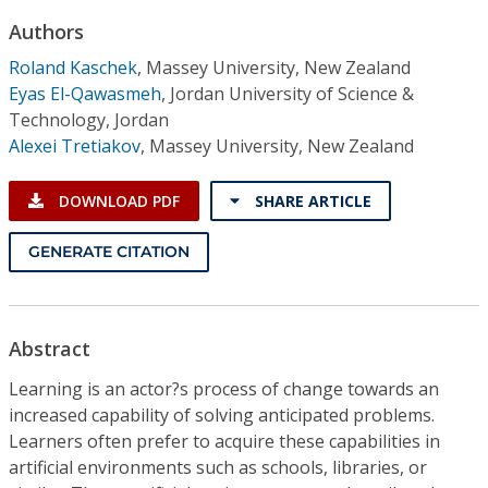
Conference Proceedings
Authors
Roland Kaschek
,
Massey University, New Zealand
Individual CSDL Subscriptions
Eyas El-Qawasmeh
,
Jordan University of Science &
Technology, Jordan
Institutional CSDL
Alexei Tretiakov
,
Massey University, New Zealand
Subscriptions
DOWNLOAD PDF
SHARE ARTICLE
Resources
GENERATE CITATION
Abstract
Learning is an actor?s process of change towards an
increased capability of solving anticipated problems.
Learners often prefer to acquire these capabilities in
artificial environments such as schools, libraries, or