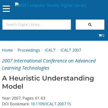
Toggle
navigation
Join Us
0
Sign In
Home
Proceedings
ICALT
ICALT 2007
My Subscriptions
2007 International Conference on Advanced
Magazines
Learning Technologies
A Heuristic Understanding
Journals
Model
Video Library
Year: 2007, Pages: 61-63
DOI Bookmark:
10.1109/ICALT.2007.15