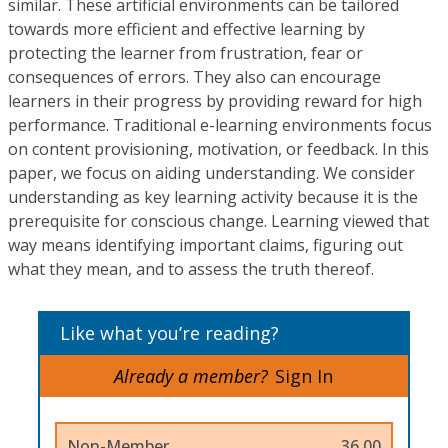
similar. These artificial environments can be tailored
towards more efficient and effective learning by
protecting the learner from frustration, fear or
consequences of errors. They also can encourage
learners in their progress by providing reward for high
performance. Traditional e-learning environments focus
on content provisioning, motivation, or feedback. In this
paper, we focus on aiding understanding. We consider
understanding as key learning activity because it is the
prerequisite for conscious change. Learning viewed that
way means identifying important claims, figuring out
what they mean, and to assess the truth thereof.
Like what you’re reading?
Already a member?
Sign In
Non-Member
36.00