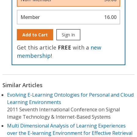
Member
16.00
Add to Cart
Sign In
Get this article
FREE
with a
new
membership
!
Similar Articles
Evolving E-Learning Ontologies for Personal and Cloud
Learning Environments
2011 Seventh International Conference on Signal
Image Technology & Internet-Based Systems
Multi Dimensional Analysis of Learning Experiences
over the E-learning Environment for Effective Retrieval