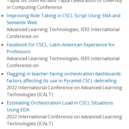
Tapia '05. 2005 Richard Tapia Celebration of Diversity
in Computing Conference
Improving Role Taking in CSCL Script Using SNA and
Semantic Web
Advanced Learning Technologies, IEEE International
Conference on
Facebook for CSCL, Latin-American Experience for
Professors
Advanced Learning Technologies, IEEE International
Conference on
Flagging in teacher-facing orchestration dashboards:
factors affecting its use in Pyramid CSCL debriefing
2022 International Conference on Advanced Learning
Technologies (ICALT)
Estimating Orchestration Load in CSCL Situations
Using EDA
2022 International Conference on Advanced Learning
Technologies (ICALT)