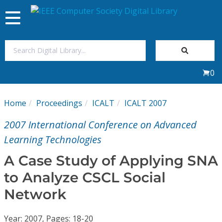
Toggle
navigation
Join Us
0
Sign In
Home
Proceedings
ICALT
ICALT 2007
My Subscriptions
2007 International Conference on Advanced
Magazines
Learning Technologies
A Case Study of Applying SNA
Journals
to Analyze CSCL Social
Network
Video Library
Year: 2007, Pages: 18-20