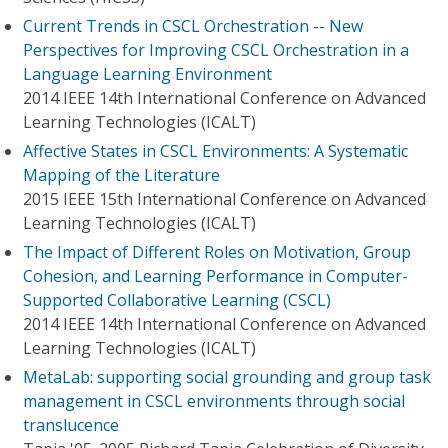
Current Trends in CSCL Orchestration -- New
Perspectives for Improving CSCL Orchestration in a
Language Learning Environment
2014 IEEE 14th International Conference on Advanced
Learning Technologies (ICALT)
Affective States in CSCL Environments: A Systematic
Mapping of the Literature
2015 IEEE 15th International Conference on Advanced
Learning Technologies (ICALT)
The Impact of Different Roles on Motivation, Group
Cohesion, and Learning Performance in Computer-
Supported Collaborative Learning (CSCL)
2014 IEEE 14th International Conference on Advanced
Learning Technologies (ICALT)
MetaLab: supporting social grounding and group task
management in CSCL environments through social
translucence