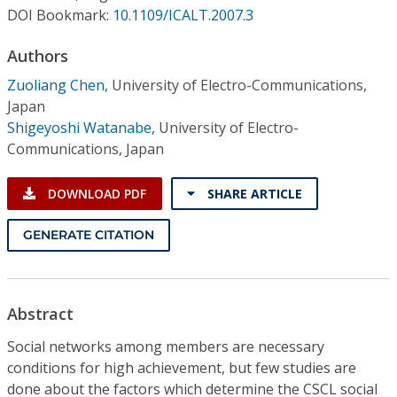
Conference Proceedings
DOI Bookmark:
10.1109/ICALT.2007.3
Authors
Individual CSDL Subscriptions
Zuoliang Chen
,
University of Electro-Communications,
Japan
Institutional CSDL
Shigeyoshi Watanabe
,
University of Electro-
Subscriptions
Communications, Japan
DOWNLOAD PDF
SHARE ARTICLE
Resources
GENERATE CITATION
Abstract
Social networks among members are necessary
conditions for high achievement, but few studies are
done about the factors which determine the CSCL social