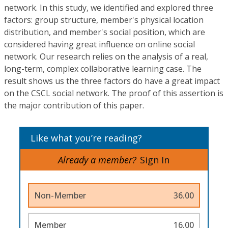
network. In this study, we identified and explored three
factors: group structure, member's physical location
distribution, and member's social position, which are
considered having great influence on online social
network. Our research relies on the analysis of a real,
long-term, complex collaborative learning case. The
result shows us the three factors do have a great impact
on the CSCL social network. The proof of this assertion is
the major contribution of this paper.
Like what you’re reading?
Already a member?
Sign In
Non-Member
36.00
Member
16.00