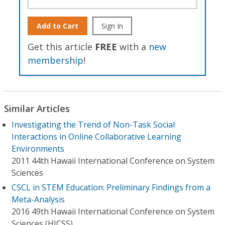
Add to Cart
Sign In
Get this article
FREE
with a
new
membership
!
Similar Articles
Investigating the Trend of Non-Task Social
Interactions in Online Collaborative Learning
Environments
2011 44th Hawaii International Conference on System
Sciences
CSCL in STEM Education: Preliminary Findings from a
Meta-Analysis
2016 49th Hawaii International Conference on System
Sciences (HICSS)